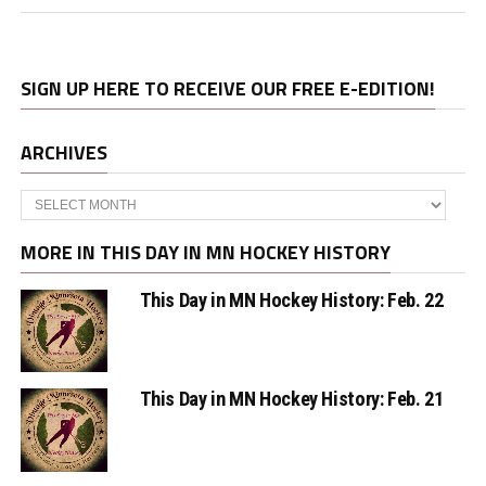
SIGN UP HERE TO RECEIVE OUR FREE E-EDITION!
ARCHIVES
Archives
MORE IN THIS DAY IN MN HOCKEY HISTORY
This Day in MN Hockey History: Feb. 22
This Day in MN Hockey History: Feb. 21