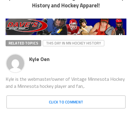
History and Hockey Apparel!
RELATED TOPICS
THIS DAY IN MN HOCKEY HISTORY
Kyle Oen
Kyle is the webmaster/owner of Vintage Minnesota Hockey
and a Minnesota hockey player and fan,.
CLICK TO COMMENT