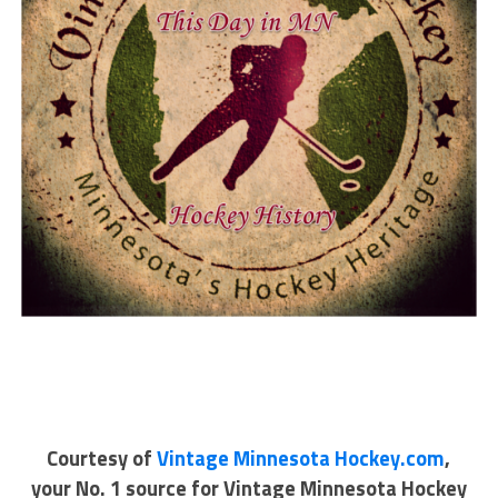
Courtesy of
Vintage Minnesota Hockey.com
,
your No. 1 source for Vintage Minnesota Hockey