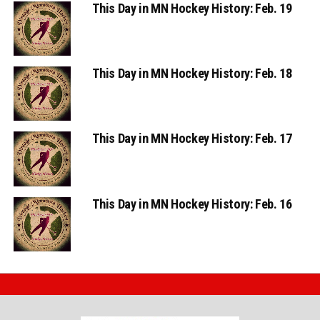
This Day in MN Hockey History: Feb. 19
This Day in MN Hockey History: Feb. 18
This Day in MN Hockey History: Feb. 17
This Day in MN Hockey History: Feb. 16