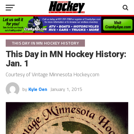
THIS DAY IN MN HOCKEY HISTORY
This Day in MN Hockey History:
Jan. 1
Courtesy of Vintage Minnesota Hockey.com
by
Kyle Oen
January 1, 2015