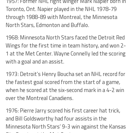
1957: Former NHL right winger Mark Napier born in
Toronto, Ont. Napier played in the NHL 1978-79
through 1988-89 with Montreal, the Minnesota
North Stars, Edmonton and Buffalo.
1968: Minnesota North Stars faced the Detroit Red
Wings for the first time in team history, and won 2-
1 at the Met Center. Wayne Connelly led the scoring
with a goal and an assist.
1973: Detroit’s Henry Boucha set an NHL record for
the fastest goal scored from the start of a game,
when he scored at the six-second mark in a 4-2 win
over the Montreal Canadiens.
1976: Pierre Jarry scored his first career hat trick,
and Bill Goldsworthy had four assists in the
Minnesota North Stars’ 9-3 win against the Kansas