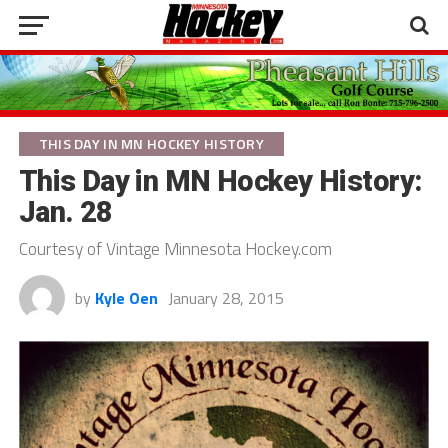
THIS DAY IN MN HOCKEY HISTORY
This Day in MN Hockey History:
Jan. 28
Courtesy of Vintage Minnesota Hockey.com
by
Kyle Oen
January 28, 2015