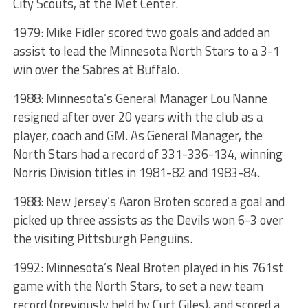
City Scouts, at the Met Center.
1979: Mike Fidler scored two goals and added an
assist to lead the Minnesota North Stars to a 3-1
win over the Sabres at Buffalo.
1988: Minnesota’s General Manager Lou Nanne
resigned after over 20 years with the club as a
player, coach and GM. As General Manager, the
North Stars had a record of 331-336-134, winning
Norris Division titles in 1981-82 and 1983-84.
1988: New Jersey’s Aaron Broten scored a goal and
picked up three assists as the Devils won 6-3 over
the visiting Pittsburgh Penguins.
1992: Minnesota’s Neal Broten played in his 761st
game with the North Stars, to set a new team
record (previously held by Curt Giles), and scored a