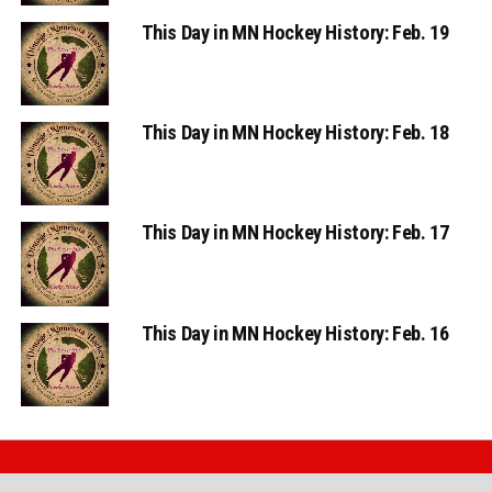
This Day in MN Hockey History: Feb. 19
This Day in MN Hockey History: Feb. 18
This Day in MN Hockey History: Feb. 17
This Day in MN Hockey History: Feb. 16