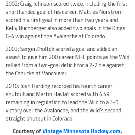
2002: Craig Johnson scored twice, including the first
shorthanded goal of his career, Mattias Norstrom
scored his first goal in more than two years and
Kelly Buchberger also added two goals in the Kings
6-4 win against the Avalanche at Colorado.
2003: Sergei Zholtok scored a goal and added an
assist to give him 200 career NHL points as the Wild
rallied from a two-goal deficit for a 2-2 tie against
the Canucks at Vancouver.
2010: Josh Harding recorded his fourth career
shutout and Martin Havlat scored with 4:49
remaining in regulation to lead the Wild to a 1-0
victory over the Avalanche, and the Wild’s second
straight shutout in Colorado.
Courtesy of
Vintage Minnesota Hockey.com
,