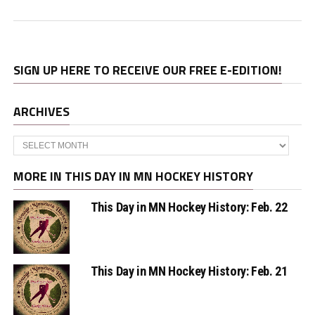
SIGN UP HERE TO RECEIVE OUR FREE E-EDITION!
ARCHIVES
Archives
MORE IN THIS DAY IN MN HOCKEY HISTORY
This Day in MN Hockey History: Feb. 22
This Day in MN Hockey History: Feb. 21