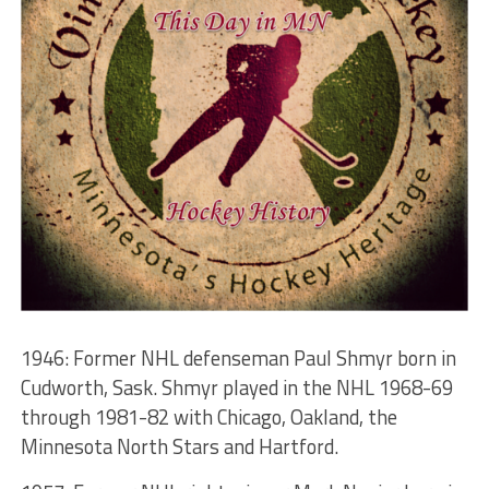
1946: Former NHL defenseman Paul Shmyr born in
Cudworth, Sask. Shmyr played in the NHL 1968-69
through 1981-82 with Chicago, Oakland, the
Minnesota North Stars and Hartford.