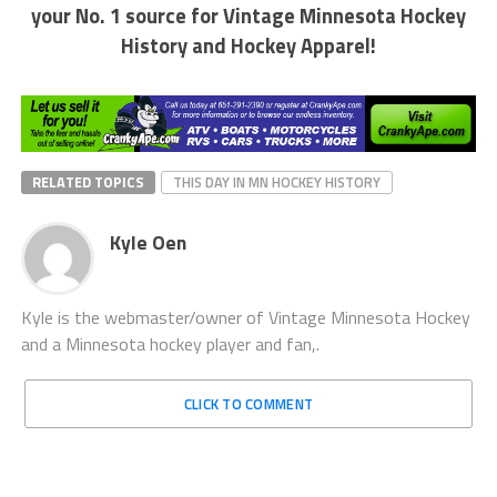
your No. 1 source for Vintage Minnesota Hockey
History and Hockey Apparel!
RELATED TOPICS
THIS DAY IN MN HOCKEY HISTORY
Kyle Oen
Kyle is the webmaster/owner of Vintage Minnesota Hockey
and a Minnesota hockey player and fan,.
CLICK TO COMMENT