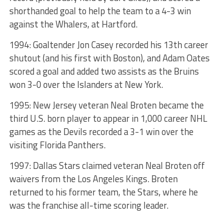
shorthanded goal to help the team to a 4-3 win
against the Whalers, at Hartford.
1994: Goaltender Jon Casey recorded his 13th career
shutout (and his first with Boston), and Adam Oates
scored a goal and added two assists as the Bruins
won 3-0 over the Islanders at New York.
1995: New Jersey veteran Neal Broten became the
third U.S. born player to appear in 1,000 career NHL
games as the Devils recorded a 3-1 win over the
visiting Florida Panthers.
1997: Dallas Stars claimed veteran Neal Broten off
waivers from the Los Angeles Kings. Broten
returned to his former team, the Stars, where he
was the franchise all-time scoring leader.