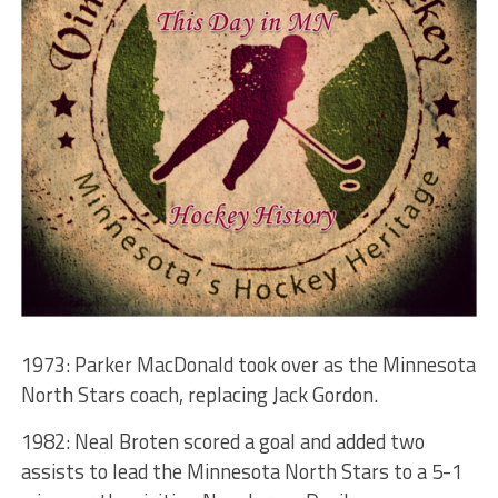
1973: Parker MacDonald took over as the Minnesota
North Stars coach, replacing Jack Gordon.
1982: Neal Broten scored a goal and added two
assists to lead the Minnesota North Stars to a 5-1