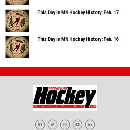
This Day in MN Hockey History: Feb. 17
This Day in MN Hockey History: Feb. 16