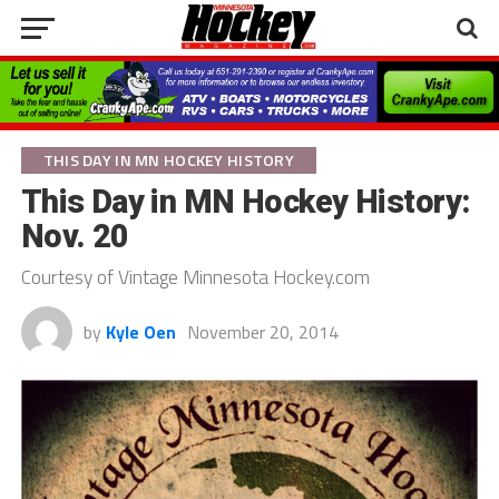
THIS DAY IN MN HOCKEY HISTORY
This Day in MN Hockey History:
Nov. 20
Courtesy of Vintage Minnesota Hockey.com
by
Kyle Oen
November 20, 2014