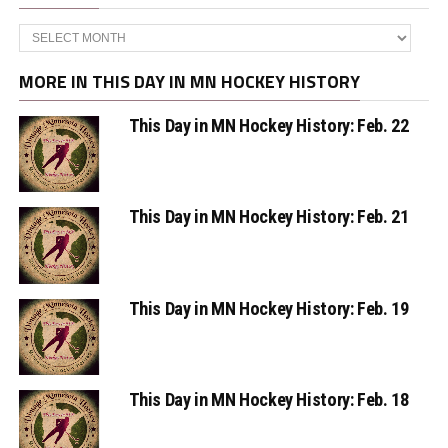
Archives
MORE IN THIS DAY IN MN HOCKEY HISTORY
This Day in MN Hockey History: Feb. 22
This Day in MN Hockey History: Feb. 21
This Day in MN Hockey History: Feb. 19
This Day in MN Hockey History: Feb. 18