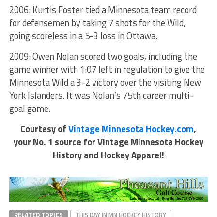
2006: Kurtis Foster tied a Minnesota team record
for defensemen by taking 7 shots for the Wild,
going scoreless in a 5-3 loss in Ottawa.
2009: Owen Nolan scored two goals, including the
game winner with 1:07 left in regulation to give the
Minnesota Wild a 3-2 victory over the visiting New
York Islanders. It was Nolan’s 75th career multi-
goal game.
Courtesy of
Vintage Minnesota Hockey.com
,
your No. 1 source for Vintage Minnesota Hockey
History and Hockey Apparel!
RELATED TOPICS
THIS DAY IN MN HOCKEY HISTORY