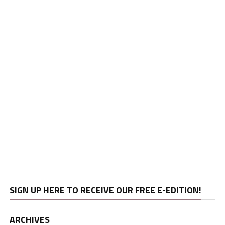
SIGN UP HERE TO RECEIVE OUR FREE E-EDITION!
ARCHIVES