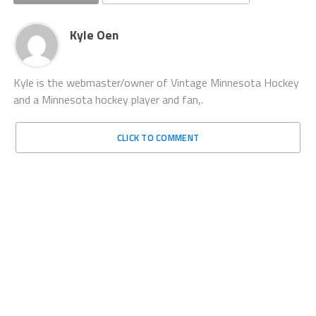
Kyle Oen
Kyle is the webmaster/owner of Vintage Minnesota Hockey
and a Minnesota hockey player and fan,.
CLICK TO COMMENT