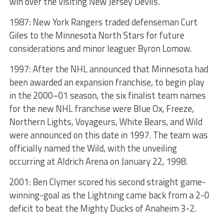
win over the visiting New Jersey Devils.
1987: New York Rangers traded defenseman Curt
Giles to the Minnesota North Stars for future
considerations and minor leaguer Byron Lomow.
1997: After the NHL announced that Minnesota had
been awarded an expansion franchise, to begin play
in the 2000–01 season, the six finalist team names
for the new NHL franchise were Blue Ox, Freeze,
Northern Lights, Voyageurs, White Bears, and Wild
were announced on this date in 1997. The team was
officially named the Wild, with the unveiling
occurring at Aldrich Arena on January 22, 1998.
2001: Ben Clymer scored his second straight game-
winning-goal as the Lightning came back from a 2-0
deficit to beat the Mighty Ducks of Anaheim 3-2.