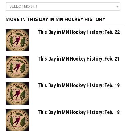
Archives
MORE IN THIS DAY IN MN HOCKEY HISTORY
This Day in MN Hockey History: Feb. 22
This Day in MN Hockey History: Feb. 21
This Day in MN Hockey History: Feb. 19
This Day in MN Hockey History: Feb. 18