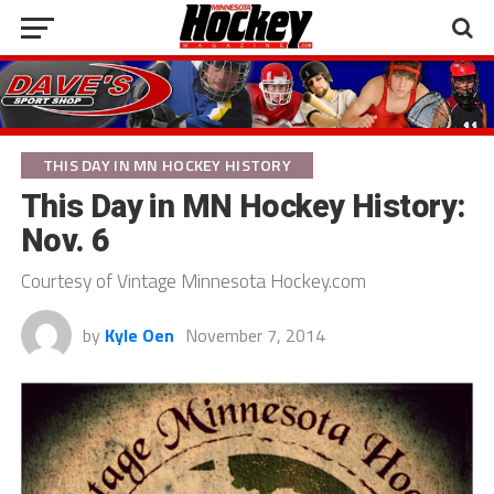
THIS DAY IN MN HOCKEY HISTORY
This Day in MN Hockey History:
Nov. 6
Courtesy of Vintage Minnesota Hockey.com
by
Kyle Oen
November 7, 2014