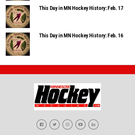
This Day in MN Hockey History: Feb. 17
This Day in MN Hockey History: Feb. 16