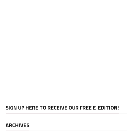
SIGN UP HERE TO RECEIVE OUR FREE E-EDITION!
ARCHIVES