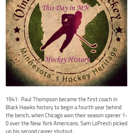
1941: Paul Thompson became the first coach in
Black Hawks history to begin a fourth year behind
the bench, when Chicago won their season opener 1-
0 over the New York Americans. Sam LoPresti picked
up his second career shutout.