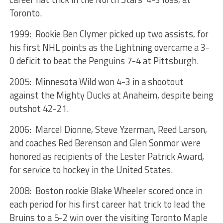
Toronto.
1999: Rookie Ben Clymer picked up two assists, for
his first NHL points as the Lightning overcame a 3-
0 deficit to beat the Penguins 7-4 at Pittsburgh.
2005: Minnesota Wild won 4-3 in a shootout
against the Mighty Ducks at Anaheim, despite being
outshot 42-21.
2006: Marcel Dionne, Steve Yzerman, Reed Larson,
and coaches Red Berenson and Glen Sonmor were
honored as recipients of the Lester Patrick Award,
for service to hockey in the United States.
2008: Boston rookie Blake Wheeler scored once in
each period for his first career hat trick to lead the
Bruins to a 5-2 win over the visiting Toronto Maple