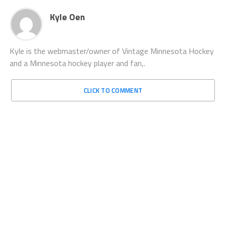
Kyle Oen
Kyle is the webmaster/owner of Vintage Minnesota Hockey
and a Minnesota hockey player and fan,.
CLICK TO COMMENT