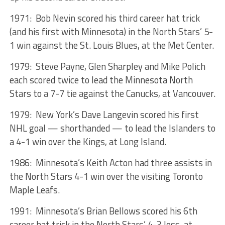
1971: Bob Nevin scored his third career hat trick
(and his first with Minnesota) in the North Stars’ 5-
1 win against the St. Louis Blues, at the Met Center.
1979: Steve Payne, Glen Sharpley and Mike Polich
each scored twice to lead the Minnesota North
Stars to a 7-7 tie against the Canucks, at Vancouver.
1979: New York’s Dave Langevin scored his first
NHL goal — shorthanded — to lead the Islanders to
a 4-1 win over the Kings, at Long Island.
1986: Minnesota’s Keith Acton had three assists in
the North Stars 4-1 win over the visiting Toronto
Maple Leafs.
1991: Minnesota’s Brian Bellows scored his 6th
career hat trick in the North Stars’ 4-3 loss, at