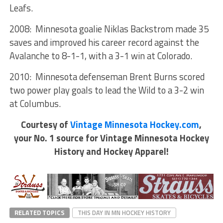
Leafs.
2008: Minnesota goalie Niklas Backstrom made 35
saves and improved his career record against the
Avalanche to 8-1-1, with a 3-1 win at Colorado.
2010: Minnesota defenseman Brent Burns scored
two power play goals to lead the Wild to a 3-2 win
at Columbus.
Courtesy of
Vintage Minnesota Hockey.com
,
your No. 1 source for Vintage Minnesota Hockey
History and Hockey Apparel!
RELATED TOPICS
THIS DAY IN MN HOCKEY HISTORY