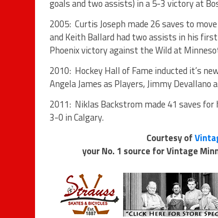
goals and two assists) in a 5-3 victory at Bo
2005: Curtis Joseph made 26 saves to move in
and Keith Ballard had two assists in his fir
Phoenix victory against the Wild at Minneso
2010: Hockey Hall of Fame inducted it’s ne
Angela James as Players, Jimmy Devallano an
2011: Niklas Backstrom made 41 saves for h
3-0 in Calgary.
Courtesy of
Vinta
your No. 1 source for Vintage Mi