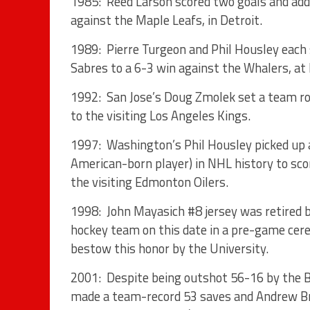
1985: Reed Larson scored two goals and adde
against the Maple Leafs, in Detroit.
1989: Pierre Turgeon and Phil Housley each 
Sabres to a 6-3 win against the Whalers, at
1992: San Jose’s Doug Zmolek set a team roo
to the visiting Los Angeles Kings.
1997: Washington’s Phil Housley picked up
American-born player) in NHL history to scor
the visiting Edmonton Oilers.
1998: John Mayasich #8 jersey was retired 
hockey team on this date in a pre-game cere
bestow this honor by the University.
2001: Despite being outshot 56-16 by the 
made a team-record 53 saves and Andrew Bru