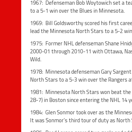
1967: Defenseman Bob Woytowich set a team
to a 5-1 win over the Blues in Minnesota.
1969: Bill Goldsworthy scored his first caree
lead the Minnesota North Stars to a 5-2 win 
1975: Former NHL defenseman Shane Hnidy 
2000-01 through 2010-11 with Ottawa, Nash
Wild.
1978: Minnesota defenseman Gary Sargent sc
North Stars to a 5-3 win over the Rangers a
1981: Minnesota North Stars won beat the B
28-7) in Boston since entering the NHL 14 ye
1984: Glen Sonmor took over as the Minneso
It was Sonmor’s third tour of duty as North 