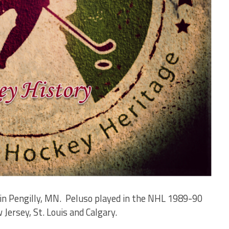
in Pengilly, MN. Peluso played in the NHL 1989-90
ersey, St. Louis and Calgary.