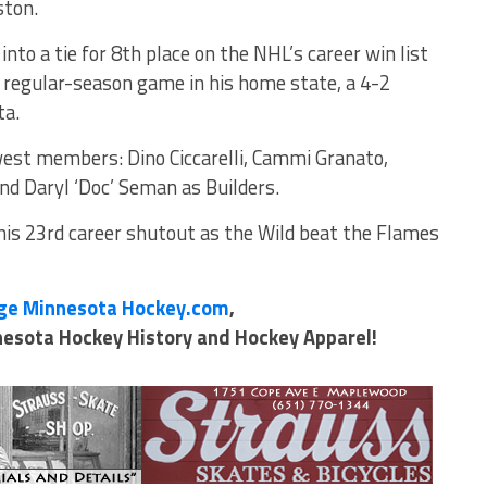
ston.
to a tie for 8th place on the NHL’s career win list
st regular-season game in his home state, a 4-2
ta.
west members: Dino Ciccarelli, Cammi Granato,
d Daryl ‘Doc’ Seman as Builders.
is 23rd career shutout as the Wild beat the Flames
ge Minnesota Hockey.com
,
nnesota Hockey History and Hockey Apparel!