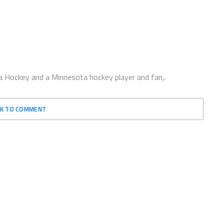
 Hockey and a Minnesota hockey player and fan,.
CK TO COMMENT