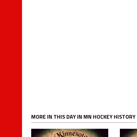
MORE IN THIS DAY IN MN HOCKEY HISTORY