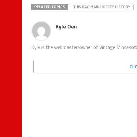
RELATED TOPICS
THIS DAY IN MN HOCKEY HISTORY
Kyle Oen
Kyle is the webmaster/owner of Vintage Minnesota
CLI