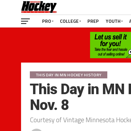
PRO
COLLEGE
PREP
YOUTH
THIS DAY IN MN HOCKEY HISTORY
This Day in MN 
Nov. 8
Courtesy of Vintage Minnesota Hock