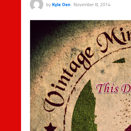
by
Kyle Oen
November 8, 2014