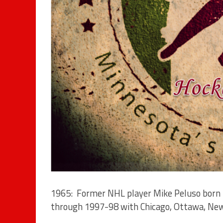
1965: Former NHL player Mike Peluso born 
through 1997-98 with Chicago, Ottawa, New J