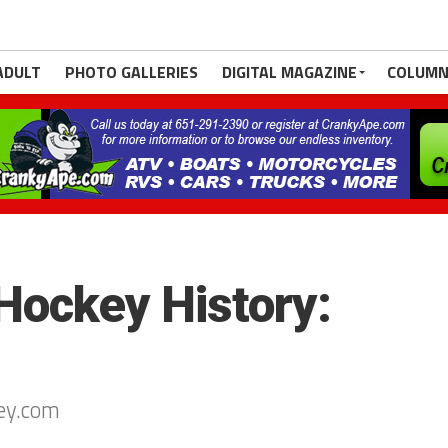
ADULT
PHOTO GALLERIES
DIGITAL MAGAZINE
COLUMN
Hockey History:
ey.com