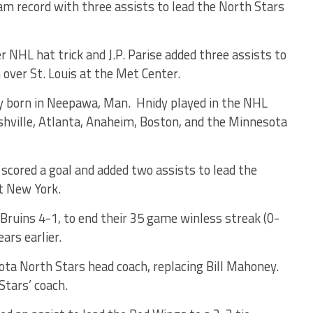
 record with three assists to lead the North Stars
r NHL hat trick and J.P. Parise added three assists to
over St. Louis at the Met Center.
born in Neepawa, Man. Hnidy played in the NHL
ville, Atlanta, Anaheim, Boston, and the Minnesota
ored a goal and added two assists to lead the
t New York.
ruins 4-1, to end their 35 game winless streak (0-
ars earlier.
ta North Stars head coach, replacing Bill Mahoney.
Stars’ coach.