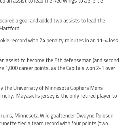
d an assist to lead the Red Wings to a 3-3 tie
scored a goal and added two assists to lead the
 Hartford.
kie reccord with 24 penalty minutes in an 11-4 loss
 an assist to become the 5th defenseman (and second
e 1,000 career points, as the Capitals won 2-1 over
by the Univerisity of Minnesota Gophers Mens
mony. Mayasichs jersey is the only retired player to
Bruins, Minnesota Wild goaltender Dwayne Roloson
nette tied a team record with four points (two