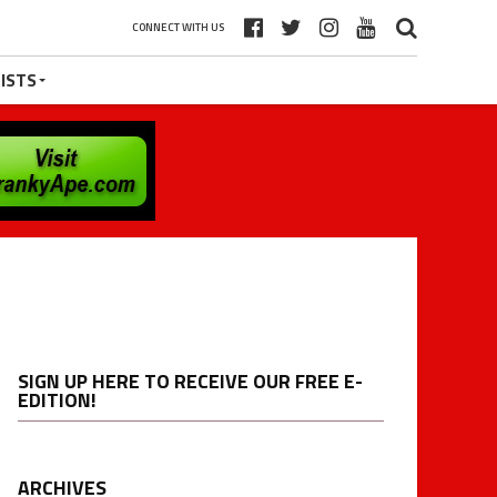
CONNECT WITH US
ISTS
SIGN UP HERE TO RECEIVE OUR FREE E-
EDITION!
ARCHIVES