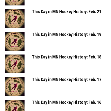
This Day in MN Hockey History: Feb. 21
This Day in MN Hockey History: Feb. 19
This Day in MN Hockey History: Feb. 18
This Day in MN Hockey History: Feb. 17
This Day in MN Hockey History: Feb. 16