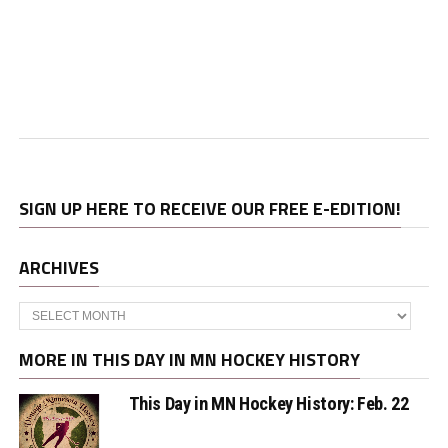
SIGN UP HERE TO RECEIVE OUR FREE E-EDITION!
ARCHIVES
Archives
MORE IN THIS DAY IN MN HOCKEY HISTORY
This Day in MN Hockey History: Feb. 22