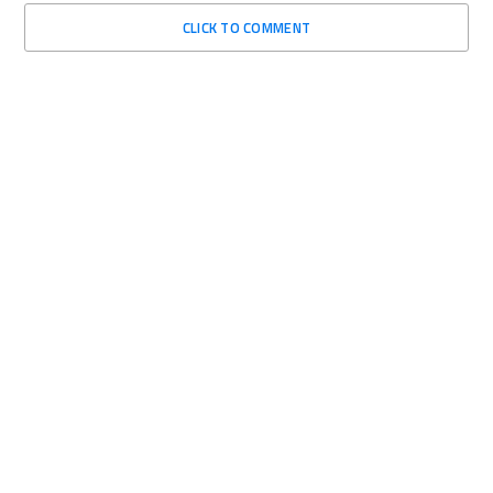
CLICK TO COMMENT