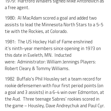
1979: Hartford Whalers signed Mike Antonovich as
a free agent.
1980: Al MacAdam scored a goal and added two
assists to lead the Minnesota North Stars to a 5-5
tie with the Rockies, at Colorado.
1981: The US Hockey Hall of Fame enshrined
it’s ninth-year members since opening in 1973 on
this date in Eveleth, MN. Inducted
were: Administrator: William Jennings Players:
Robert Cleary & Tommy Williams.
1982 Buffalo’s Phil Housley set a team record for
rookie defensemen with four first period points (on
a goal and 3 assists) in a 6-4 win over Edmonton, at
the Aud. Three teenage Sabres’ rookies scored in
the game – Housley, Dave Andreychuk and Paul Cyr.