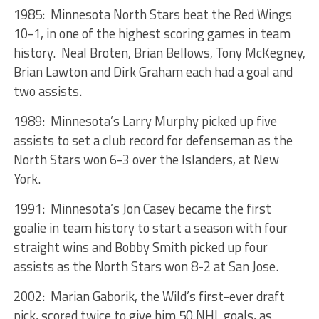
1985: Minnesota North Stars beat the Red Wings
10-1, in one of the highest scoring games in team
history. Neal Broten, Brian Bellows, Tony McKegney,
Brian Lawton and Dirk Graham each had a goal and
two assists.
1989: Minnesota’s Larry Murphy picked up five
assists to set a club record for defenseman as the
North Stars won 6-3 over the Islanders, at New
York.
1991: Minnesota’s Jon Casey became the first
goalie in team history to start a season with four
straight wins and Bobby Smith picked up four
assists as the North Stars won 8-2 at San Jose.
2002: Marian Gaborik, the Wild’s first-ever draft
pick, scored twice to give him 50 NHL goals, as