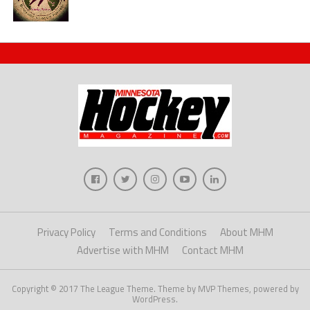
Privacy Policy
Terms and Conditions
About MHM
Advertise with MHM
Contact MHM
Copyright © 2017 The League Theme. Theme by MVP Themes, powered by
WordPress.