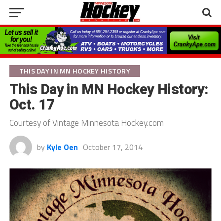
THIS DAY IN MN HOCKEY HISTORY
This Day in MN Hockey History:
Oct. 17
Courtesy of Vintage Minnesota Hockey.com
by
Kyle Oen
October 17, 2014