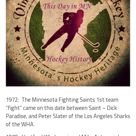
1972: The Minnesota Fighting Saints 1st team
“fight” came on this date between Saint – Dick
Paradise, and Peter Slater of the Los Angeles Sharks
of the WHA.