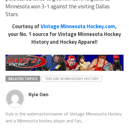
Minnesota won 3-1 against the visiting Dallas
Stars.
Courtesy of
Vintage Minnesota Hockey.com
,
your No. 1 source for Vintage Minnesota Hockey
History and Hockey Apparel!
RELATED TOPICS
THIS DAY IN MN HOCKEY HISTORY
Kyle Oen
Kyle is the webmaster/owner of Vintage Minnesota Hockey
and a Minnesota hockey player and fan,.