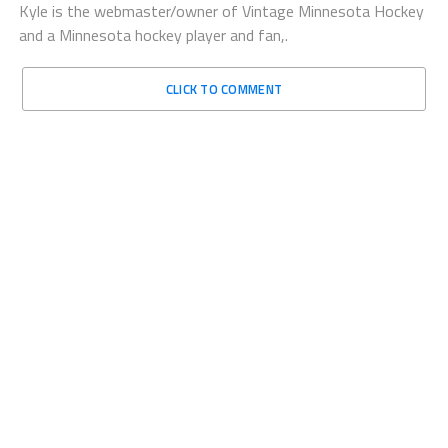
Kyle is the webmaster/owner of Vintage Minnesota Hockey
and a Minnesota hockey player and fan,.
CLICK TO COMMENT