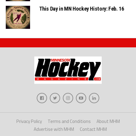
This Day in MN Hockey History: Feb. 16
Privacy Policy
Terms and Conditions
About MHM
Advertise with MHM
Contact MHM