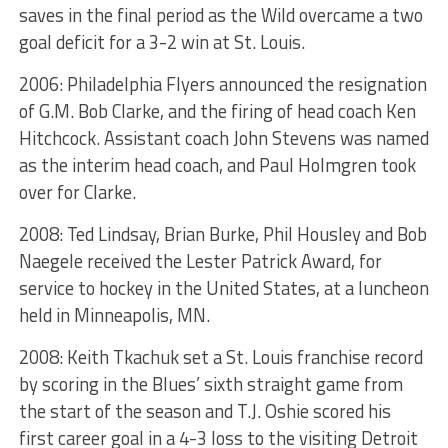
saves in the final period as the Wild overcame a two
goal deficit for a 3-2 win at St. Louis.
2006: Philadelphia Flyers announced the resignation
of G.M. Bob Clarke, and the firing of head coach Ken
Hitchcock. Assistant coach John Stevens was named
as the interim head coach, and Paul Holmgren took
over for Clarke.
2008: Ted Lindsay, Brian Burke, Phil Housley and Bob
Naegele received the Lester Patrick Award, for
service to hockey in the United States, at a luncheon
held in Minneapolis, MN.
2008: Keith Tkachuk set a St. Louis franchise record
by scoring in the Blues’ sixth straight game from
the start of the season and T.J. Oshie scored his
first career goal in a 4-3 loss to the visiting Detroit