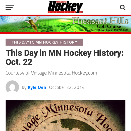
THIS DAY IN MN HOCKEY HISTORY
This Day in MN Hockey History:
Oct. 22
Courtesy of Vintage Minnesota Hockey.com
by
Kyle Oen
October 22, 2014