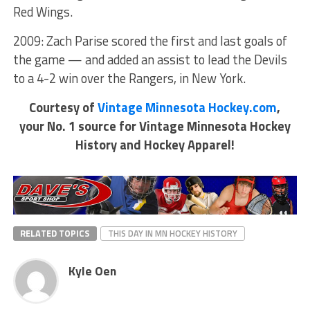
Red Wings.
2009: Zach Parise scored the first and last goals of
the game — and added an assist to lead the Devils
to a 4-2 win over the Rangers, in New York.
Courtesy of
Vintage Minnesota Hockey.com
,
your No. 1 source for Vintage Minnesota Hockey
History and Hockey Apparel!
RELATED TOPICS
THIS DAY IN MN HOCKEY HISTORY
Kyle Oen