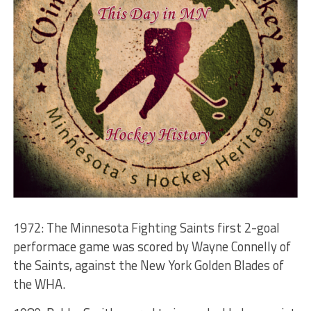
1972: The Minnesota Fighting Saints first 2-goal
performace game was scored by Wayne Connelly of
the Saints, against the New York Golden Blades of
the WHA.