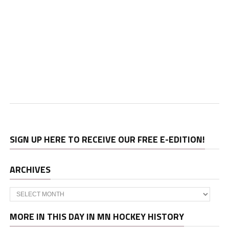
SIGN UP HERE TO RECEIVE OUR FREE E-EDITION!
ARCHIVES
Archives
MORE IN THIS DAY IN MN HOCKEY HISTORY