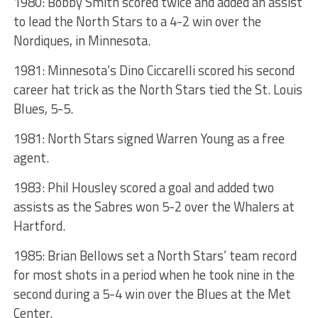
1980: Bobby Smith scored twice and added an assist
to lead the North Stars to a 4-2 win over the
Nordiques, in Minnesota.
1981: Minnesota’s Dino Ciccarelli scored his second
career hat trick as the North Stars tied the St. Louis
Blues, 5-5.
1981: North Stars signed Warren Young as a free
agent.
1983: Phil Housley scored a goal and added two
assists as the Sabres won 5-2 over the Whalers at
Hartford.
1985: Brian Bellows set a North Stars’ team record
for most shots in a period when he took nine in the
second during a 5-4 win over the Blues at the Met
Center.