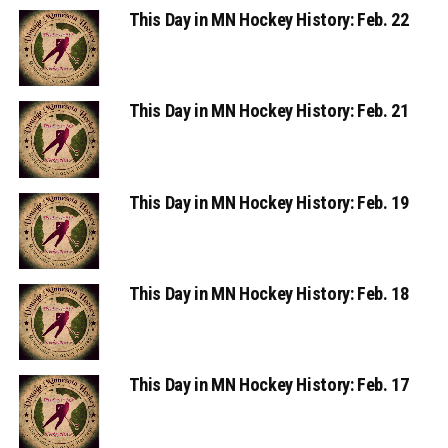
This Day in MN Hockey History: Feb. 22
This Day in MN Hockey History: Feb. 21
This Day in MN Hockey History: Feb. 19
This Day in MN Hockey History: Feb. 18
This Day in MN Hockey History: Feb. 17