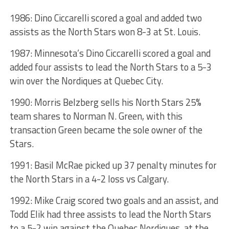
1986: Dino Ciccarelli scored a goal and added two
assists as the North Stars won 8-3 at St. Louis.
1987: Minnesota’s Dino Ciccarelli scored a goal and
added four assists to lead the North Stars to a 5-3
win over the Nordiques at Quebec City.
1990: Morris Belzberg sells his North Stars 25%
team shares to Norman N. Green, with this
transaction Green became the sole owner of the
Stars.
1991: Basil McRae picked up 37 penalty minutes for
the North Stars in a 4-2 loss vs Calgary.
1992: Mike Craig scored two goals and an assist, and
Todd Elik had three assists to lead the North Stars
to a 5-2 win against the Quebec Nordiques, at the