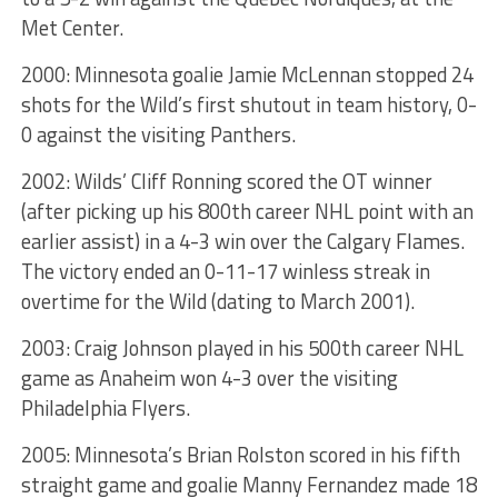
Met Center.
2000: Minnesota goalie Jamie McLennan stopped 24
shots for the Wild’s first shutout in team history, 0-
0 against the visiting Panthers.
2002: Wilds’ Cliff Ronning scored the OT winner
(after picking up his 800th career NHL point with an
earlier assist) in a 4-3 win over the Calgary Flames.
The victory ended an 0-11-17 winless streak in
overtime for the Wild (dating to March 2001).
2003: Craig Johnson played in his 500th career NHL
game as Anaheim won 4-3 over the visiting
Philadelphia Flyers.
2005: Minnesota’s Brian Rolston scored in his fifth
straight game and goalie Manny Fernandez made 18