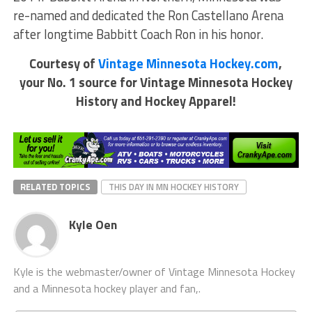
re-named and dedicated the Ron Castellano Arena
after longtime Babbitt Coach Ron in his honor.
Courtesy of
Vintage Minnesota Hockey.com
,
your No. 1 source for Vintage Minnesota Hockey
History and Hockey Apparel!
RELATED TOPICS
THIS DAY IN MN HOCKEY HISTORY
Kyle Oen
Kyle is the webmaster/owner of Vintage Minnesota Hockey
and a Minnesota hockey player and fan,.