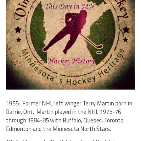
1955: Former NHL left winger Terry Martin born in
Barrie, Ont. Martin played in the NHL 1975-76
through 1984-85 with Buffalo, Quebec, Toronto,
Edmonton and the Minnesota North Stars.