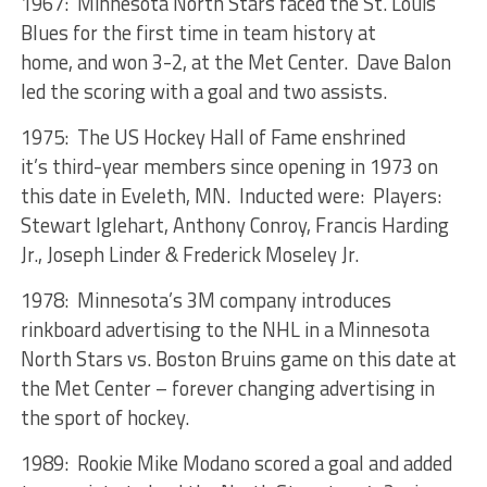
1967: Minnesota North Stars faced the St. Louis
Blues for the first time in team history at
home, and won 3-2, at the Met Center. Dave Balon
led the scoring with a goal and two assists.
1975: The US Hockey Hall of Fame enshrined
it’s third-year members since opening in 1973 on
this date in Eveleth, MN. Inducted were: Players:
Stewart Iglehart, Anthony Conroy, Francis Harding
Jr., Joseph Linder & Frederick Moseley Jr.
1978: Minnesota’s 3M company introduces
rinkboard advertising to the NHL in a Minnesota
North Stars vs. Boston Bruins game on this date at
the Met Center – forever changing advertising in
the sport of hockey.
1989: Rookie Mike Modano scored a goal and added