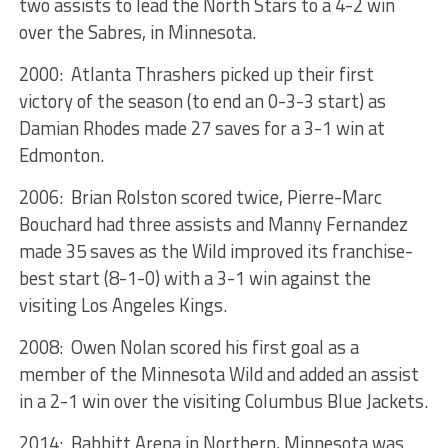
two assists to lead the North Stars to a 4-2 win
over the Sabres, in Minnesota.
2000: Atlanta Thrashers picked up their first
victory of the season (to end an 0-3-3 start) as
Damian Rhodes made 27 saves for a 3-1 win at
Edmonton.
2006: Brian Rolston scored twice, Pierre-Marc
Bouchard had three assists and Manny Fernandez
made 35 saves as the Wild improved its franchise-
best start (8-1-0) with a 3-1 win against the
visiting Los Angeles Kings.
2008: Owen Nolan scored his first goal as a
member of the Minnesota Wild and added an assist
in a 2-1 win over the visiting Columbus Blue Jackets.
2014: Babbitt Arena in Northern, Minnesota was