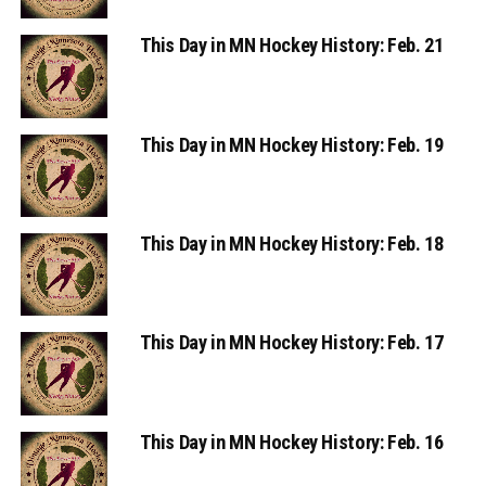
This Day in MN Hockey History: Feb. 21
This Day in MN Hockey History: Feb. 19
This Day in MN Hockey History: Feb. 18
This Day in MN Hockey History: Feb. 17
This Day in MN Hockey History: Feb. 16