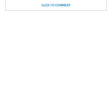
CLICK TO COMMENT