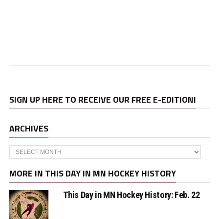
SIGN UP HERE TO RECEIVE OUR FREE E-EDITION!
ARCHIVES
Archives
MORE IN THIS DAY IN MN HOCKEY HISTORY
This Day in MN Hockey History: Feb. 22