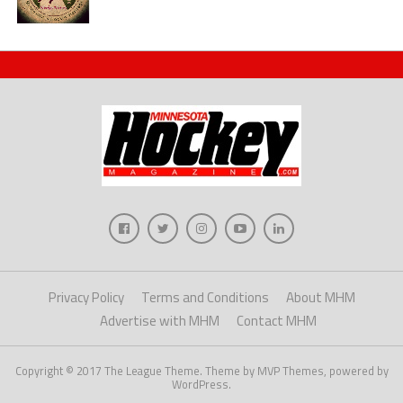
Privacy Policy
Terms and Conditions
About MHM
Advertise with MHM
Contact MHM
Copyright © 2017 The League Theme. Theme by MVP Themes, powered by
WordPress.