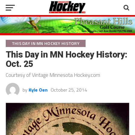
THIS DAY IN MN HOCKEY HISTORY
This Day in MN Hockey History:
Oct. 25
Courtesy of Vintage Minnesota Hockey.com
by
Kyle Oen
October 25, 2014