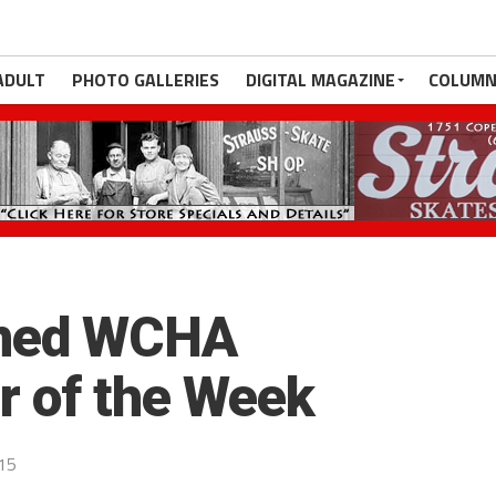
ADULT
PHOTO GALLERIES
DIGITAL MAGAZINE
COLUMN
amed WCHA
r of the Week
015