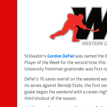
Stillwater’s
Gordon Defiel
was named the We
Player of the Week for the second time this
University freshman goaltender was first
Defiel’s 76 saves overall on the weekend we
its series against Bemidji State, the first s
goalie began the weekend with a career-high 
third shutout of the season.