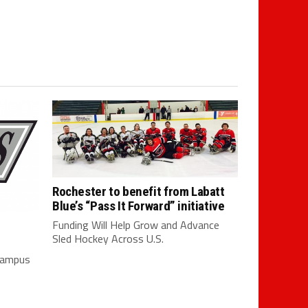
Rochester to benefit from Labatt
Blue’s “Pass It Forward” initiative
Funding Will Help Grow and Advance
Sled Hockey Across U.S.
 campus