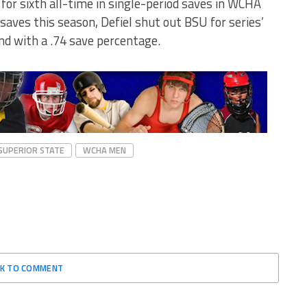
l for sixth all-time in single-period saves in WCHA
saves this season, Defiel shut out BSU for series’
d with a .74 save percentage.
SUPERIOR STATE
WCHA MEN
CK TO COMMENT