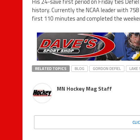
His 24-save first period on Friday ties Defie
history. Currently the NCAA leader with 758 
first 110 minutes and completed the weeken
RELATED TOPICS
BLOG
GORDON DEFIEL
LAKE 
MN Hockey Mag Staff
CLI