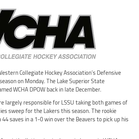
stern Collegiate Hockey Association’s Defensive
 season on Monday. The Lake Superior State
 named WCHA DPOW back in late December.
re largely responsible for LSSU taking both games of
eries sweep for the Lakers this season. The rookie
44 saves in a 1-0 win over the Beavers to pick up his