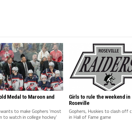
old Medal to Maroon and
Girls to rule the weekend in
Roseville
 wants to make Gophers 'most
Gophers, Huskies to clash off
 to watch in college hockey'
in Hall of Fame game