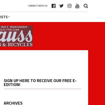
CONNECT WITH US
ISTS
SIGN UP HERE TO RECEIVE OUR FREE E-
EDITION!
ARCHIVES