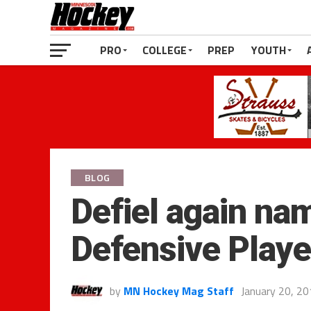
PRO
COLLEGE
PREP
YOUTH
BLOG
Defiel again n
Defensive Playe
by
MN Hockey Mag Staff
January 20, 2