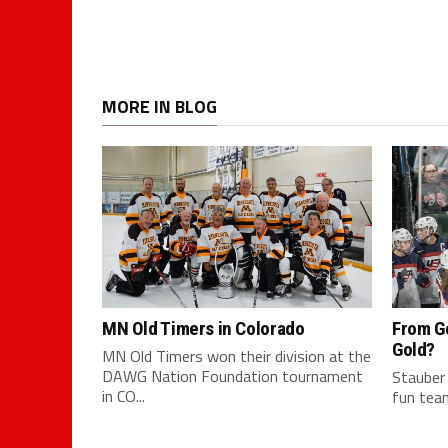
MORE IN BLOG
MN Old Timers in Colorado
From G
Gold?
MN Old Timers won their division at the
DAWG Nation Foundation tournament
Stauber
in CO...
fun team