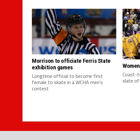
Morrison to officiate Ferris State
Women’
exhibition games
Coast-to
Longtime official to become first
slate o
female to skate in a WCHA men's
contest