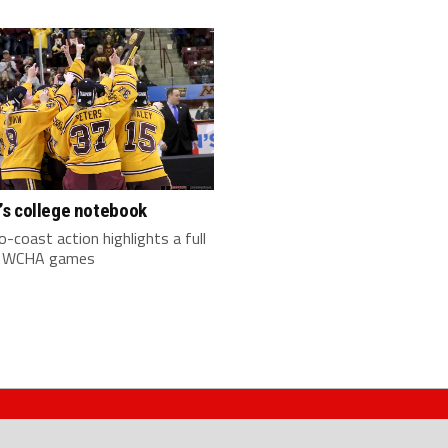
s college notebook
-coast action highlights a full
f WCHA games