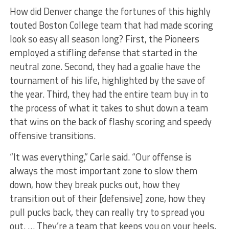
How did Denver change the fortunes of this highly
touted Boston College team that had made scoring
look so easy all season long? First, the Pioneers
employed a stifling defense that started in the
neutral zone. Second, they had a goalie have the
tournament of his life, highlighted by the save of
the year. Third, they had the entire team buy in to
the process of what it takes to shut down a team
that wins on the back of flashy scoring and speedy
offensive transitions.
“It was everything,” Carle said. “Our offense is
always the most important zone to slow them
down, how they break pucks out, how they
transition out of their [defensive] zone, how they
pull pucks back, they can really try to spread you
out. … They’re a team that keeps you on your heels,