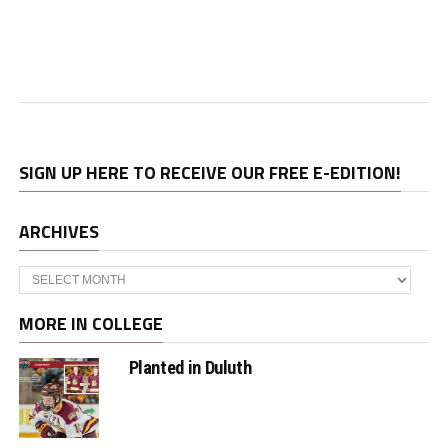
SIGN UP HERE TO RECEIVE OUR FREE E-EDITION!
ARCHIVES
Archives
MORE IN COLLEGE
Planted in Duluth