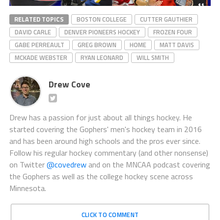
RELATED TOPICS
BOSTON COLLEGE
CUTTER GAUTHIER
DAVID CARLE
DENVER PIONEERS HOCKEY
FROZEN FOUR
GABE PERREAULT
GREG BROWN
HOME
MATT DAVIS
MCKADE WEBSTER
RYAN LEONARD
WILL SMITH
Drew Cove
Drew has a passion for just about all things hockey. He
started covering the Gophers' men's hockey team in 2016
and has been around high schools and the pros ever since.
Follow his regular hockey commentary (and other nonsense)
on Twitter
@covedrew
and on the MNCAA podcast covering
the Gophers as well as the college hockey scene across
Minnesota.
CLICK TO COMMENT