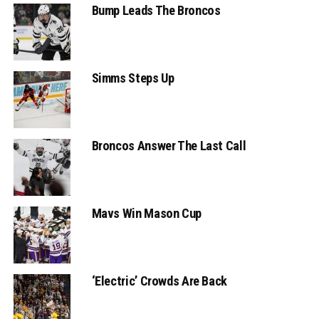
Bump Leads The Broncos
Simms Steps Up
Broncos Answer The Last Call
Mavs Win Mason Cup
‘Electric’ Crowds Are Back