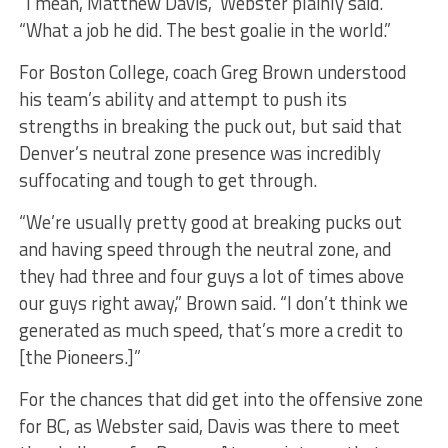
“I mean, Matthew Davis,” Webster plainly said.
“What a job he did. The best goalie in the world.”
For Boston College, coach Greg Brown understood
his team’s ability and attempt to push its
strengths in breaking the puck out, but said that
Denver’s neutral zone presence was incredibly
suffocating and tough to get through.
“We’re usually pretty good at breaking pucks out
and having speed through the neutral zone, and
they had three and four guys a lot of times above
our guys right away,” Brown said. “I don’t think we
generated as much speed, that’s more a credit to
[the Pioneers.]”
For the chances that did get into the offensive zone
for BC, as Webster said, Davis was there to meet