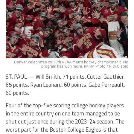
Denver celebrates its 10th NCAA men's hockey championship. No
program has won more. (MHM Photo / Rick Olson)
ST. PAUL — Will Smith, 71 points. Cutter Gauthier,
65 points. Ryan Leonard, 60 points. Gabe Perreault,
60 points.
Four of the top-five scoring college hockey players
in the entire country on one team managed to be
shut out just once during the 2023-24 season. The
worst part for the Boston College Eagles is that