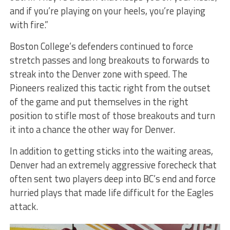
and if you’re playing on your heels, you’re playing
with fire.”
Boston College’s defenders continued to force
stretch passes and long breakouts to forwards to
streak into the Denver zone with speed. The
Pioneers realized this tactic right from the outset
of the game and put themselves in the right
position to stifle most of those breakouts and turn
it into a chance the other way for Denver.
In addition to getting sticks into the waiting areas,
Denver had an extremely aggressive forecheck that
often sent two players deep into BC’s end and force
hurried plays that made life difficult for the Eagles
attack.