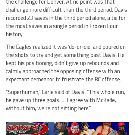
the challenge for Denver. At no point was that
challenge more difficult than the third period. Davis
recorded 23 saves in the third period alone, a tie for
the most saves in a single period in Frozen Four
history.
The Eagles realized it was ‘do-or-die’ and poured on
the shots to try and get something past Davis. He
kept his positioning, didn’t give up rebounds and
calmly approached the opposing offense with an
expectant demeanor to frustrate the BC offense.
“Superhuman,” Carle said of Davis. “This whole run,
he gave up three goals. … I agree with McKade,
without him, we’re not sitting here.”