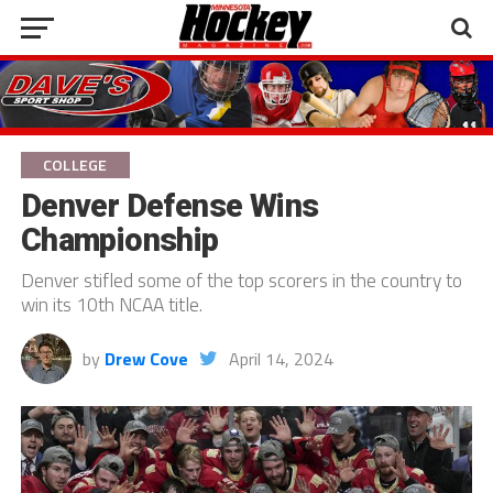
COLLEGE
Denver Defense Wins
Championship
Denver stifled some of the top scorers in the country to
win its 10th NCAA title.
by
Drew Cove
April 14, 2024