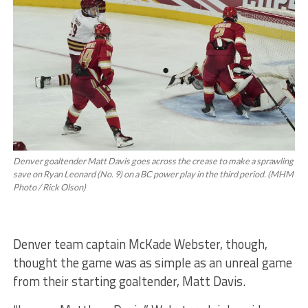
Denver goaltender Matt Davis goes across the crease to make a sprawling
save on Ryan Leonard (No. 9) on a BC power play in the third period. (MHM
Photo / Rick Olson)
Denver team captain McKade Webster, though,
thought the game was as simple as an unreal game
from their starting goaltender, Matt Davis.