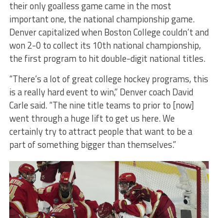
their only goalless game came in the most
important one, the national championship game.
Denver capitalized when Boston College couldn’t and
won 2-0 to collect its 10th national championship,
the first program to hit double-digit national titles.
“There’s a lot of great college hockey programs, this
is a really hard event to win,” Denver coach David
Carle said. “The nine title teams to prior to [now]
went through a huge lift to get us here. We
certainly try to attract people that want to be a
part of something bigger than themselves.”