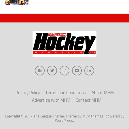
Privacy Policy
Terms and Conditions
About MHM
Advertise with MHM
Contact MHM
Copyright © 2017 The League Theme. Theme by MVP Themes, powered by
WordPress.