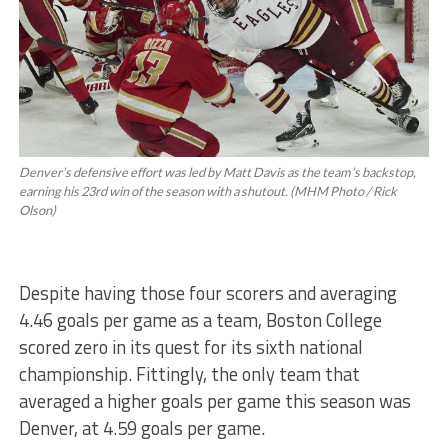
Denver’s defensive effort was led by Matt Davis as the team’s backstop,
earning his 23rd win of the season with a shutout. (MHM Photo / Rick
Olson)
Despite having those four scorers and averaging
4.46 goals per game as a team, Boston College
scored zero in its quest for its sixth national
championship. Fittingly, the only team that
averaged a higher goals per game this season was
Denver, at 4.59 goals per game.