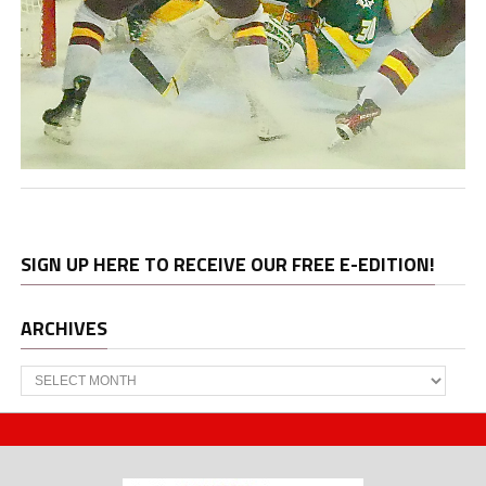
SIGN UP HERE TO RECEIVE OUR FREE E-EDITION!
ARCHIVES
Archives