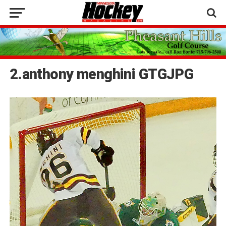
2.anthony menghini GTGJPG