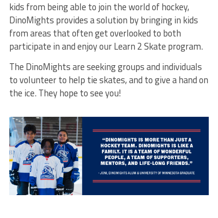
kids from being able to join the world of hockey,
DinoMights provides a solution by bringing in kids
from areas that often get overlooked to both
participate in and enjoy our Learn 2 Skate program.
The DinoMights are seeking groups and individuals
to volunteer to help tie skates, and to give a hand on
the ice. They hope to see you!