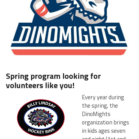
Spring program looking for
volunteers like you!
Every year during
the spring, the
DinoMights
organization brings
in kids ages seven