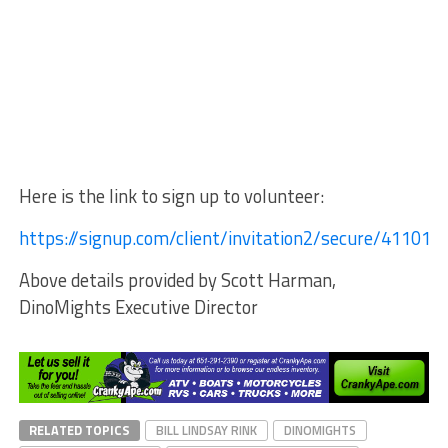
Here is the link to sign up to volunteer:
https://signup.com/client/invitation2/secure/411019
Above details provided by Scott Harman,
DinoMights Executive Director
RELATED TOPICS
BILL LINDSAY RINK
DINOMIGHTS