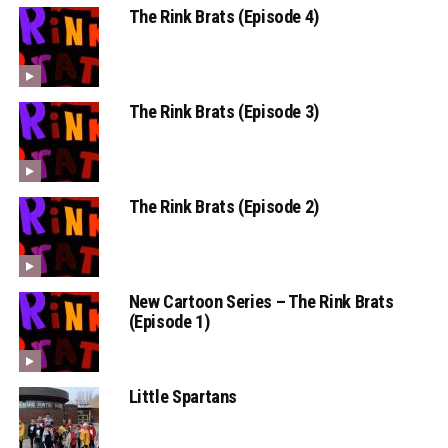
The Rink Brats (Episode 4)
The Rink Brats (Episode 3)
The Rink Brats (Episode 2)
New Cartoon Series – The Rink Brats
(Episode 1)
Little Spartans