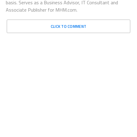
basis. Serves as a Business Advisor, IT Consultant and
Associate Publisher for MHM.com.
CLICK TO COMMENT