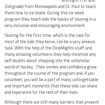
and eight (1st and
2nd grade) from Minneapolis and St. Paul to teach
them how to ice skate. During this six week
program they teach kids the basics of skating in a
very inclusive and encouraging environment.
Skating for the first time, which is the case for
most of the kids they serve, can be a very anxious
task. With the help of the DinoMights staff and
many amazing volunteers they help minimize any
self doubts about stepping into the unfamiliar
world of hockey. Their smiles and confidence grow
throughout the course of the program and, if you
volunteer, you will be a part of many unforgettable
and important moments that these kids can share
and experience for the rest of their lives.
Although there are still many barriers that prevent