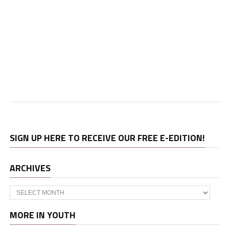
SIGN UP HERE TO RECEIVE OUR FREE E-EDITION!
ARCHIVES
Archives
MORE IN YOUTH