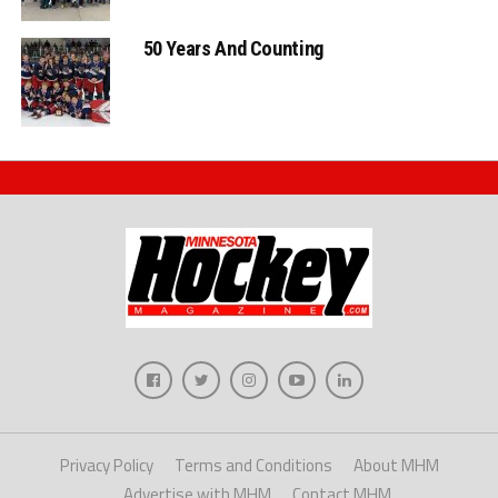
50 Years And Counting
Privacy Policy
Terms and Conditions
About MHM
Advertise with MHM
Contact MHM