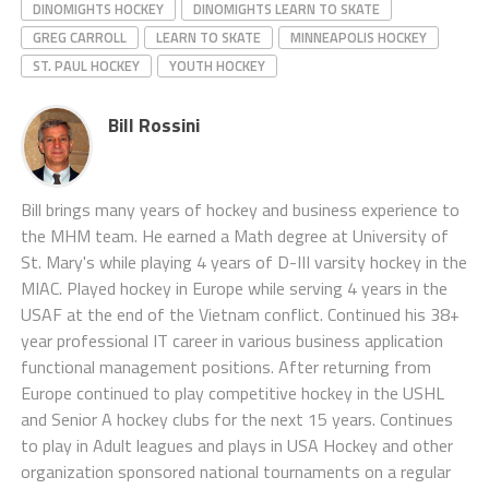
DINOMIGHTS HOCKEY
DINOMIGHTS LEARN TO SKATE
GREG CARROLL
LEARN TO SKATE
MINNEAPOLIS HOCKEY
ST. PAUL HOCKEY
YOUTH HOCKEY
Bill Rossini
Bill brings many years of hockey and business experience to
the MHM team. He earned a Math degree at University of
St. Mary's while playing 4 years of D-III varsity hockey in the
MIAC. Played hockey in Europe while serving 4 years in the
USAF at the end of the Vietnam conflict. Continued his 38+
year professional IT career in various business application
functional management positions. After returning from
Europe continued to play competitive hockey in the USHL
and Senior A hockey clubs for the next 15 years. Continues
to play in Adult leagues and plays in USA Hockey and other
organization sponsored national tournaments on a regular