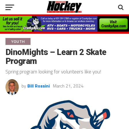
YOUTH
DinoMights – Learn 2 Skate
Program
Spring program looking for volunteers like you!
by
Bill Rossini
March 21, 2024