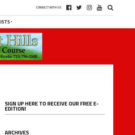
CONNECT WITH US
ISTS
SIGN UP HERE TO RECEIVE OUR FREE E-
EDITION!
ARCHIVES