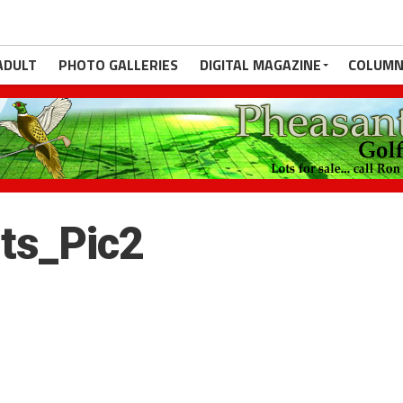
ADULT
PHOTO GALLERIES
DIGITAL MAGAZINE
COLUMN
ts_Pic2