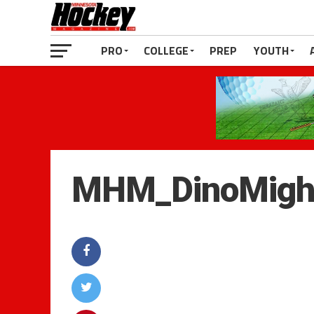
PRO
COLLEGE
PREP
YOUTH
MHM_DinoMigh