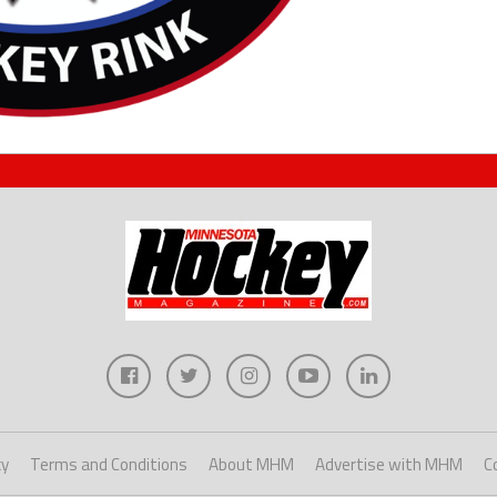
cy
Terms and Conditions
About MHM
Advertise with MHM
C