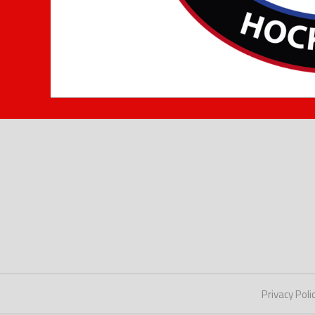
Privacy Poli