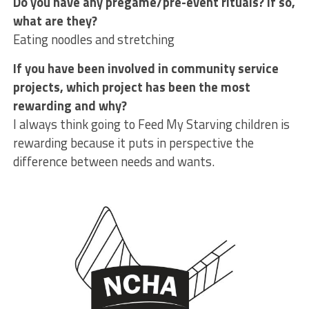
Do you have any pregame/pre-event rituals? If so,
what are they?
Eating noodles and stretching
If you have been involved in community service
projects, which project has been the most
rewarding and why?
I always think going to Feed My Starving children is
rewarding because it puts in perspective the
difference between needs and wants.