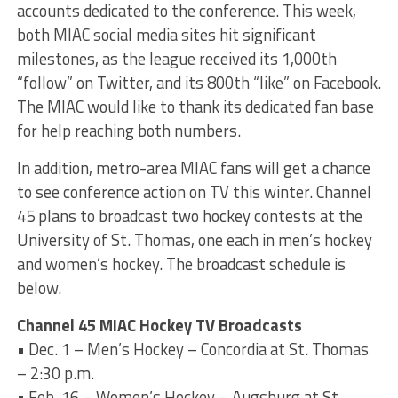
accounts dedicated to the conference. This week,
both MIAC social media sites hit significant
milestones, as the league received its 1,000th
“follow” on Twitter, and its 800th “like” on Facebook.
The MIAC would like to thank its dedicated fan base
for help reaching both numbers.
In addition, metro-area MIAC fans will get a chance
to see conference action on TV this winter. Channel
45 plans to broadcast two hockey contests at the
University of St. Thomas, one each in men’s hockey
and women’s hockey. The broadcast schedule is
below.
Channel 45 MIAC Hockey TV Broadcasts
• Dec. 1 – Men’s Hockey – Concordia at St. Thomas
– 2:30 p.m.
• Feb. 16 – Women’s Hockey – Augsburg at St.