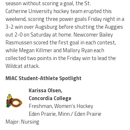
season without scoring a goal, the St.
Catherine University hockey team erupted this
weekend, scoring three power goals Friday night in a
3-2 win over Augsburg before shutting the Auggies
out 2-0 on Saturday at home. Newcomer Bailey
Rasmussen scored the first goal in each contest,
while Megan Killmer and Mallory Ryan each
collected two points in the Friday win to lead the
Wildcat attack.
MIAC Student-Athlete Spotlight
Karissa Olsen,
Concordia College
Freshman, Women’s Hockey
Eden Prairie, Minn./ Eden Prairie
Major: Nursing