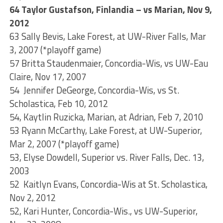
64 Taylor Gustafson, Finlandia – vs Marian, Nov 9,
2012
63 Sally Bevis, Lake Forest, at UW-River Falls, Mar
3, 2007 (*playoff game)
57 Britta Staudenmaier, Concordia-Wis, vs UW-Eau
Claire, Nov 17, 2007
54 Jennifer DeGeorge, Concordia-Wis, vs St.
Scholastica, Feb 10, 2012
54, Kaytlin Ruzicka, Marian, at Adrian, Feb 7, 2010
53 Ryann McCarthy, Lake Forest, at UW-Superior,
Mar 2, 2007 (*playoff game)
53, Elyse Dowdell, Superior vs. River Falls, Dec. 13,
2003
52 Kaitlyn Evans, Concordia-Wis at St. Scholastica,
Nov 2, 2012
52, Kari Hunter, Concordia-Wis., vs UW-Superior,