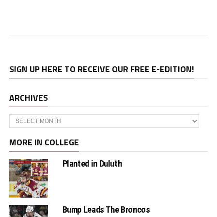
SIGN UP HERE TO RECEIVE OUR FREE E-EDITION!
ARCHIVES
Archives
MORE IN COLLEGE
Planted in Duluth
Bump Leads The Broncos