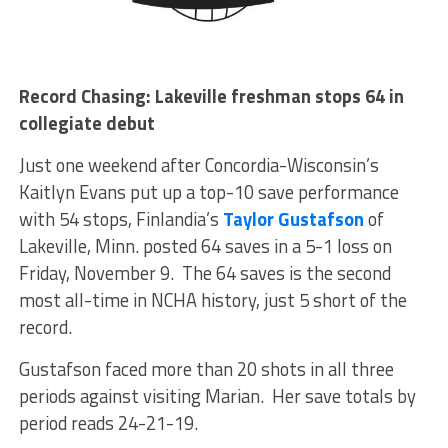
Record Chasing: Lakeville freshman stops 64 in
collegiate debut
Just one weekend after Concordia-Wisconsin’s
Kaitlyn Evans put up a top-10 save performance
with 54 stops, Finlandia’s
Taylor Gustafson
of
Lakeville, Minn. posted 64 saves in a 5-1 loss on
Friday, November 9. The 64 saves is the second
most all-time in NCHA history, just 5 short of the
record.
Gustafson faced more than 20 shots in all three
periods against visiting Marian. Her save totals by
period reads 24-21-19.