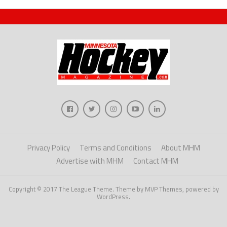
Privacy Policy
Terms and Conditions
About MHM
Advertise with MHM
Contact MHM
Copyright © 2017 The League Theme. Theme by MVP Themes, powered by
WordPress.