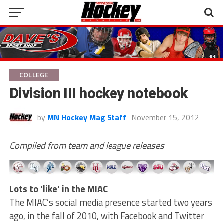
COLLEGE
Division III hockey notebook
by
MN Hockey Mag Staff
November 15, 2012
Compiled from team and league releases
Lots to ‘like’ in the MIAC
The MIAC’s social media presence started two years
ago, in the fall of 2010, with Facebook and Twitter