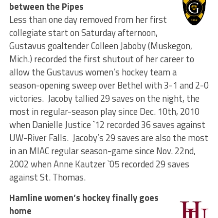
between the Pipes
Less than one day removed from her first
collegiate start on Saturday afternoon,
Gustavus goaltender Colleen Jaboby (Muskegon,
Mich.) recorded the first shutout of her career to
allow the Gustavus women’s hockey team a
season-opening sweep over Bethel with 3-1 and 2-0
victories. Jacoby tallied 29 saves on the night, the
most in regular-season play since Dec. 10th, 2010
when Danielle Justice `12 recorded 36 saves against
UW-River Falls. Jacoby’s 29 saves are also the most
in an MIAC regular season-game since Nov. 22nd,
2002 when Anne Kautzer `05 recorded 29 saves
against St. Thomas.
Hamline women’s hockey finally goes
home