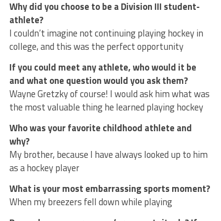
Why did you choose to be a Division III student-
athlete?
I couldn’t imagine not continuing playing hockey in
college, and this was the perfect opportunity
If you could meet any athlete, who would it be
and what one question would you ask them?
Wayne Gretzky of course! I would ask him what was
the most valuable thing he learned playing hockey
Who was your favorite childhood athlete and
why?
My brother, because I have always looked up to him
as a hockey player
What is your most embarrassing sports moment?
When my breezers fell down while playing