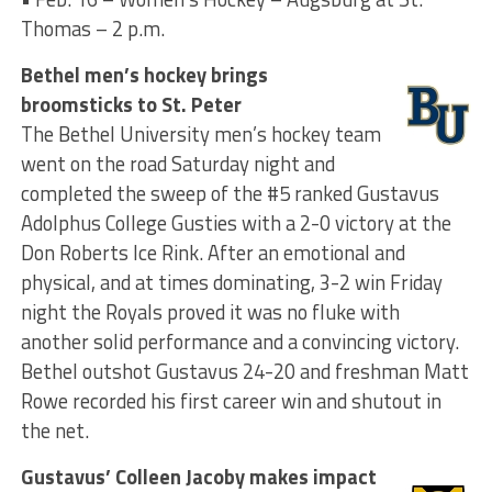
Thomas – 2 p.m.
Bethel men’s hockey brings
broomsticks to St. Peter
The Bethel University men’s hockey team
went on the road Saturday night and
completed the sweep of the #5 ranked Gustavus
Adolphus College Gusties with a 2-0 victory at the
Don Roberts Ice Rink. After an emotional and
physical, and at times dominating, 3-2 win Friday
night the Royals proved it was no fluke with
another solid performance and a convincing victory.
Bethel outshot Gustavus 24-20 and freshman Matt
Rowe recorded his first career win and shutout in
the net.
Gustavus’ Colleen Jacoby makes impact