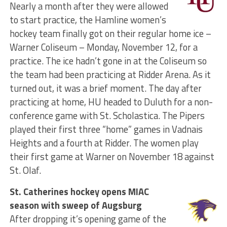
Nearly a month after they were allowed
to start practice, the Hamline women’s
hockey team finally got on their regular home ice –
Warner Coliseum – Monday, November 12, for a
practice. The ice hadn’t gone in at the Coliseum so
the team had been practicing at Ridder Arena. As it
turned out, it was a brief moment. The day after
practicing at home, HU headed to Duluth for a non-
conference game with St. Scholastica. The Pipers
played their first three “home” games in Vadnais
Heights and a fourth at Ridder. The women play
their first game at Warner on November 18 against
St. Olaf.
St. Catherines hockey opens MIAC
season with sweep of Augsburg
After dropping it’s opening game of the