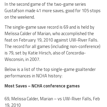
In the second game of the two-game series
Gustafson made 41 more saves, good for 105 stops
on the weekend.
The single-game save record is 69 and is held by
Melissa Calder of Marian, who accomplished the
feat on February 19, 2010 against UW-River Falls.
The record for all games (including non-conference)
is 79, set by Katie Hirsch, also of Concordia-
Wisconsin, in 2007.
Below is a list of the top single-game goaltender
performances in NCHA history:
Most Saves – NCHA conference games
69, Melissa Calder, Marian – vs UW-River Falls, Feb
19, 2010