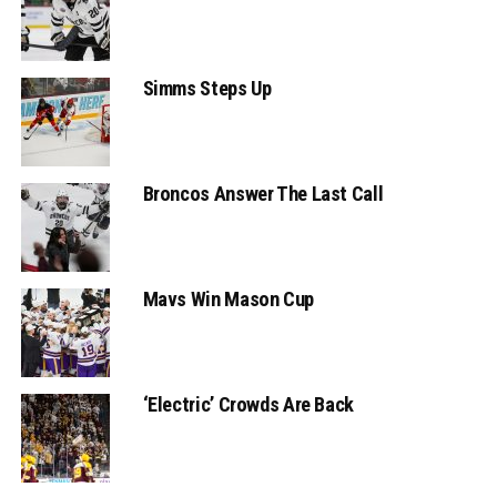
Simms Steps Up
Broncos Answer The Last Call
Mavs Win Mason Cup
‘Electric’ Crowds Are Back