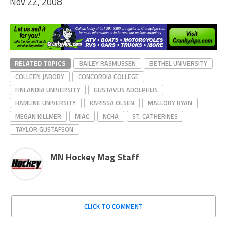
Nov 22, 2008
RELATED TOPICS
BAILEY RASMUSSEN
BETHEL UNIVERSITY
COLLEEN JABOBY
CONCORDIA COLLEGE
FINLANDIA UNIVERSITY
GUSTAVUS ADOLPHUS
HAMLINE UNIVERSITY
KARISSA OLSEN
MALLORY RYAN
MEGAN KILLMER
MIAC
NCHA
ST. CATHERINES
TAYLOR GUSTAFSON
MN Hockey Mag Staff
CLICK TO COMMENT