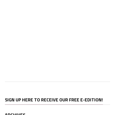
SIGN UP HERE TO RECEIVE OUR FREE E-EDITION!
ARCHIVES