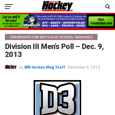
CRANKYAPE.COM BOYS HIGH SCHOOL RANKINGS
Division III Men’s Poll – Dec. 9,
2013
by
MN Hockey Mag Staff
December 9, 2013