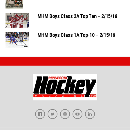
MHM Boys Class 2A Top Ten – 2/15/16
MHM Boys Class 1A Top-10 – 2/15/16