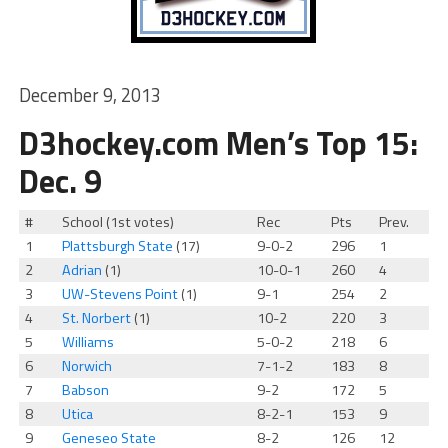
December 9, 2013
D3hockey.com Men’s Top 15:
Dec. 9
#
School (1st votes)
Rec
Pts
Prev.
1
Plattsburgh State
(17)
9-0-2
296
1
2
Adrian
(1)
10-0-1
260
4
3
UW-Stevens Point
(1)
9-1
254
2
4
St. Norbert
(1)
10-2
220
3
5
Williams
5-0-2
218
6
6
Norwich
7-1-2
183
8
7
Babson
9-2
172
5
8
Utica
8-2-1
153
9
9
Geneseo State
8-2
126
12