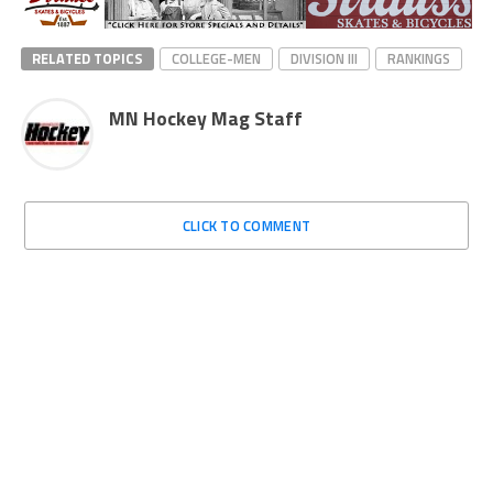
RELATED TOPICS
COLLEGE-MEN
DIVISION III
RANKINGS
MN Hockey Mag Staff
CLICK TO COMMENT