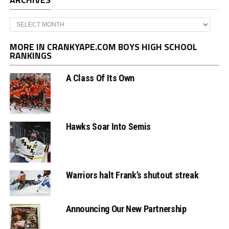
Archives
MORE IN CRANKYAPE.COM BOYS HIGH SCHOOL
RANKINGS
A Class Of Its Own
Hawks Soar Into Semis
Warriors halt Frank’s shutout streak
Announcing Our New Partnership