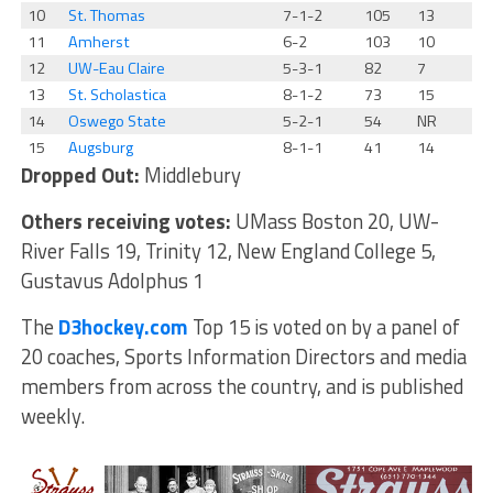
10
St. Thomas
7-1-2
105
13
11
Amherst
6-2
103
10
12
UW-Eau Claire
5-3-1
82
7
13
St. Scholastica
8-1-2
73
15
14
Oswego State
5-2-1
54
NR
15
Augsburg
8-1-1
41
14
Dropped Out:
Middlebury
Others receiving votes:
UMass Boston 20, UW-
River Falls 19, Trinity 12, New England College 5,
Gustavus Adolphus 1
The
D3hockey.com
Top 15 is voted on by a panel of
20 coaches, Sports Information Directors and media
members from across the country, and is published
weekly.