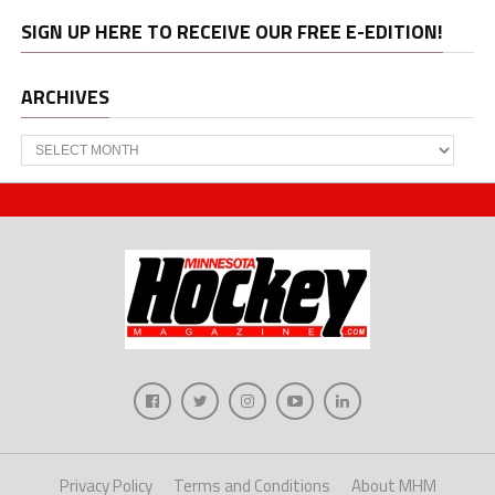
SIGN UP HERE TO RECEIVE OUR FREE E-EDITION!
ARCHIVES
Archives
Privacy Policy
Terms and Conditions
About MHM