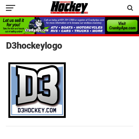
D3hockeylogo