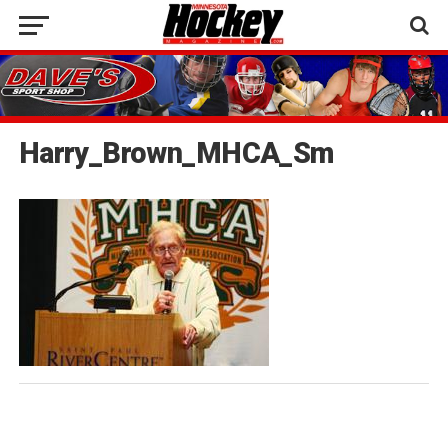
Harry_Brown_MHCA_Sm