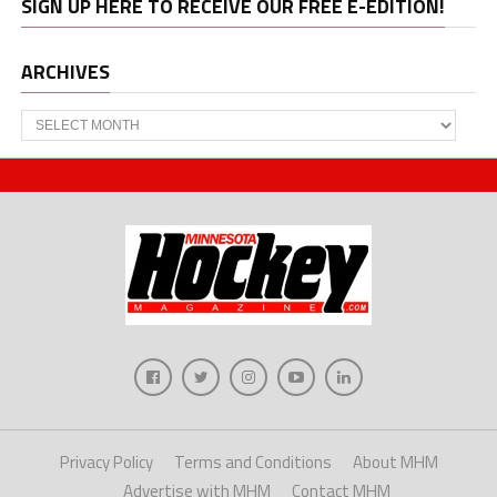
SIGN UP HERE TO RECEIVE OUR FREE E-EDITION!
ARCHIVES
Archives
Privacy Policy
Terms and Conditions
About MHM
Advertise with MHM
Contact MHM