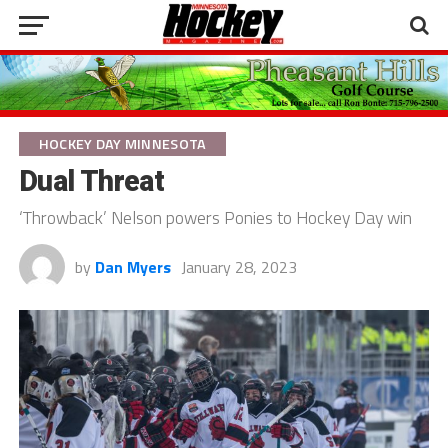
HOCKEY DAY MINNESOTA
Dual Threat
‘Throwback’ Nelson powers Ponies to Hockey Day win
by
Dan Myers
January 28, 2023