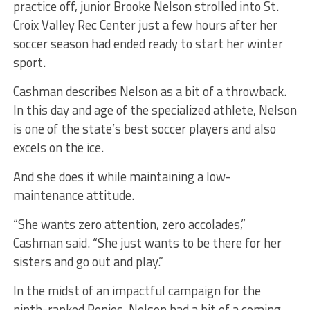
practice off, junior Brooke Nelson strolled into St.
Croix Valley Rec Center just a few hours after her
soccer season had ended ready to start her winter
sport.
Cashman describes Nelson as a bit of a throwback.
In this day and age of the specialized athlete, Nelson
is one of the state’s best soccer players and also
excels on the ice.
And she does it while maintaining a low-
maintenance attitude.
“She wants zero attention, zero accolades,”
Cashman said. “She just wants to be there for her
sisters and go out and play.”
In the midst of an impactful campaign for the
ninth-ranked Ponies, Nelson had a bit of a coming