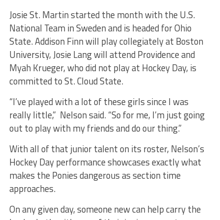
Josie St. Martin started the month with the U.S.
National Team in Sweden and is headed for Ohio
State. Addison Finn will play collegiately at Boston
University, Josie Lang will attend Providence and
Myah Krueger, who did not play at Hockey Day, is
committed to St. Cloud State.
“I’ve played with a lot of these girls since I was
really little,” Nelson said. “So for me, I’m just going
out to play with my friends and do our thing.”
With all of that junior talent on its roster, Nelson’s
Hockey Day performance showcases exactly what
makes the Ponies dangerous as section time
approaches.
On any given day, someone new can help carry the