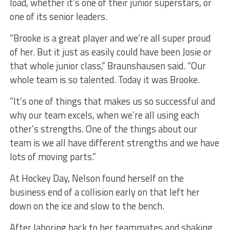
load, whether it’s one of their junior superstars, or
one of its senior leaders.
“Brooke is a great player and we’re all super proud
of her. But it just as easily could have been Josie or
that whole junior class,” Braunshausen said. “Our
whole team is so talented. Today it was Brooke.
“It’s one of things that makes us so successful and
why our team excels, when we’re all using each
other’s strengths. One of the things about our
team is we all have different strengths and we have
lots of moving parts.”
At Hockey Day, Nelson found herself on the
business end of a collision early on that left her
down on the ice and slow to the bench.
After laboring back to her teammates and shaking