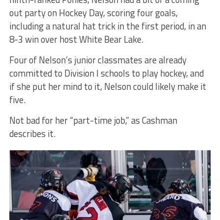
out party on Hockey Day, scoring four goals,
including a natural hat trick in the first period, in an
8-3 win over host White Bear Lake.
Four of Nelson’s junior classmates are already
committed to Division I schools to play hockey, and
if she put her mind to it, Nelson could likely make it
five.
Not bad for her “part-time job,” as Cashman
describes it.