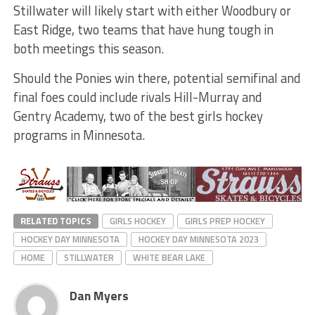
Stillwater will likely start with either Woodbury or
East Ridge, two teams that have hung tough in
both meetings this season.
Should the Ponies win there, potential semifinal and
final foes could include rivals Hill-Murray and
Gentry Academy, two of the best girls hockey
programs in Minnesota.
RELATED TOPICS
GIRLS HOCKEY
GIRLS PREP HOCKEY
HOCKEY DAY MINNESOTA
HOCKEY DAY MINNESOTA 2023
HOME
STILLWATER
WHITE BEAR LAKE
Dan Myers