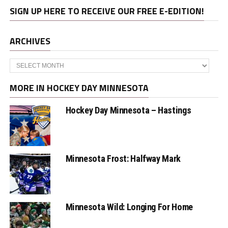
SIGN UP HERE TO RECEIVE OUR FREE E-EDITION!
ARCHIVES
Archives
MORE IN HOCKEY DAY MINNESOTA
Hockey Day Minnesota – Hastings
Minnesota Frost: Halfway Mark
Minnesota Wild: Longing For Home