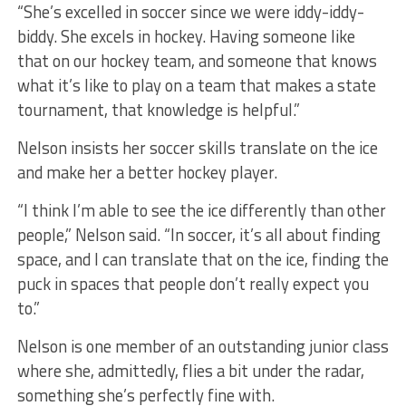
“She’s excelled in soccer since we were iddy-iddy-
biddy. She excels in hockey. Having someone like
that on our hockey team, and someone that knows
what it’s like to play on a team that makes a state
tournament, that knowledge is helpful.”
Nelson insists her soccer skills translate on the ice
and make her a better hockey player.
“I think I’m able to see the ice differently than other
people,” Nelson said. “In soccer, it’s all about finding
space, and I can translate that on the ice, finding the
puck in spaces that people don’t really expect you
to.”
Nelson is one member of an outstanding junior class
where she, admittedly, flies a bit under the radar,
something she’s perfectly fine with.