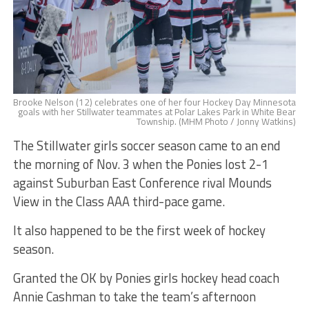
Brooke Nelson (12) celebrates one of her four Hockey Day Minnesota
goals with her Stillwater teammates at Polar Lakes Park in White Bear
Township. (MHM Photo / Jonny Watkins)
The Stillwater girls soccer season came to an end
the morning of Nov. 3 when the Ponies lost 2-1
against Suburban East Conference rival Mounds
View in the Class AAA third-pace game.
It also happened to be the first week of hockey
season.
Granted the OK by Ponies girls hockey head coach
Annie Cashman to take the team’s afternoon