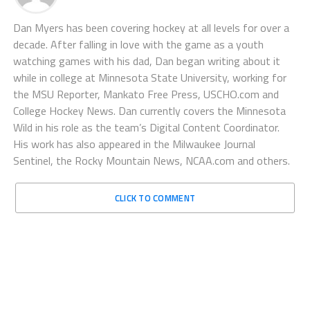
Dan Myers has been covering hockey at all levels for over a
decade. After falling in love with the game as a youth
watching games with his dad, Dan began writing about it
while in college at Minnesota State University, working for
the MSU Reporter, Mankato Free Press, USCHO.com and
College Hockey News. Dan currently covers the Minnesota
Wild in his role as the team’s Digital Content Coordinator.
His work has also appeared in the Milwaukee Journal
Sentinel, the Rocky Mountain News, NCAA.com and others.
CLICK TO COMMENT