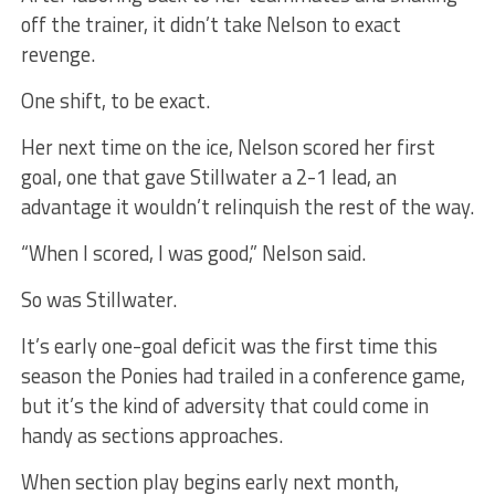
off the trainer, it didn’t take Nelson to exact
revenge.
One shift, to be exact.
Her next time on the ice, Nelson scored her first
goal, one that gave Stillwater a 2-1 lead, an
advantage it wouldn’t relinquish the rest of the way.
“When I scored, I was good,” Nelson said.
So was Stillwater.
It’s early one-goal deficit was the first time this
season the Ponies had trailed in a conference game,
but it’s the kind of adversity that could come in
handy as sections approaches.
When section play begins early next month,