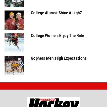
College Alumni: Shine A Ligh7
College Women: Enjoy The Ride
Gophers Men: High Expectations