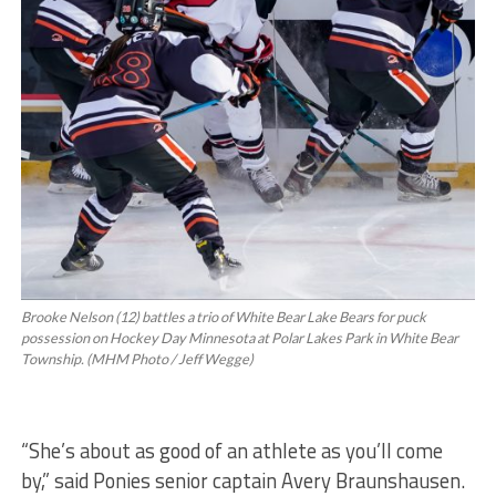
Brooke Nelson (12) battles a trio of White Bear Lake Bears for puck
possession on Hockey Day Minnesota at Polar Lakes Park in White Bear
Township. (MHM Photo / Jeff Wegge)
“She’s about as good of an athlete as you’ll come
by,” said Ponies senior captain Avery Braunshausen.