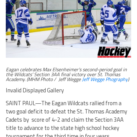
Eagan celebrates Max Elsenheimer’s second-period goal in
the Wildcats’ Section 3AA final victory over St. Thomas
Academy. (MHM Photo / Jeff Wegge
Jeff Wegge Phography
)
Invalid Displayed Gallery
SAINT PAUL—The Eagan Wildcats rallied from a
two goal deficit to defeat the St. Thomas Academy
Cadets by score of 4-2 and claim the Section 3AA
title to advance to the state high school hockey
tournament for the third time in four years.