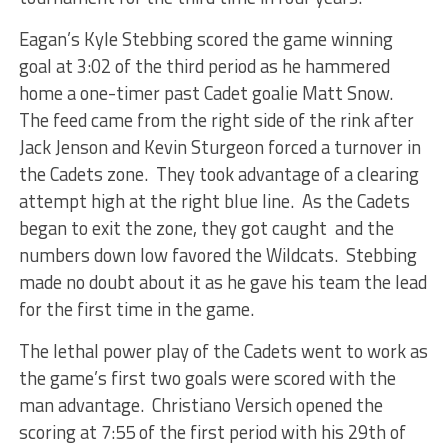
Eagan’s Kyle Stebbing scored the game winning
goal at 3:02 of the third period as he hammered
home a one-timer past Cadet goalie Matt Snow.
The feed came from the right side of the rink after
Jack Jenson and Kevin Sturgeon forced a turnover in
the Cadets zone. They took advantage of a clearing
attempt high at the right blue line. As the Cadets
began to exit the zone, they got caught and the
numbers down low favored the Wildcats. Stebbing
made no doubt about it as he gave his team the lead
for the first time in the game.
The lethal power play of the Cadets went to work as
the game’s first two goals were scored with the
man advantage. Christiano Versich opened the
scoring at 7:55 of the first period with his 29th of