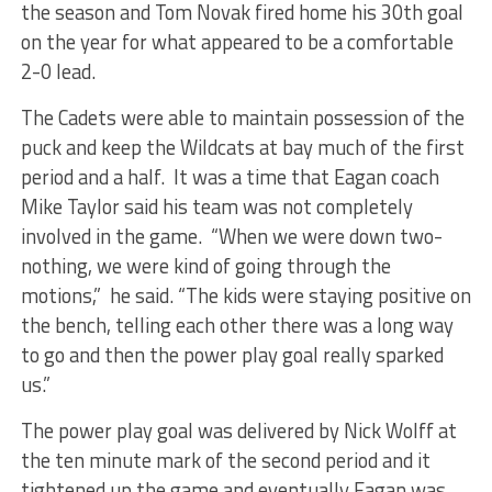
the season and Tom Novak fired home his 30th goal
on the year for what appeared to be a comfortable
2-0 lead.
The Cadets were able to maintain possession of the
puck and keep the Wildcats at bay much of the first
period and a half. It was a time that Eagan coach
Mike Taylor said his team was not completely
involved in the game. “When we were down two-
nothing, we were kind of going through the
motions,” he said. “The kids were staying positive on
the bench, telling each other there was a long way
to go and then the power play goal really sparked
us.”
The power play goal was delivered by Nick Wolff at
the ten minute mark of the second period and it
tightened up the game and eventually Eagan was