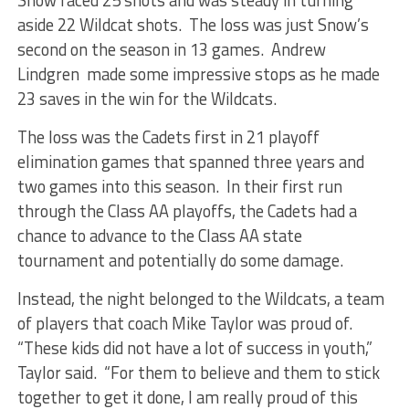
aside 22 Wildcat shots. The loss was just Snow’s
second on the season in 13 games. Andrew
Lindgren made some impressive stops as he made
23 saves in the win for the Wildcats.
The loss was the Cadets first in 21 playoff
elimination games that spanned three years and
two games into this season. In their first run
through the Class AA playoffs, the Cadets had a
chance to advance to the Class AA state
tournament and potentially do some damage.
Instead, the night belonged to the Wildcats, a team
of players that coach Mike Taylor was proud of.
“These kids did not have a lot of success in youth,”
Taylor said. “For them to believe and them to stick
together to get it done, I am really proud of this