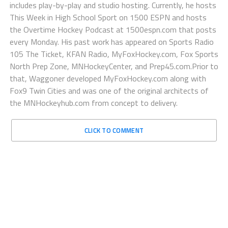
includes play-by-play and studio hosting. Currently, he hosts
This Week in High School Sport on 1500 ESPN and hosts
the Overtime Hockey Podcast at 1500espn.com that posts
every Monday. His past work has appeared on Sports Radio
105 The Ticket, KFAN Radio, MyFoxHockey.com, Fox Sports
North Prep Zone, MNHockeyCenter, and Prep45.com.Prior to
that, Waggoner developed MyFoxHockey.com along with
Fox9 Twin Cities and was one of the original architects of
the MNHockeyhub.com from concept to delivery.
CLICK TO COMMENT