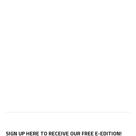
SIGN UP HERE TO RECEIVE OUR FREE E-EDITION!