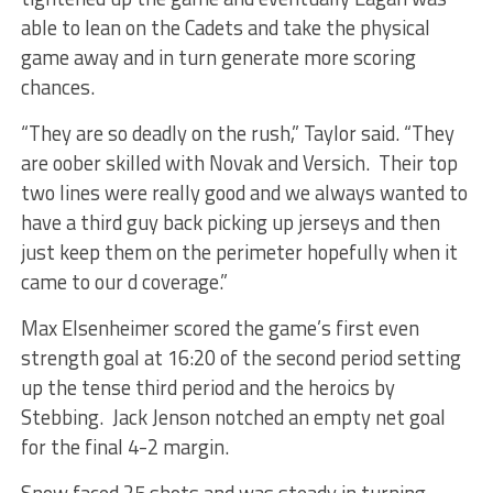
able to lean on the Cadets and take the physical
game away and in turn generate more scoring
chances.
“They are so deadly on the rush,” Taylor said. “They
are oober skilled with Novak and Versich. Their top
two lines were really good and we always wanted to
have a third guy back picking up jerseys and then
just keep them on the perimeter hopefully when it
came to our d coverage.”
Max Elsenheimer scored the game’s first even
strength goal at 16:20 of the second period setting
up the tense third period and the heroics by
Stebbing. Jack Jenson notched an empty net goal
for the final 4-2 margin.
Snow faced 25 shots and was steady in turning