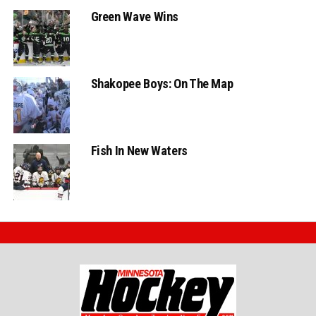
Green Wave Wins
Shakopee Boys: On The Map
Fish In New Waters