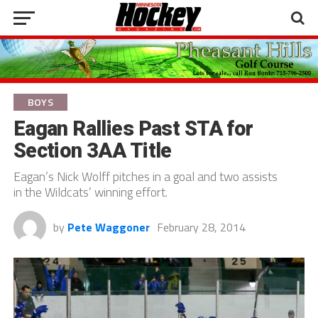
BOYS
Eagan Rallies Past STA for
Section 3AA Title
Eagan’s Nick Wolff pitches in a goal and two assists
in the Wildcats’ winning effort.
by
Pete Waggoner
February 28, 2014