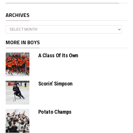
ARCHIVES
Archives
MORE IN BOYS
A Class Of Its Own
Scorin’ Simpson
Potato Champs