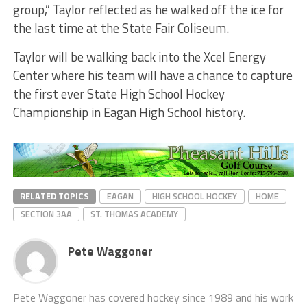
group,” Taylor reflected as he walked off the ice for
the last time at the State Fair Coliseum.
Taylor will be walking back into the Xcel Energy
Center where his team will have a chance to capture
the first ever State High School Hockey
Championship in Eagan High School history.
RELATED TOPICS
EAGAN
HIGH SCHOOL HOCKEY
HOME
SECTION 3AA
ST. THOMAS ACADEMY
Pete Waggoner
Pete Waggoner has covered hockey since 1989 and his work