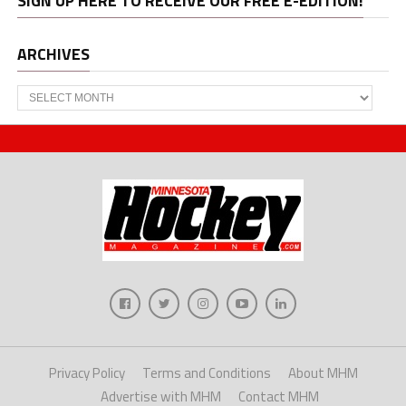
SIGN UP HERE TO RECEIVE OUR FREE E-EDITION!
ARCHIVES
Archives
Privacy Policy
Terms and Conditions
About MHM
Advertise with MHM
Contact MHM