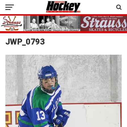
JWP_0793