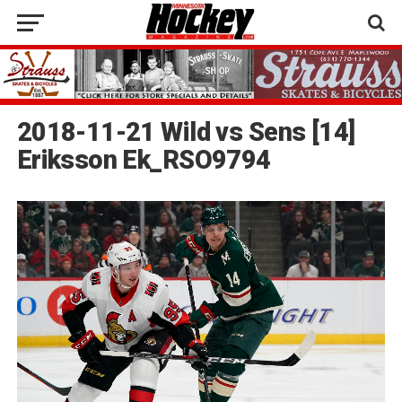
2018-11-21 Wild vs Sens [14]
Eriksson Ek_RSO9794