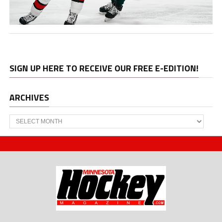
SIGN UP HERE TO RECEIVE OUR FREE E-EDITION!
ARCHIVES
Archives