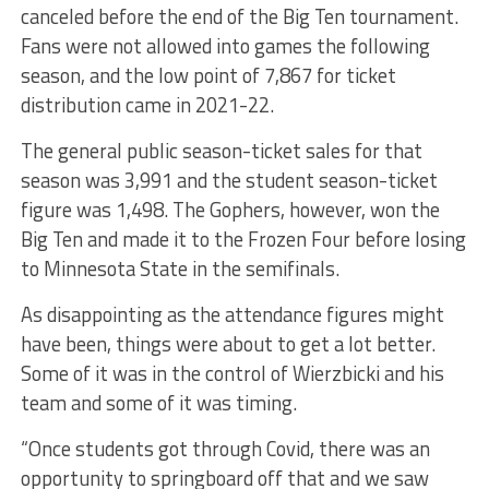
canceled before the end of the Big Ten tournament.
Fans were not allowed into games the following
season, and the low point of 7,867 for ticket
distribution came in 2021-22.
The general public season-ticket sales for that
season was 3,991 and the student season-ticket
figure was 1,498. The Gophers, however, won the
Big Ten and made it to the Frozen Four before losing
to Minnesota State in the semifinals.
As disappointing as the attendance figures might
have been, things were about to get a lot better.
Some of it was in the control of Wierzbicki and his
team and some of it was timing.
“Once students got through Covid, there was an
opportunity to springboard off that and we saw