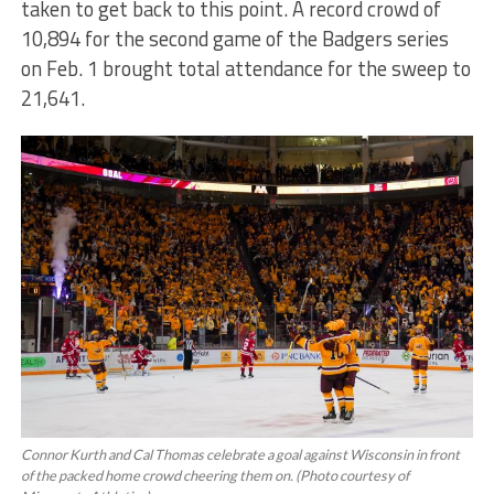
taken to get back to this point. A record crowd of
10,894 for the second game of the Badgers series
on Feb. 1 brought total attendance for the sweep to
21,641.
Connor Kurth and Cal Thomas celebrate a goal against Wisconsin in front
of the packed home crowd cheering them on. (Photo courtesy of