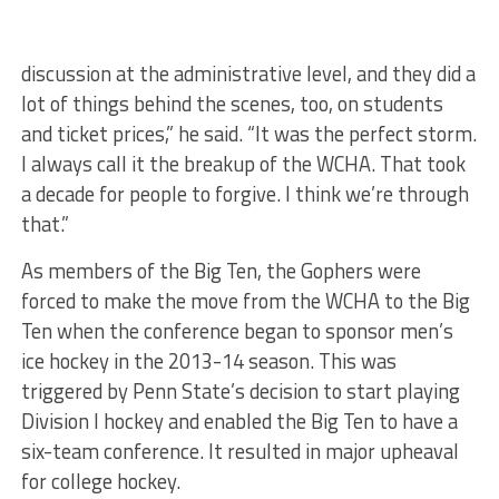
discussion at the administrative level, and they did a
lot of things behind the scenes, too, on students
and ticket prices,” he said. “It was the perfect storm.
I always call it the breakup of the WCHA. That took
a decade for people to forgive. I think we’re through
that.”
As members of the Big Ten, the Gophers were
forced to make the move from the WCHA to the Big
Ten when the conference began to sponsor men’s
ice hockey in the 2013-14 season. This was
triggered by Penn State’s decision to start playing
Division I hockey and enabled the Big Ten to have a
six-team conference. It resulted in major upheaval
for college hockey.