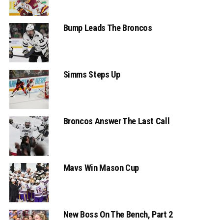
Bump Leads The Broncos
Simms Steps Up
Broncos Answer The Last Call
Mavs Win Mason Cup
New Boss On The Bench, Part 2