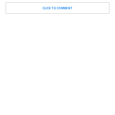
CLICK TO COMMENT