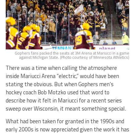
Gophers fans packed the seats at 3M Arena at Mariucci in a game
against Michigan State. (Photo courtesy of Minnesota Athletics)
There was a time when calling the atmosphere
inside Mariucci Arena “electric,” would have been
stating the obvious. But when Gophers men’s
hockey coach Bob Motzko used that word to
describe how it felt in Mariucci for a recent series
sweep over Wisconsin, it meant something special.
What had been taken for granted in the 1990s and
early 2000s is now appreciated given the work it has