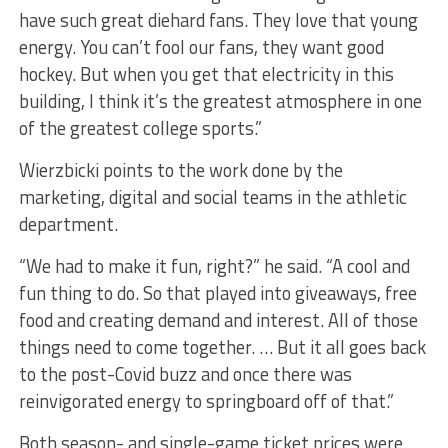
have such great diehard fans. They love that young
energy. You can’t fool our fans, they want good
hockey. But when you get that electricity in this
building, I think it’s the greatest atmosphere in one
of the greatest college sports.”
Wierzbicki points to the work done by the
marketing, digital and social teams in the athletic
department.
“We had to make it fun, right?” he said. “A cool and
fun thing to do. So that played into giveaways, free
food and creating demand and interest. All of those
things need to come together. … But it all goes back
to the post-Covid buzz and once there was
reinvigorated energy to springboard off of that.”
Both season- and single-game ticket prices were