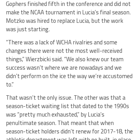
Gophers finished fifth in the conference and did not
make the NCAA tournament in Lucia’s final season.
Motzko was hired to replace Lucia, but the work
was just starting.
“There was a lack of WCHA rivalries and some
changes there were not the most well-received
things,” Wierzbicki said. “We also knew our team
success wasn’t where we are nowadays and we
didn’t perform on the ice the way we’re accustomed
to.”
That wasn’t the only issue. The other was that a
season-ticket waiting list that dated to the 1990s
was “pretty much exhausted,” by Lucia’s
penultimate season. That meant that when
season-ticket holders didn’t renew for 2017-18, the
athletic department was left with no built-in place