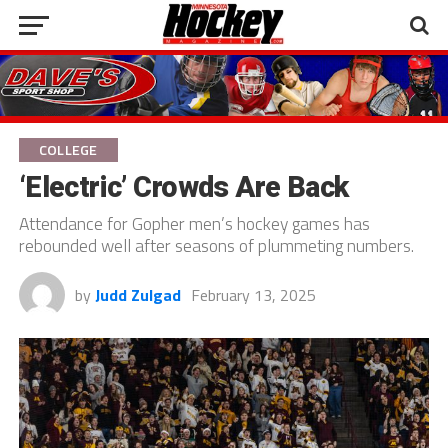
COLLEGE
‘Electric’ Crowds Are Back
Attendance for Gopher men’s hockey games has
rebounded well after seasons of plummeting numbers.
by
Judd Zulgad
February 13, 2025