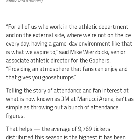
Minnesota Athletics)
“For all of us who work in the athletic department
and on the external side, where we’re not on the ice
every day, having a game-day environment like that
is what we aspire to,” said Mike Wierzbicki, senior
associate athletic director for the Gophers.
“Providing an atmosphere that fans can enjoy and
that gives you goosebumps.”
Telling the story of attendance and fan interest at
what is now known as 3M at Mariucci Arena, isn’t as
simple as throwing out a bunch of attendance
figures.
That helps — the average of 9,769 tickets
distributed this season is the highest it has been