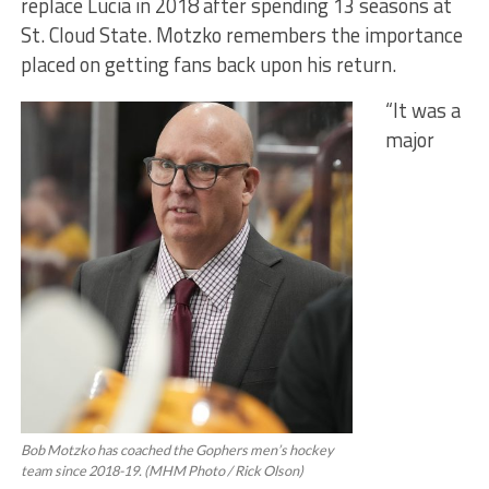
replace Lucia in 2018 after spending 13 seasons at
St. Cloud State. Motzko remembers the importance
placed on getting fans back upon his return.
“It was a
major
Bob Motzko has coached the Gophers men’s hockey
team since 2018-19. (MHM Photo / Rick Olson)