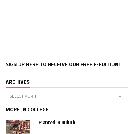
SIGN UP HERE TO RECEIVE OUR FREE E-EDITION!
ARCHIVES
Archives
MORE IN COLLEGE
Planted in Duluth