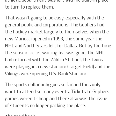
to turn to replace them.
That wasn’t going to be easy, especially with the
general public and corporations. The Gophers had
the hockey market largely to themselves when the
new Mariucci opened in 1993, the same year the
NHL and North Stars left for Dallas. But by the time
the season-ticket waiting list was gone, the NHL
had returned with the Wild in St. Paul, the Twins
were playing in a new stadium (Target Field) and the
Vikings were opening U.S. Bank Stadium.
The sports dollar only goes so far and fans only
want to attend so many events. Tickets to Gophers
games weren’t cheap and there also was the issue
of students no longer packing the place.