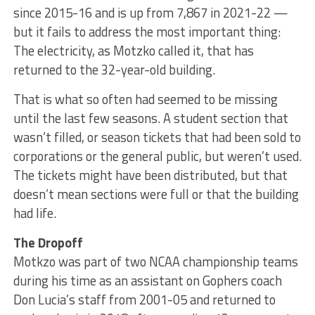
since 2015-16 and is up from 7,867 in 2021-22 —
but it fails to address the most important thing:
The electricity, as Motzko called it, that has
returned to the 32-year-old building.
That is what so often had seemed to be missing
until the last few seasons. A student section that
wasn’t filled, or season tickets that had been sold to
corporations or the general public, but weren’t used.
The tickets might have been distributed, but that
doesn’t mean sections were full or that the building
had life.
The Dropoff
Motkzo was part of two NCAA championship teams
during his time as an assistant on Gophers coach
Don Lucia’s staff from 2001-05 and returned to