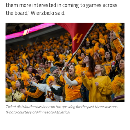
them more interested in coming to games across
the board,” Wierzbicki said.
Ticket distribution has been on the upswing for the past three seasons.
(Photo courtesy of Minnesota Athletics)