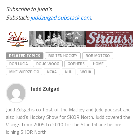
Subscribe to Judd’s
Substack:
juddzulgad.substack.com
.
RELATED TOPICS
BIG TEN HOCKEY
BOB MOTZKO
DON LUCIA
DOUG WOOG
GOPHERS
HOME
MIKE WIERZBICKI
NCAA
NHL
WCHA
Judd Zulgad
Judd Zulgad is co-host of the Mackey and Judd podcast and
also Judd’s Hockey Show for SKOR North. Judd covered the
Vikings from 2005 to 2010 for the Star Tribune before
joining SKOR North.