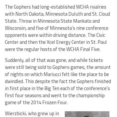
The Gophers had long-established WCHA rivalries
with North Dakota, Minnesota Duluth and St. Cloud
State. Throw in Minnesota State Mankato and
Wisconsin, and five of Minnesota’s nine conference
opponents were within driving distance. The Civic
Center and then the Xcel Energy Center in St. Paul
were the regular hosts of the WCHA Final Five.
Suddenly, all of that was gone, and while tickets
were still being sold to Gophers games, the amount
of nights on which Mariucci felt like the place to be
dwindled. This despite the fact the Gophers finished
in first place in the Big Ten each of the conference’s
first four seasons and went to the championship
game of the 2014 Frozen Four.
Wierzbicki, who grew up in