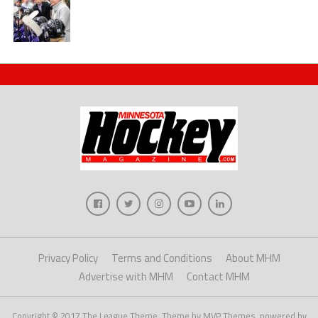
Privacy Policy
Terms and Conditions
About MHM
Advertise with MHM
Contact MHM
Copyright © 2017 The League Theme. Theme by MVP Themes, powered by