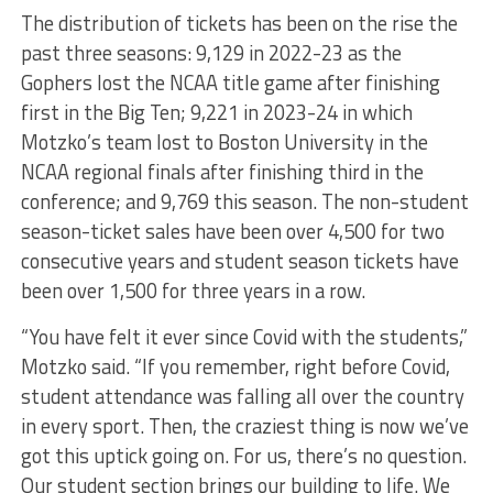
The distribution of tickets has been on the rise the
past three seasons: 9,129 in 2022-23 as the
Gophers lost the NCAA title game after finishing
first in the Big Ten; 9,221 in 2023-24 in which
Motzko’s team lost to Boston University in the
NCAA regional finals after finishing third in the
conference; and 9,769 this season. The non-student
season-ticket sales have been over 4,500 for two
consecutive years and student season tickets have
been over 1,500 for three years in a row.
“You have felt it ever since Covid with the students,”
Motzko said. “If you remember, right before Covid,
student attendance was falling all over the country
in every sport. Then, the craziest thing is now we’ve
got this uptick going on. For us, there’s no question.
Our student section brings our building to life. We