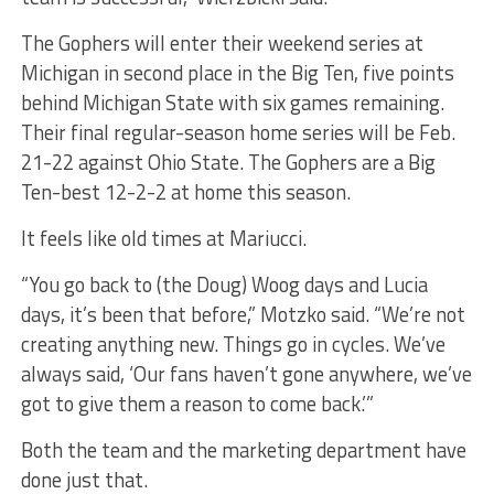
The Gophers will enter their weekend series at
Michigan in second place in the Big Ten, five points
behind Michigan State with six games remaining.
Their final regular-season home series will be Feb.
21-22 against Ohio State. The Gophers are a Big
Ten-best 12-2-2 at home this season.
It feels like old times at Mariucci.
“You go back to (the Doug) Woog days and Lucia
days, it’s been that before,” Motzko said. “We’re not
creating anything new. Things go in cycles. We’ve
always said, ‘Our fans haven’t gone anywhere, we’ve
got to give them a reason to come back.’”
Both the team and the marketing department have
done just that.