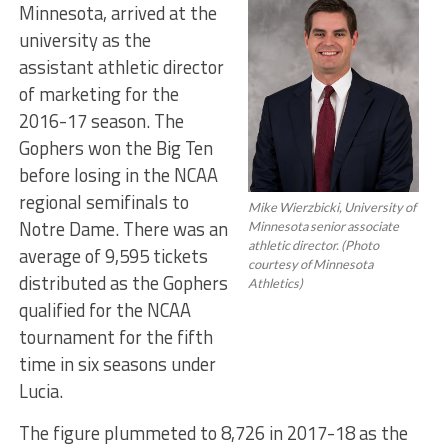
Minnesota, arrived at the
university as the
assistant athletic director
of marketing for the
2016-17 season. The
Gophers won the Big Ten
before losing in the NCAA
regional semifinals to
Mike Wierzbicki, University of
Notre Dame. There was an
Minnesota senior associate
athletic director. (Photo
average of 9,595 tickets
courtesy of Minnesota
distributed as the Gophers
Athletics)
qualified for the NCAA
tournament for the fifth
time in six seasons under
Lucia.
The figure plummeted to 8,726 in 2017-18 as the