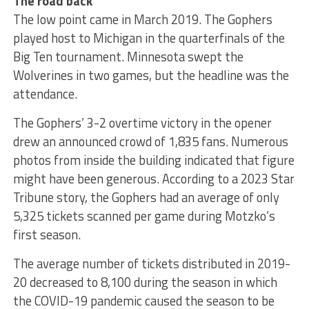
The road back
The low point came in March 2019. The Gophers
played host to Michigan in the quarterfinals of the
Big Ten tournament. Minnesota swept the
Wolverines in two games, but the headline was the
attendance.
The Gophers’ 3-2 overtime victory in the opener
drew an announced crowd of 1,835 fans. Numerous
photos from inside the building indicated that figure
might have been generous. According to a 2023 Star
Tribune story, the Gophers had an average of only
5,325 tickets scanned per game during Motzko’s
first season.
The average number of tickets distributed in 2019-
20 decreased to 8,100 during the season in which
the COVID-19 pandemic caused the season to be