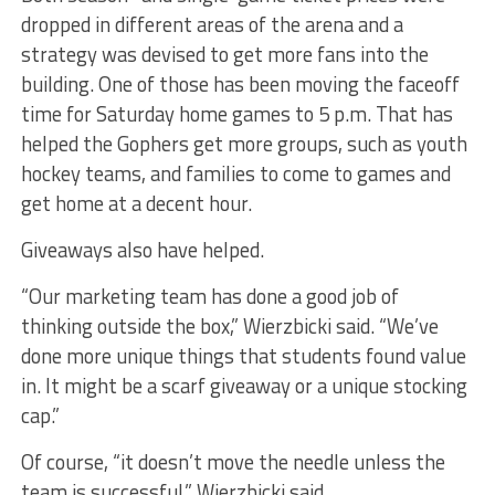
dropped in different areas of the arena and a
strategy was devised to get more fans into the
building. One of those has been moving the faceoff
time for Saturday home games to 5 p.m. That has
helped the Gophers get more groups, such as youth
hockey teams, and families to come to games and
get home at a decent hour.
Giveaways also have helped.
“Our marketing team has done a good job of
thinking outside the box,” Wierzbicki said. “We’ve
done more unique things that students found value
in. It might be a scarf giveaway or a unique stocking
cap.”
Of course, “it doesn’t move the needle unless the
team is successful,” Wierzbicki said.