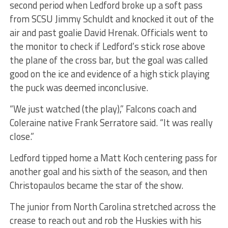
second period when Ledford broke up a soft pass
from SCSU Jimmy Schuldt and knocked it out of the
air and past goalie David Hrenak. Officials went to
the monitor to check if Ledford’s stick rose above
the plane of the cross bar, but the goal was called
good on the ice and evidence of a high stick playing
the puck was deemed inconclusive.
“We just watched (the play),” Falcons coach and
Coleraine native Frank Serratore said. “It was really
close.”
Ledford tipped home a Matt Koch centering pass for
another goal and his sixth of the season, and then
Christopaulos became the star of the show.
The junior from North Carolina stretched across the
crease to reach out and rob the Huskies with his