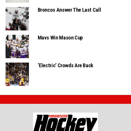
Broncos Answer The Last Call
Mavs Win Mason Cup
‘Electric’ Crowds Are Back