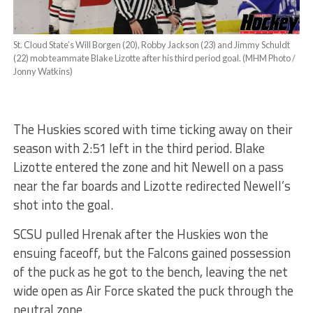
St. Cloud State’s Will Borgen (20), Robby Jackson (23) and Jimmy Schuldt
(22) mob teammate Blake Lizotte after his third period goal. (MHM Photo /
Jonny Watkins)
The Huskies scored with time ticking away on their
season with 2:51 left in the third period. Blake
Lizotte entered the zone and hit Newell on a pass
near the far boards and Lizotte redirected Newell’s
shot into the goal.
SCSU pulled Hrenak after the Huskies won the
ensuing faceoff, but the Falcons gained possession
of the puck as he got to the bench, leaving the net
wide open as Air Force skated the puck through the
neutral zone.