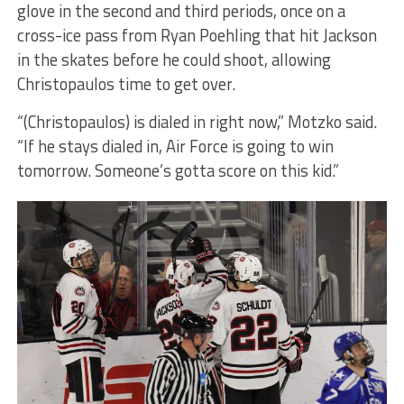
glove in the second and third periods, once on a
cross-ice pass from Ryan Poehling that hit Jackson
in the skates before he could shoot, allowing
Christopaulos time to get over.
“(Christopaulos) is dialed in right now,” Motzko said.
“If he stays dialed in, Air Force is going to win
tomorrow. Someone’s gotta score on this kid.”