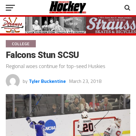
COLLEGE
Falcons Stun SCSU
Regional woes continue for top-seed Huskies
by
Tyler Buckentine
March 23, 2018