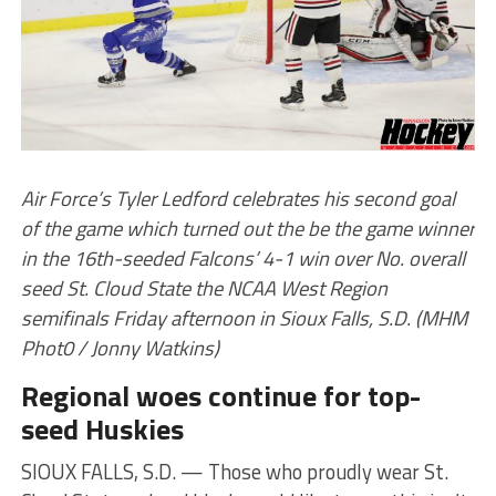
Air Force’s Tyler Ledford celebrates his second goal
of the game which turned out the be the game winner
in the 16th-seeded Falcons’ 4-1 win over No. overall
seed St. Cloud State the NCAA West Region
semifinals Friday afternoon in Sioux Falls, S.D. (MHM
Phot0 / Jonny Watkins)
Regional woes continue for top-
seed Huskies
SIOUX FALLS, S.D. — Those who proudly wear St.