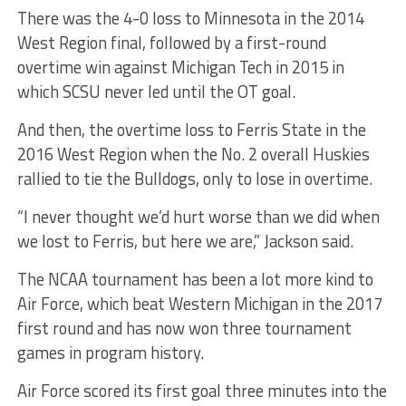
There was the 4-0 loss to Minnesota in the 2014
West Region final, followed by a first-round
overtime win against Michigan Tech in 2015 in
which SCSU never led until the OT goal.
And then, the overtime loss to Ferris State in the
2016 West Region when the No. 2 overall Huskies
rallied to tie the Bulldogs, only to lose in overtime.
“I never thought we’d hurt worse than we did when
we lost to Ferris, but here we are,” Jackson said.
The NCAA tournament has been a lot more kind to
Air Force, which beat Western Michigan in the 2017
first round and has now won three tournament
games in program history.
Air Force scored its first goal three minutes into the