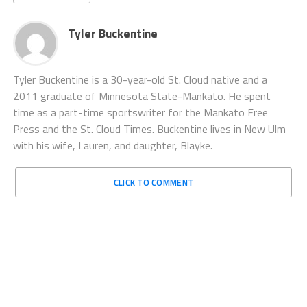
Tyler Buckentine
Tyler Buckentine is a 30-year-old St. Cloud native and a
2011 graduate of Minnesota State-Mankato. He spent
time as a part-time sportswriter for the Mankato Free
Press and the St. Cloud Times. Buckentine lives in New Ulm
with his wife, Lauren, and daughter, Blayke.
CLICK TO COMMENT