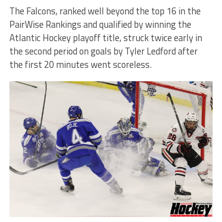
The Falcons, ranked well beyond the top 16 in the
PairWise Rankings and qualified by winning the
Atlantic Hockey playoff title, struck twice early in
the second period on goals by Tyler Ledford after
the first 20 minutes went scoreless.