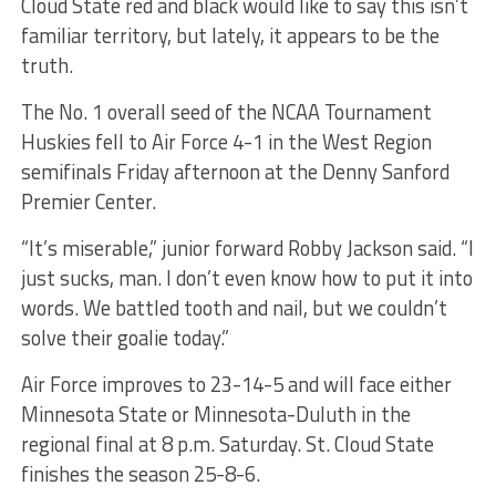
Cloud State red and black would like to say this isn’t
familiar territory, but lately, it appears to be the
truth.
The No. 1 overall seed of the NCAA Tournament
Huskies fell to Air Force 4-1 in the West Region
semifinals Friday afternoon at the Denny Sanford
Premier Center.
“It’s miserable,” junior forward Robby Jackson said. “I
just sucks, man. I don’t even know how to put it into
words. We battled tooth and nail, but we couldn’t
solve their goalie today.”
Air Force improves to 23-14-5 and will face either
Minnesota State or Minnesota-Duluth in the
regional final at 8 p.m. Saturday. St. Cloud State
finishes the season 25-8-6.