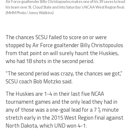
Air Force goaltender Billy Christopoulos makes one of his 39 saves to lead
his team over St. Cloud State and into Saturday’s NCAA West Region final.
(MHM Photo / Jonny Watkins)
The chances SCSU failed to score on or were
stopped by Air Force goaltender Billy Christopoulos
from that point on will surely haunt the Huskies,
who had 18 shots in the second period.
“The second period was crazy, the chances we got,”
SCSU coach Bob Motzko said.
The Huskies are 1-4 in their last five NCAA
tournament games and the only lead they had in
any of those was a one-goal lead for a 7 ½ minute
stretch early in the 2015 West Region final against
North Dakota, which UND won 4-1.