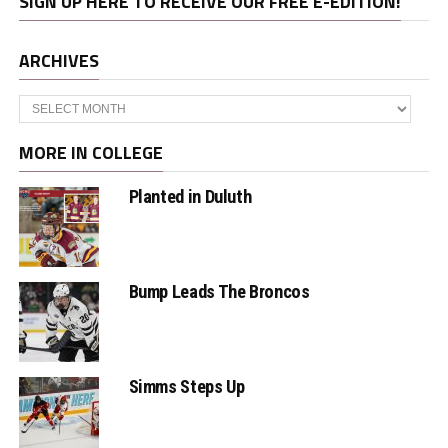
SIGN UP HERE TO RECEIVE OUR FREE E-EDITION!
ARCHIVES
Archives
MORE IN COLLEGE
Planted in Duluth
Bump Leads The Broncos
Simms Steps Up