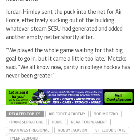
Jordan Himley sent the puck into the net for Air
Force, effectively sucking out of the building
whatever steam SCSU had generated and added
another empty netter shortly after.
“We played the whole game waiting for that big
goal to go in, but it came a little too late,” Motzko
said. “We all know now, parity in college hockey has
never been greater.”
RELATED TOPICS
AIR FORCE ACADEMY
BOB MOTZKO
FRANK SERRATORE
HOME
NCAA TOURNAMENT
NCAA WEST REGIONAL
ROBBY JACKSON
ST. CLOUD STATE
TYLER LEDFORD