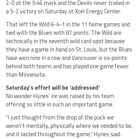
2-0 at the 5:46 mark and the Devils never trailed in
a 5-2 victory on Saturday at Xcel Energy Center.
That left the Wild 6-4-1 in the 11 home games and
tied with the Blues with 87 points. The Wild are
technically in the seventh wild card spot because
they have a game in hand on St. Louis, but the Blues
have won nine in a row and Vancouver is six points
behind both teams and has played one game fewer
than Minnesota.
Saturday’s effort will be ‘addressed’
No wonder Hynes’ ire was raised by his team
offering so little in such an important game.
“I just thought from the drop of the puck we
weren’t mentally, physically where we needed to be,
and it lasted throughout the game,” Hynes said.