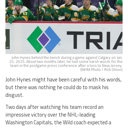
John Hynes behind the bench during a game against Calgary on Jan.
25, 2025. About two months later, he had some harsh words for the
team in the postgame press conference after a loss to New Jersey.
(MHM Photo / Rick Olson)
John Hynes might have been careful with his words,
but there was nothing he could do to mask his
disgust.
Two days after watching his team record an
impressive victory over the NHL-leading
Washington Capitals, the Wild coach expected a