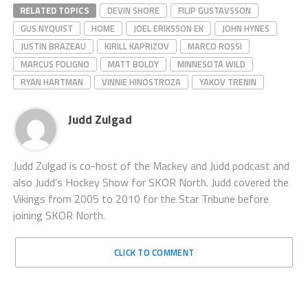
RELATED TOPICS
DEVIN SHORE
FILIP GUSTAVSSON
GUS NYQUIST
HOME
JOEL ERIKSSON EK
JOHN HYNES
JUSTIN BRAZEAU
KIRILL KAPRIZOV
MARCO ROSSI
MARCUS FOLIGNO
MATT BOLDY
MINNESOTA WILD
RYAN HARTMAN
VINNIE HINOSTROZA
YAKOV TRENIN
Judd Zulgad
Judd Zulgad is co-host of the Mackey and Judd podcast and
also Judd’s Hockey Show for SKOR North. Judd covered the
Vikings from 2005 to 2010 for the Star Tribune before
joining SKOR North.
CLICK TO COMMENT