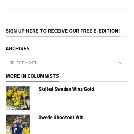
SIGN UP HERE TO RECEIVE OUR FREE E-EDITION!
ARCHIVES
Archives
MORE IN COLUMNISTS
Skilled Sweden Wins Gold
Swede Shootout Win