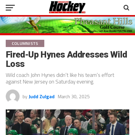
COLUMNISTS
Fired-Up Hynes Addresses Wild
Loss
Wild coach John Hynes didn’t like his team’s effort
against New Jersey on Saturday evening.
by
Judd Zulgad
March 30, 2025