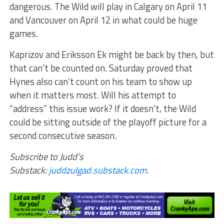
dangerous. The Wild will play in Calgary on April 11
and Vancouver on April 12 in what could be huge
games.
Kaprizov and Eriksson Ek might be back by then, but
that can’t be counted on. Saturday proved that
Hynes also can’t count on his team to show up
when it matters most. Will his attempt to
“address” this issue work? If it doesn’t, the Wild
could be sitting outside of the playoff picture for a
second consecutive season.
Subscribe to Judd’s
Substack:
juddzulgad.substack.com
.