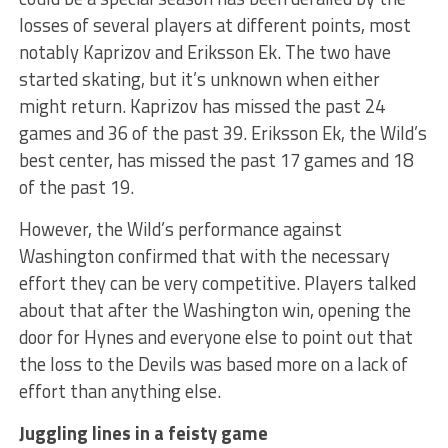
losses of several players at different points, most
notably Kaprizov and Eriksson Ek. The two have
started skating, but it’s unknown when either
might return. Kaprizov has missed the past 24
games and 36 of the past 39. Eriksson Ek, the Wild’s
best center, has missed the past 17 games and 18
of the past 19.
However, the Wild’s performance against
Washington confirmed that with the necessary
effort they can be very competitive. Players talked
about that after the Washington win, opening the
door for Hynes and everyone else to point out that
the loss to the Devils was based more on a lack of
effort than anything else.
Juggling lines in a feisty game