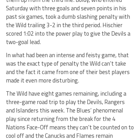
Saturday with three goals and seven points in his
past six games, took a dumb slashing penalty with
the Wild trailing 3-2 in the third period. Hischier
scored 1:02 into the power play to give the Devils a
two-goal lead.
In what had been an intense and feisty game, that
was the exact type of penalty the Wild can’t take
and the fact it came from one of their best players
made it even more disturbing.
The Wild have eight games remaining, including a
three-game road trip to play the Devils, Rangers
and Islanders this week. The Blues’ phenomenal
play since returning from the break for the 4
Nations Face-Off means they can’t be counted on to
cool off and the Canucks and Flames remain