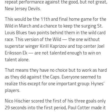
repeat performance against the good, but not great,
New Jersey Devils.
This would be the 11th and final home game for the
Wild in March and a chance to keep the surging St.
Louis Blues two points behind them in the wild card
race. This version of the Wild — the one without
superstar winger Kirill Kaprizov and top center Joel
Eriksson Ek — are not talented enough to win on
talent alone.
That means they have no choice but to work as hard
as they did against the Caps. Everyone seemed to
realize this except for one important group: Hynes’
players.
Nico Hischier scored the first of his three goals only
29 seconds into the first period, Paul Cotter made it