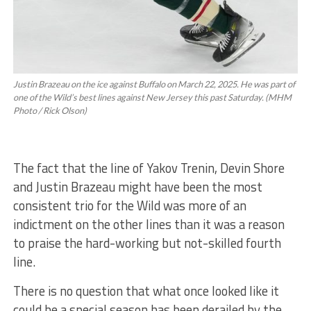
Justin Brazeau on the ice against Buffalo on March 22, 2025. He was part of
one of the Wild’s best lines against New Jersey this past Saturday. (MHM
Photo / Rick Olson)
The fact that the line of Yakov Trenin, Devin Shore
and Justin Brazeau might have been the most
consistent trio for the Wild was more of an
indictment on the other lines than it was a reason
to praise the hard-working but not-skilled fourth
line.
There is no question that what once looked like it
could be a special season has been derailed by the