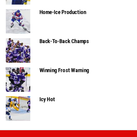
Home-Ice Production
Back-To-Back Champs
Winning Frost Warning
Icy Hot