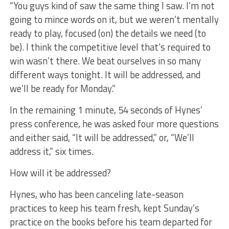
“You guys kind of saw the same thing I saw. I’m not
going to mince words on it, but we weren’t mentally
ready to play, focused (on) the details we need (to
be). I think the competitive level that’s required to
win wasn’t there. We beat ourselves in so many
different ways tonight. It will be addressed, and
we’ll be ready for Monday.”
In the remaining 1 minute, 54 seconds of Hynes’
press conference, he was asked four more questions
and either said, “It will be addressed,” or, “We’ll
address it,” six times.
How will it be addressed?
Hynes, who has been canceling late-season
practices to keep his team fresh, kept Sunday’s
practice on the books before his team departed for