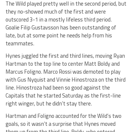
The Wild played pretty well in the second period, but
they no-showed much of the first and were
outscored 3-1 in a mostly lifeless third period.
Goalie Filip Gustavsson has been outstanding of
late, but at some point he needs help from his
teammates.
Hynes juggled the first and third lines, moving Ryan
Hartman to the top line to center Matt Boldy and
Marcus Foligno. Marco Rossi was demoted to play
with Gus Nyquist and Vinnie Hinostroza on the third
line. Hinostroza had been so good against the
Capitals that he started Saturday as the first-line
right winger, but he didn’t stay there.
Hartman and Foligno accounted for the Wild’s two
goals, so it wasn’t a surprise that Hynes moved
them up from the third line. Boldy, who entered