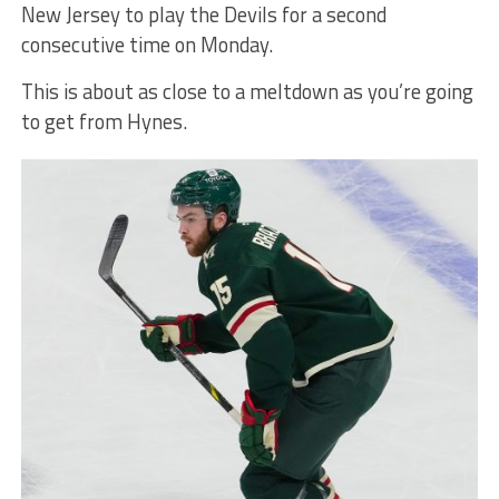
New Jersey to play the Devils for a second
consecutive time on Monday.
This is about as close to a meltdown as you’re going
to get from Hynes.