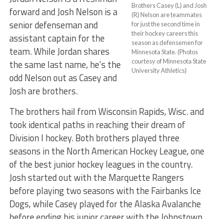
Brothers Casey (L) and Josh
forward and Josh Nelson is a
(R) Nelson are teammates
senior defenseman and
for just the second time in
their hockey careers this
assistant captain for the
season as defensemen for
team. While Jordan shares
Minnesota State. (Photos
courtesy of Minnesota State
the same last name, he’s the
University Athletics)
odd Nelson out as Casey and
Josh are brothers.
The brothers hail from Wisconsin Rapids, Wisc. and
took identical paths in reaching their dream of
Division I hockey. Both brothers played three
seasons in the North American Hockey League, one
of the best junior hockey leagues in the country.
Josh started out with the Marquette Rangers
before playing two seasons with the Fairbanks Ice
Dogs, while Casey played for the Alaska Avalanche
before ending his junior career with the Johnstown