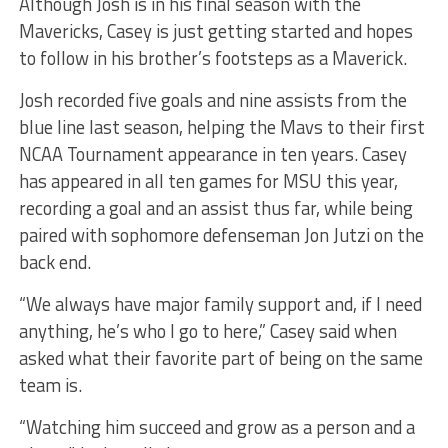
Although Josh is in his final season with the
Mavericks, Casey is just getting started and hopes
to follow in his brother’s footsteps as a Maverick.
Josh recorded five goals and nine assists from the
blue line last season, helping the Mavs to their first
NCAA Tournament appearance in ten years. Casey
has appeared in all ten games for MSU this year,
recording a goal and an assist thus far, while being
paired with sophomore defenseman Jon Jutzi on the
back end.
“We always have major family support and, if I need
anything, he’s who I go to here,” Casey said when
asked what their favorite part of being on the same
team is.
“Watching him succeed and grow as a person and a