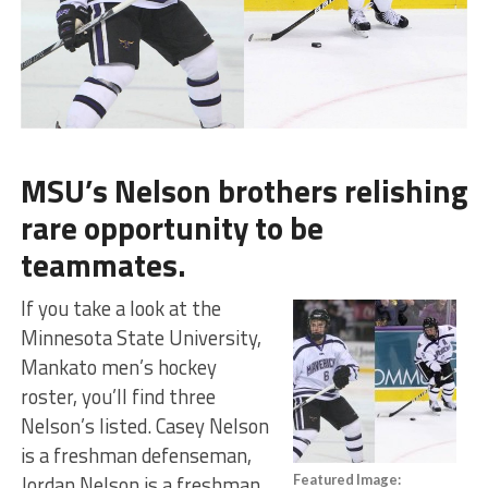
MSU’s Nelson brothers relishing
rare opportunity to be
teammates.
If you take a look at the
Minnesota State University,
Mankato men’s hockey
roster, you’ll find three
Nelson’s listed. Casey Nelson
is a freshman defenseman,
Jordan Nelson is a freshman
Featured Image: