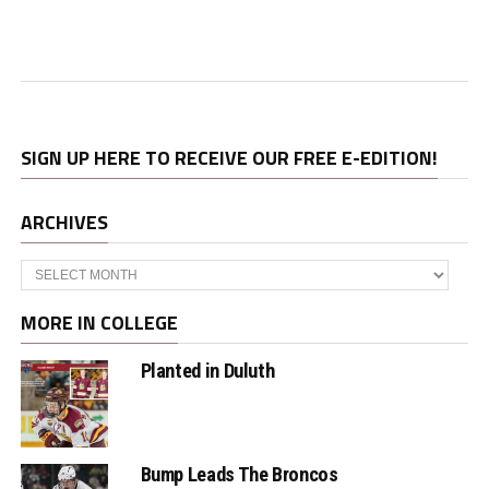
SIGN UP HERE TO RECEIVE OUR FREE E-EDITION!
ARCHIVES
Archives
MORE IN COLLEGE
Planted in Duluth
Bump Leads The Broncos