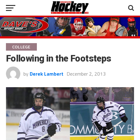
COLLEGE
Following in the Footsteps
by
Derek Lambert
December 2, 2013