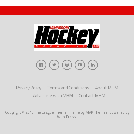
Privacy Policy
Terms and Conditions
About MHM
Advertise with MHM
Contact MHM
Copyright © 2017 The League Theme. Theme by MVP Themes, powered by
WordPress.