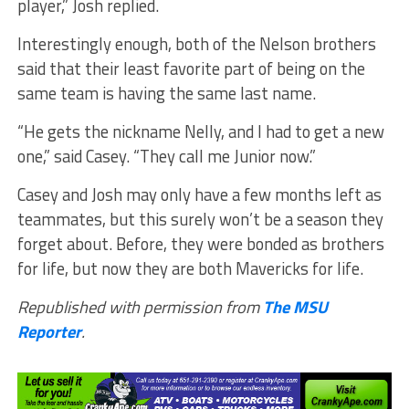
player,” Josh replied.
Interestingly enough, both of the Nelson brothers
said that their least favorite part of being on the
same team is having the same last name.
“He gets the nickname Nelly, and I had to get a new
one,” said Casey. “They call me Junior now.”
Casey and Josh may only have a few months left as
teammates, but this surely won’t be a season they
forget about. Before, they were bonded as brothers
for life, but now they are both Mavericks for life.
Republished with permission from
The MSU
Reporter
.