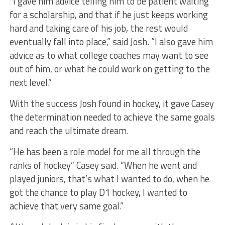
“I gave him advice telling him to be patient waiting
for a scholarship, and that if he just keeps working
hard and taking care of his job, the rest would
eventually fall into place,” said Josh. “I also gave him
advice as to what college coaches may want to see
out of him, or what he could work on getting to the
next level.”
With the success Josh found in hockey, it gave Casey
the determination needed to achieve the same goals
and reach the ultimate dream.
“He has been a role model for me all through the
ranks of hockey” Casey said. “When he went and
played juniors, that’s what I wanted to do, when he
got the chance to play D1 hockey, I wanted to
achieve that very same goal.”