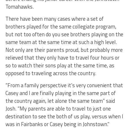
Tomahawks.
There have been many cases where a set of
brothers played for the same collegiate program,
but not too often do you see brothers playing on the
same team at the same time at such a high level.
Not only are their parents proud, but probably more
relieved that they only have to travel four hours or
so to watch their sons play at the same time, as
opposed to traveling across the country.
“From a family perspective it’s very convenient that
Casey and I are finally playing in the same part of
the country again, let alone the same team” said
Josh. “My parents are able to travel to just one
destination to see the both of us play, versus when I
was in Fairbanks or Casey being in Johnstown.”