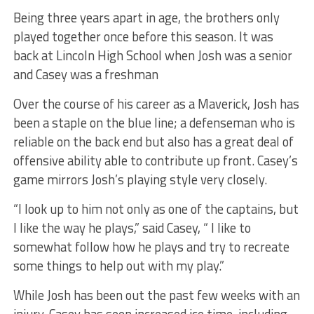
Being three years apart in age, the brothers only
played together once before this season. It was
back at Lincoln High School when Josh was a senior
and Casey was a freshman
Over the course of his career as a Maverick, Josh has
been a staple on the blue line; a defenseman who is
reliable on the back end but also has a great deal of
offensive ability able to contribute up front. Casey’s
game mirrors Josh’s playing style very closely.
“I look up to him not only as one of the captains, but
I like the way he plays,” said Casey, “ I like to
somewhat follow how he plays and try to recreate
some things to help out with my play.”
While Josh has been out the past few weeks with an
injury, Casey has seen increased ice time, including