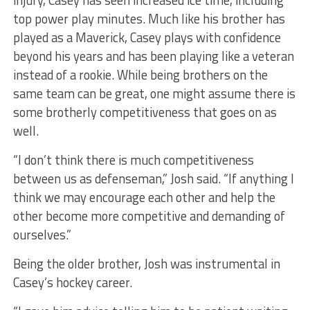
top power play minutes. Much like his brother has
played as a Maverick, Casey plays with confidence
beyond his years and has been playing like a veteran
instead of a rookie. While being brothers on the
same team can be great, one might assume there is
some brotherly competitiveness that goes on as
well.
“I don’t think there is much competitiveness
between us as defenseman,” Josh said. “If anything I
think we may encourage each other and help the
other become more competitive and demanding of
ourselves.”
Being the older brother, Josh was instrumental in
Casey’s hockey career.