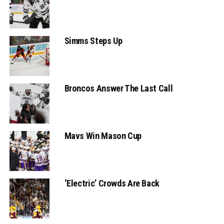
Simms Steps Up
Broncos Answer The Last Call
Mavs Win Mason Cup
‘Electric’ Crowds Are Back