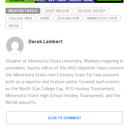
RELATED TOPICS
CASEY NELSON
COLLEGE-HOCKEY
COLLEGE-MEN
HOME
JOSH NELSON
MINNESOTA STATE
WCHA
Derek Lambert
Student at Minnesota State University, Mankato majoring in
journalism. Sports editor of the MSU Reporter. Have covered
the Minnesota State men's hockey team for two seasons
both as a reporter and feature writer. Covered such events
as the North Star College Cup, B1G Hockey Tournament,
Minnesota State High School Hockey Tournament, and the
WCHA playoffs.
CLICK TO COMMENT