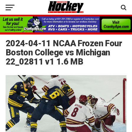
2024-04-11 NCAA Frozen Four
Boston College vs Michigan
22_02811 v1 1.6 MB