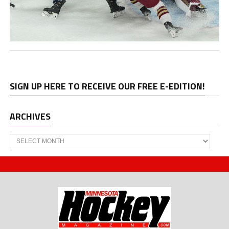
SIGN UP HERE TO RECEIVE OUR FREE E-EDITION!
ARCHIVES
Archives