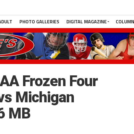
ADULT
PHOTO GALLERIES
DIGITAL MAGAZINE
COLUMN
AA Frozen Four
vs Michigan
.6 MB