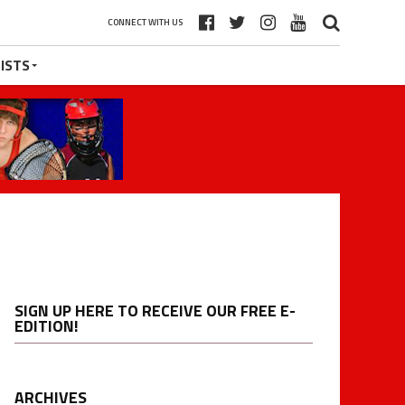
CONNECT WITH US
ISTS
SIGN UP HERE TO RECEIVE OUR FREE E-
EDITION!
ARCHIVES