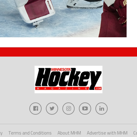
cy
Terms and Conditions
About MHM
Advertise with MHM
C