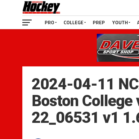
PRO
COLLEGE
PREP
YOUTH
2024-04-11 NC
Boston College 
22_06531 v1 1