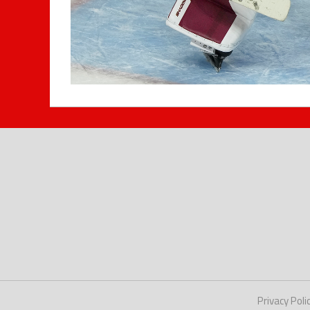
Privacy Poli