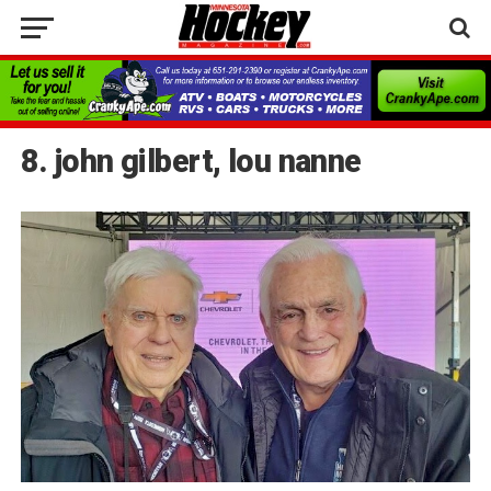
8. john gilbert, lou nanne