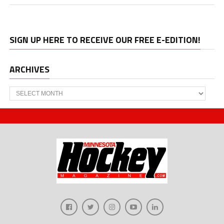
SIGN UP HERE TO RECEIVE OUR FREE E-EDITION!
ARCHIVES
Archives