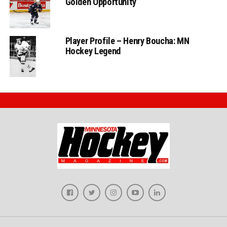
Golden Opportunity
Player Profile – Henry Boucha: MN
Hockey Legend