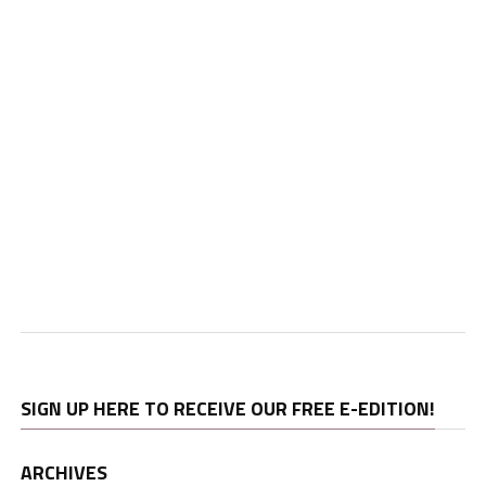
SIGN UP HERE TO RECEIVE OUR FREE E-EDITION!
ARCHIVES