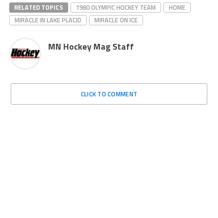
RELATED TOPICS
1980 OLYMPIC HOCKEY TEAM
HOME
MIRACLE IN LAKE PLACID
MIRACLE ON ICE
MN Hockey Mag Staff
CLICK TO COMMENT