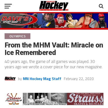
OLYMPICS
From the MHM Vault: Miracle on
Ice Remembered
40 years ago, the game of all games was played. 30
years ago we wrote a cover piece for our new magazine.
by
MN Hockey Mag Staff
February 22, 2020