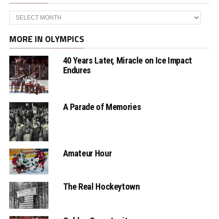
Archives
MORE IN OLYMPICS
40 Years Later, Miracle on Ice Impact
Endures
A Parade of Memories
Amateur Hour
The Real Hockeytown