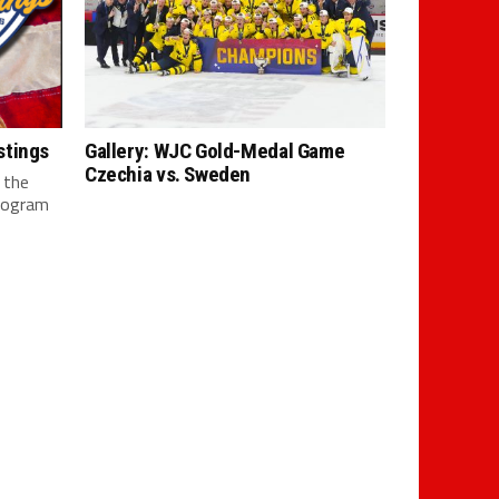
stings
Gallery: WJC Gold-Medal Game
Czechia vs. Sweden
 the
rogram