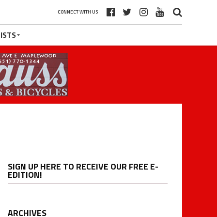
CONNECT WITH US
ISTS
SIGN UP HERE TO RECEIVE OUR FREE E-
EDITION!
ARCHIVES