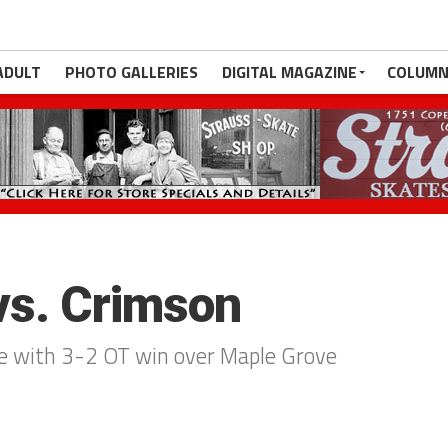
ADULT
PHOTO GALLERIES
DIGITAL MAGAZINE
COLUMN
 vs. Crimson
tle with 3-2 OT win over Maple Grove