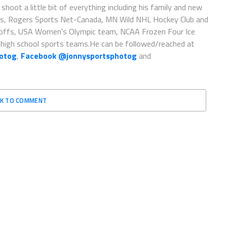
oot a little bit of everything including his family and new
sorts, Rogers Sports Net-Canada, MN Wild NHL Hockey Club and
yoffs, USA Women's Olympic team, NCAA Frozen Four Ice
high school sports teams.He can be followed/reached at
hotog
,
Facebook @jonnysportsphotog
and
CK TO COMMENT