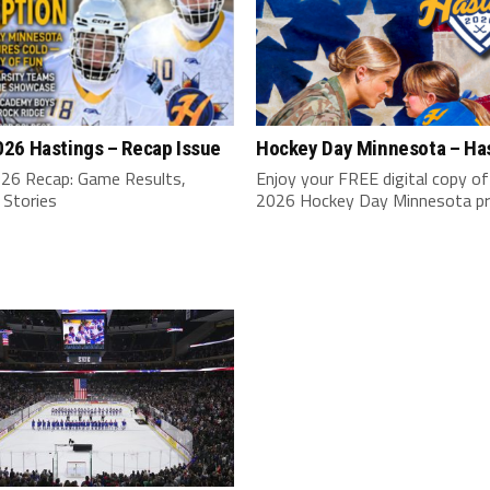
26 Hastings – Recap Issue
Hockey Day Minnesota – Ha
6 Recap: Game Results,
Enjoy your FREE digital copy of
 Stories
2026 Hockey Day Minnesota p