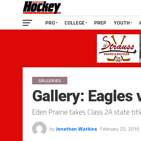
PRO
COLLEGE
PREP
YOUTH
GALLERIES
Gallery: Eagles
Eden Prairie takes Class 2A state ti
by
Jonathan Watkins
February 20, 2016