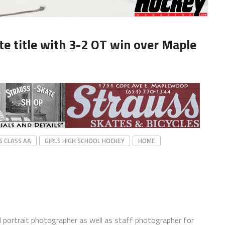
ate title with 3-2 OT win over Maple
S CLASS AA
GIRLS HIGH SCHOOL HOCKEY
HOME
 portrait photographer as well as staff photographer for