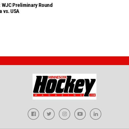
: WJC Preliminary Round
a vs. USA