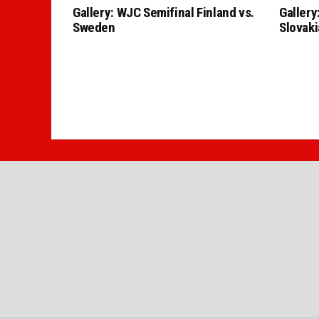
Gallery: WJC Semifinal Finland vs.
Gallery
Sweden
Slovaki