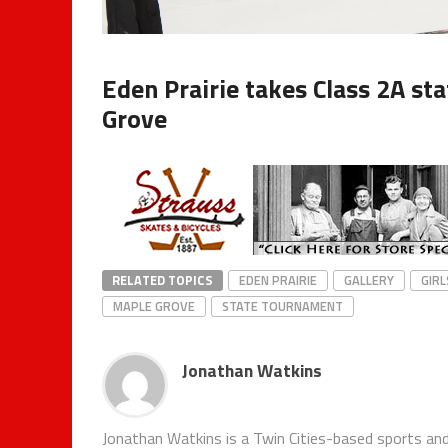
Eden Prairie takes Class 2A st
Grove
RELATED TOPICS
EDEN PRAIRIE
GALLERY
GIRL
MAPLE GROVE
STATE TOURNAMENT
Jonathan Watkins
Jonathan Watkins is a Twin Cities-based sports and