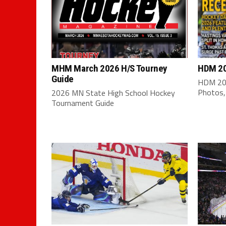
MHM March 2026 H/S Tourney
HDM 20
Guide
HDM 202
Photos,
2026 MN State High School Hockey
Tournament Guide