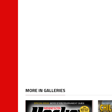
MORE IN GALLERIES