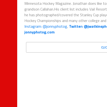
Minnesota Hockey Magazine. Jonathan does like to sh
grandson Callahan.His client list includes Vail Re
he has photographed/covered the Stanley Cup pla
Hockey Championships and many other college and 
Instagram: @jonnyphotog
,
Twitter: @jwatkinsp
jonnyphotog.com
CLI