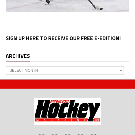
SIGN UP HERE TO RECEIVE OUR FREE E-EDITION!
ARCHIVES
Archives