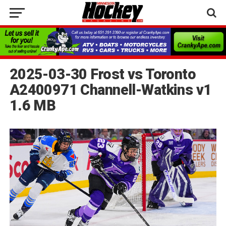
2025-03-30 Frost vs Toronto
A2400971 Channell-Watkins v1
1.6 MB