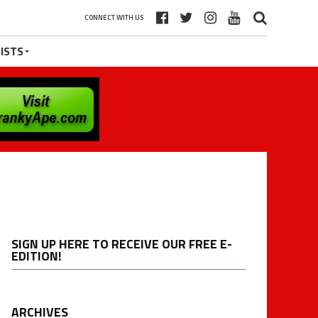
CONNECT WITH US
ISTS
SIGN UP HERE TO RECEIVE OUR FREE E-
EDITION!
ARCHIVES