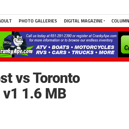
ADULT
PHOTO GALLERIES
DIGITAL MAGAZINE
COLUMN
st vs Toronto
 v1 1.6 MB