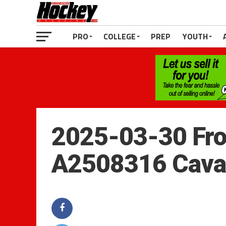
PRO
COLLEGE
PREP
YOUTH
2025-03-30 Fro
A2508316 Cava