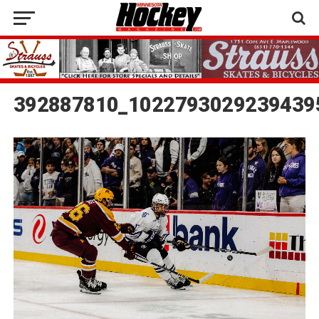
392887810_1022793029239439