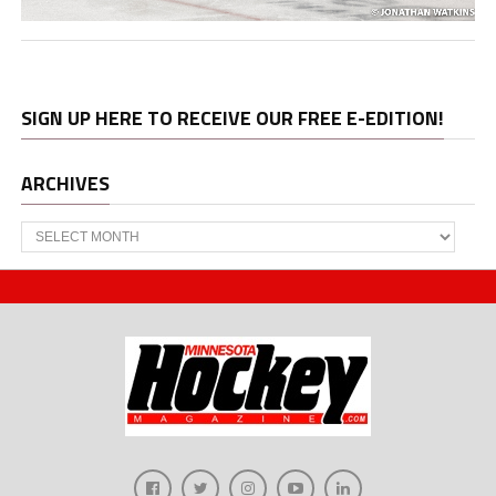
SIGN UP HERE TO RECEIVE OUR FREE E-EDITION!
ARCHIVES
Archives