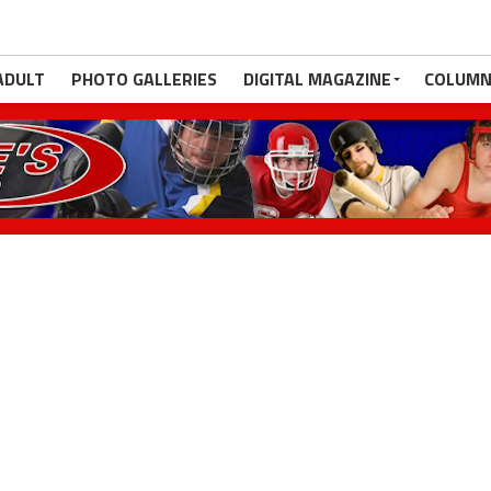
ADULT
PHOTO GALLERIES
DIGITAL MAGAZINE
COLUMN