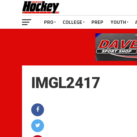
PRO
COLLEGE
PREP
YOUTH
IMGL2417