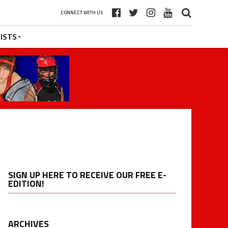
CONNECT WITH US
ISTS
SIGN UP HERE TO RECEIVE OUR FREE E-
EDITION!
ARCHIVES