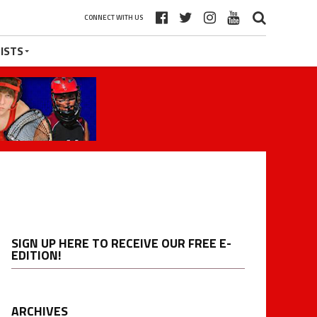
CONNECT WITH US
ISTS
SIGN UP HERE TO RECEIVE OUR FREE E-
EDITION!
ARCHIVES