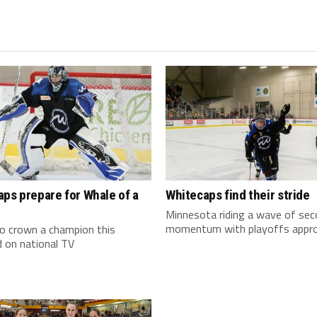
ps prepare for Whale of a
Whitecaps find their stride
Minnesota riding a wave of sec
momentum with playoffs appr
 crown a champion this
 on national TV