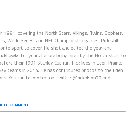
n 1981, covering the North Stars, Vikings, Twins, Gophers,
ls, World Series, and NFC Championship games. Rick still
vorite sport to cover. He shot and edited the year-end
lackhawks for years before being hired by the North Stars to
fore their 1991 Stanley Cup run. Rick lives in Eden Prairie,
ey teams in 2014. He has contributed photos to the Eden
ions. You can follow him on Twitter @rickolson77 and
CK TO COMMENT