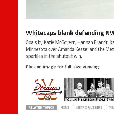
Whitecaps blank defending N
Goals by Katie McGovern, Hannah Brandt, Ka
Minnesota over Amanda Kessel and the Metr
sparkles in the shutout win.
Click on image for full-size viewing
RELATED TOPICS
HOME
METRO RIVETERS
MI