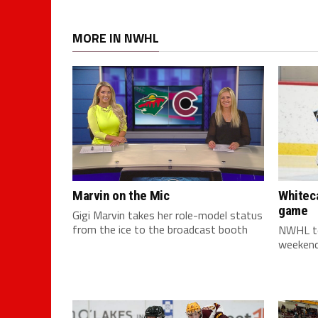
MORE IN NWHL
Marvin on the Mic
Whiteca
game
Gigi Marvin takes her role-model status
from the ice to the broadcast booth
NWHL to
weekend