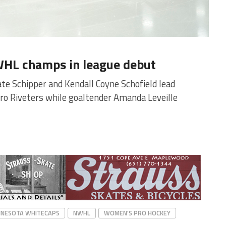
WHL champs in league debut
te Schipper and Kendall Coyne Schofield lead
o Riveters while goaltender Amanda Leveille
NNESOTA WHITECAPS
NWHL
WOMEN'S PRO HOCKEY