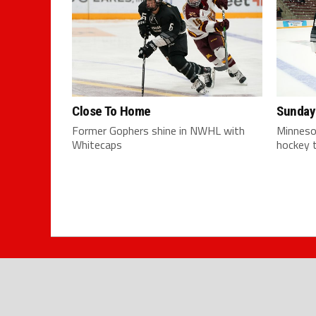
Close To Home
Sunday
Former Gophers shine in NWHL with
Minneso
Whitecaps
hockey t