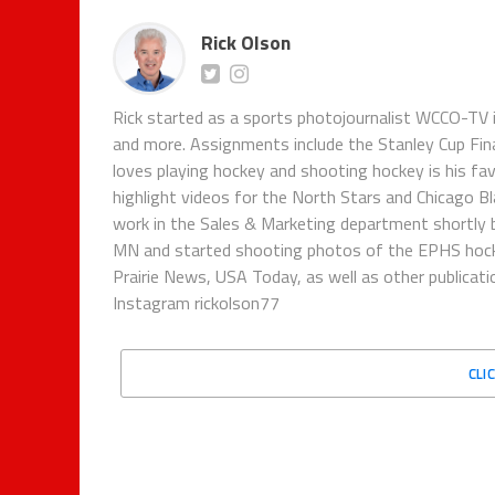
Rick Olson
Rick started as a sports photojournalist WCCO-TV i
and more. Assignments include the Stanley Cup Fina
loves playing hockey and shooting hockey is his fa
highlight videos for the North Stars and Chicago B
work in the Sales & Marketing department shortly be
MN and started shooting photos of the EPHS hock
Prairie News, USA Today, as well as other publicat
Instagram rickolson77
CLI