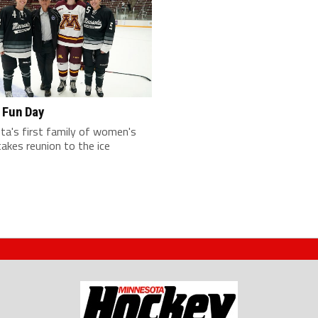
 Fun Day
ta's first family of women's
akes reunion to the ice