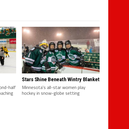
Stars Shine Beneath Wintry Blanket
ond-half
Minnesota's all-star women play
oaching
hockey in snow-globe setting