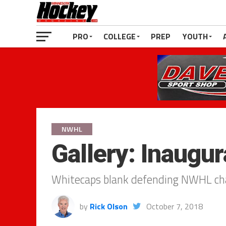
PRO
COLLEGE
PREP
YOUTH
NWHL
Gallery: Inaugur
Whitecaps blank defending NWHL ch
by
Rick Olson
October 7, 2018