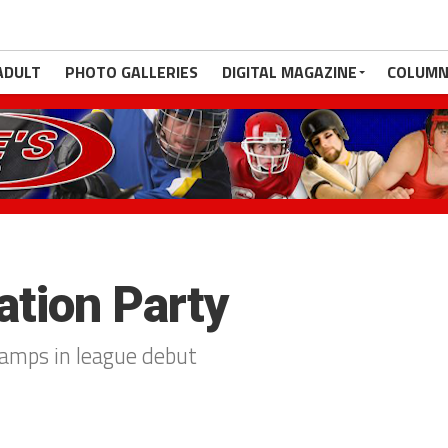
ADULT
PHOTO GALLERIES
DIGITAL MAGAZINE
COLUMN
ation Party
amps in league debut