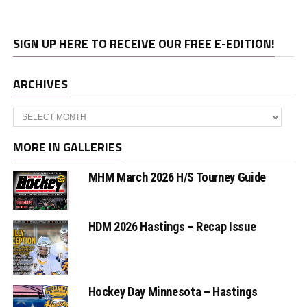
SIGN UP HERE TO RECEIVE OUR FREE E-EDITION!
ARCHIVES
Archives
MORE IN GALLERIES
MHM March 2026 H/S Tourney Guide
HDM 2026 Hastings – Recap Issue
Hockey Day Minnesota – Hastings