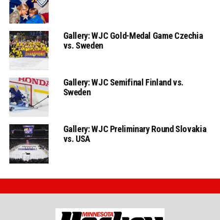
Gallery: WJC Gold-Medal Game Czechia
vs. Sweden
Gallery: WJC Semifinal Finland vs.
Sweden
Gallery: WJC Preliminary Round Slovakia
vs. USA