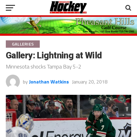
GALLERIES
Gallery: Lightning at Wild
Minnesota shocks Tampa Bay 5-2
by
Jonathan Watkins
January 20, 2018