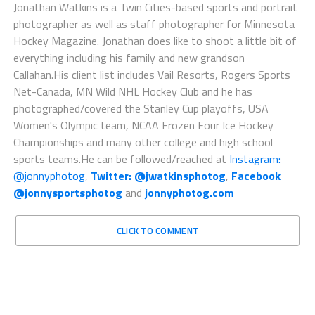
Jonathan Watkins is a Twin Cities-based sports and portrait
photographer as well as staff photographer for Minnesota
Hockey Magazine. Jonathan does like to shoot a little bit of
everything including his family and new grandson
Callahan.His client list includes Vail Resorts, Rogers Sports
Net-Canada, MN Wild NHL Hockey Club and he has
photographed/covered the Stanley Cup playoffs, USA
Women's Olympic team, NCAA Frozen Four Ice Hockey
Championships and many other college and high school
sports teams.He can be followed/reached at
Instagram:
@jonnyphotog
,
Twitter: @jwatkinsphotog
,
Facebook
@jonnysportsphotog
and
jonnyphotog.com
CLICK TO COMMENT