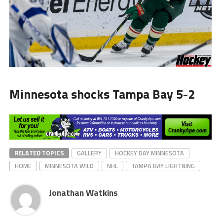
Minnesota shocks Tampa Bay 5-2
RELATED TOPICS
GALLERY
HOCKEY DAY MINNESOTA
HOME
MINNESOTA WILD
NHL
TAMPA BAY LIGHTNING
Jonathan Watkins