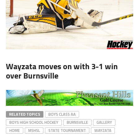
Wayzata moves on with 3-1 win
over Burnsville
RELATED TOPICS
BOYS CLASS AA
BOYS HIGH SCHOOL HOCKEY
BURNSVILLE
GALLERY
HOME
MSHSL
STATE TOURNAMENT
WAYZATA