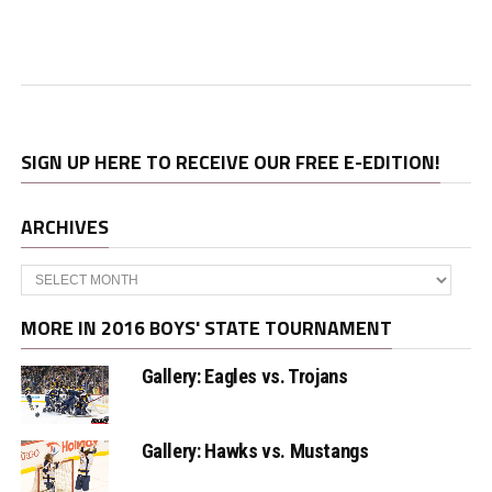
SIGN UP HERE TO RECEIVE OUR FREE E-EDITION!
ARCHIVES
Archives
MORE IN 2016 BOYS' STATE TOURNAMENT
Gallery: Eagles vs. Trojans
Gallery: Hawks vs. Mustangs