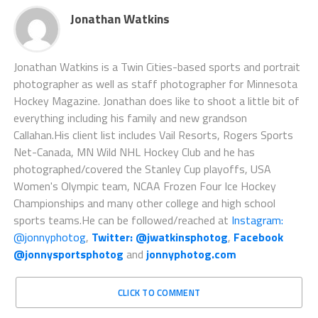
Jonathan Watkins
Jonathan Watkins is a Twin Cities-based sports and portrait
photographer as well as staff photographer for Minnesota
Hockey Magazine. Jonathan does like to shoot a little bit of
everything including his family and new grandson
Callahan.His client list includes Vail Resorts, Rogers Sports
Net-Canada, MN Wild NHL Hockey Club and he has
photographed/covered the Stanley Cup playoffs, USA
Women's Olympic team, NCAA Frozen Four Ice Hockey
Championships and many other college and high school
sports teams.He can be followed/reached at
Instagram:
@jonnyphotog
,
Twitter: @jwatkinsphotog
,
Facebook
@jonnysportsphotog
and
jonnyphotog.com
CLICK TO COMMENT