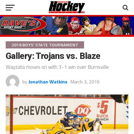
2016 BOYS' STATE TOURNAMENT
Gallery: Trojans vs. Blaze
Wayzata moves on with 3-1 win over Burnsville
by
Jonathan Watkins
March 3, 2016