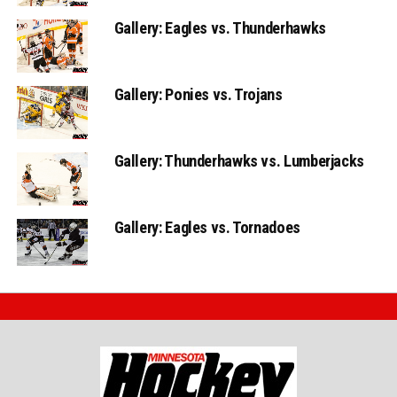
Gallery: Eagles vs. Thunderhawks
Gallery: Ponies vs. Trojans
Gallery: Thunderhawks vs. Lumberjacks
Gallery: Eagles vs. Tornadoes