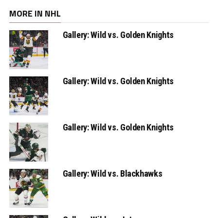
MORE IN NHL
Gallery: Wild vs. Golden Knights
Gallery: Wild vs. Golden Knights
Gallery: Wild vs. Golden Knights
Gallery: Wild vs. Blackhawks