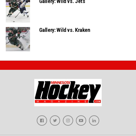
Gallery: Wild vs. Jets
Gallery: Wild vs. Kraken