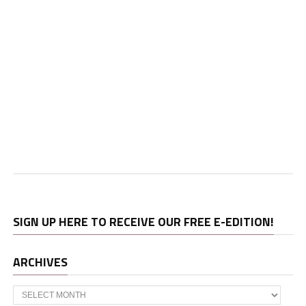
SIGN UP HERE TO RECEIVE OUR FREE E-EDITION!
ARCHIVES
Archives