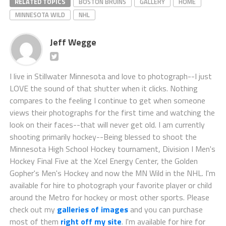
RELATED TOPICS
BOSTON BRUINS
GALLERY
HOME
MINNESOTA WILD
NHL
Jeff Wegge
I live in Stillwater Minnesota and love to photograph--I just
LOVE the sound of that shutter when it clicks. Nothing
compares to the feeling I continue to get when someone
views their photographs for the first time and watching the
look on their faces--that will never get old. I am currently
shooting primarily hockey--Being blessed to shoot the
Minnesota High School Hockey tournament, Division I Men's
Hockey Final Five at the Xcel Energy Center, the Golden
Gopher's Men's Hockey and now the MN Wild in the NHL. I'm
available for hire to photograph your favorite player or child
around the Metro for hockey or most other sports. Please
check out my
galleries of images
and you can purchase
most of them
right off my site
. I'm available for hire for