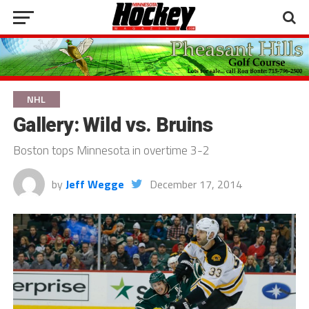
NHL
Gallery: Wild vs. Bruins
Boston tops Minnesota in overtime 3-2
by
Jeff Wegge
December 17, 2014