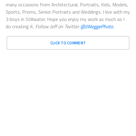
many occasions from Architectural, Portraits, Kids, Models,
Sports, Proms, Senior Portraits and Weddings. I live with my
3 boys in Stillwater. Hope you enjoy my work as much as I
do creating it.
Follow Jeff on Twitter
@JWeggePhoto.
CLICK TO COMMENT