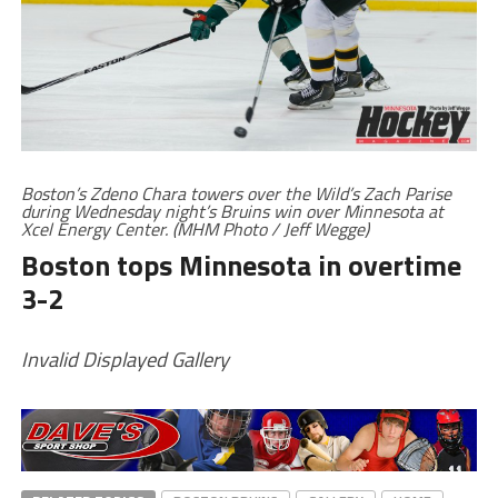
Boston’s Zdeno Chara towers over the Wild’s Zach Parise
during Wednesday night’s Bruins win over Minnesota at
Xcel Energy Center. (MHM Photo / Jeff Wegge)
Boston tops Minnesota in overtime
3-2
Invalid Displayed Gallery