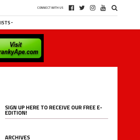
CONNECT WITH US
ISTS
SIGN UP HERE TO RECEIVE OUR FREE E-
EDITION!
ARCHIVES