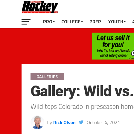
PRO
COLLEGE
PREP
YOUTH
GALLERIES
Gallery: Wild vs
Wild tops Colorado in preseason hom
by
Rick Olson
October 4, 2021