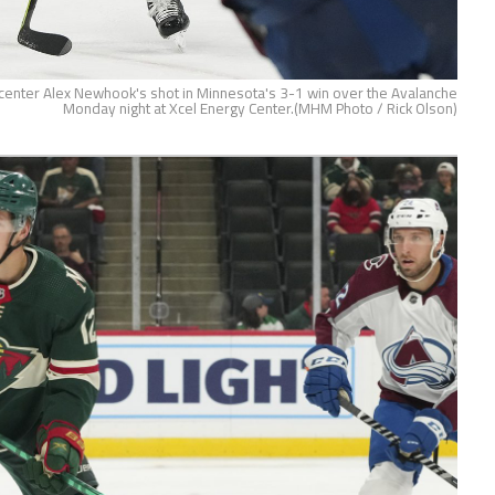
 center Alex Newhook's shot in Minnesota's 3-1 win over the Avalanche
Monday night at Xcel Energy Center.(MHM Photo / Rick Olson)