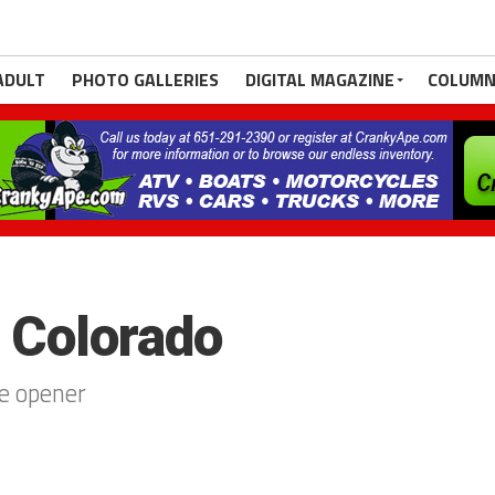
ADULT
PHOTO GALLERIES
DIGITAL MAGAZINE
COLUMN
. Colorado
e opener