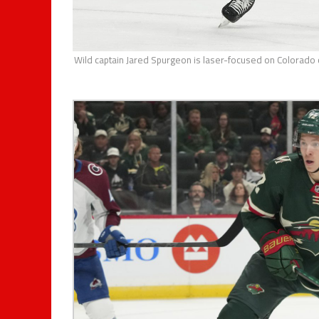
Wild captain Jared Spurgeon is laser-focused on Colorado