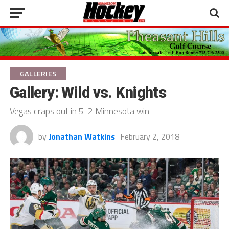
GALLERIES
Gallery: Wild vs. Knights
Vegas craps out in 5-2 Minnesota win
by
Jonathan Watkins
February 2, 2018