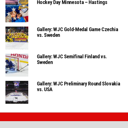
Hockey Day Minnesota – Hastings
Gallery: WJC Gold-Medal Game Czechia
vs. Sweden
Gallery: WJC Semifinal Finland vs.
Sweden
Gallery: WJC Preliminary Round Slovakia
vs. USA