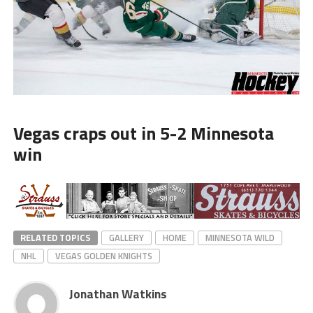
Vegas craps out in 5-2 Minnesota
win
RELATED TOPICS
GALLERY
HOME
MINNESOTA WILD
NHL
VEGAS GOLDEN KNIGHTS
Jonathan Watkins