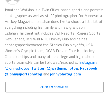
Jonathan Watkins is a Twin Cities-based sports and portrait
photographer as well as staff photographer for Minnesota
Hockey Magazine. Jonathan does like to shoot a little bit of
everything including his family and new grandson
Callahan.His client list includes Vail Resorts, Rogers Sports
Net-Canada, MN Wild NHL Hockey Club and he has
photographed/covered the Stanley Cup playoffs, USA
Women's Olympic team, NCAA Frozen Four Ice Hockey
Championships and many other college and high school
sports teams.He can be followed/reached at
Instagram:
@jonnyphotog
,
Twitter: @jwatkinsphotog
,
Facebook
@jonnysportsphotog
and
jonnyphotog.com
CLICK TO COMMENT