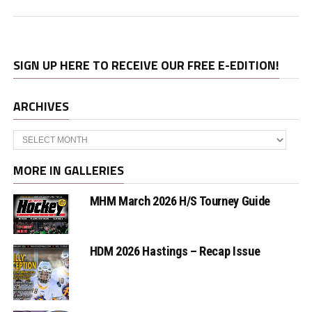
SIGN UP HERE TO RECEIVE OUR FREE E-EDITION!
ARCHIVES
Archives
MORE IN GALLERIES
MHM March 2026 H/S Tourney Guide
HDM 2026 Hastings – Recap Issue