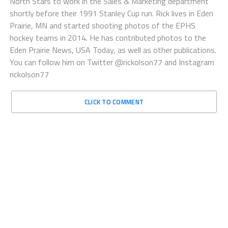
North Stars to work in the Sales & Marketing department
shortly before their 1991 Stanley Cup run. Rick lives in Eden
Prairie, MN and started shooting photos of the EPHS
hockey teams in 2014. He has contributed photos to the
Eden Prairie News, USA Today, as well as other publications.
You can follow him on Twitter @rickolson77 and Instagram
rickolson77
CLICK TO COMMENT