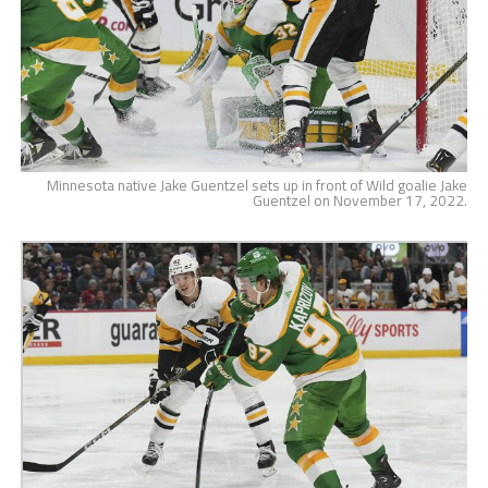
Minnesota native Jake Guentzel sets up in front of Wild goalie Jake
Guentzel on November 17, 2022.