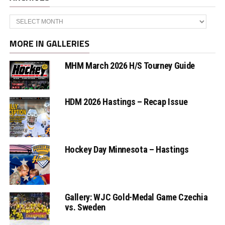
Archives
MORE IN GALLERIES
MHM March 2026 H/S Tourney Guide
HDM 2026 Hastings – Recap Issue
Hockey Day Minnesota – Hastings
Gallery: WJC Gold-Medal Game Czechia
vs. Sweden