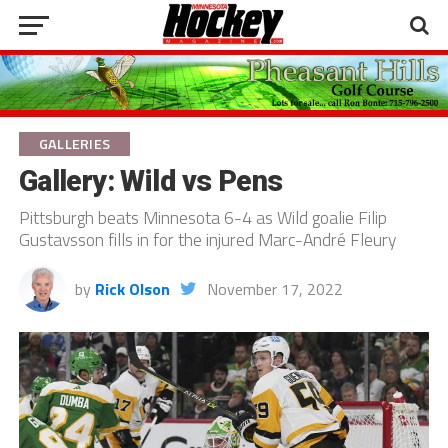
GALLERIES
Gallery: Wild vs Pens
Pittsburgh beats Minnesota 6-4 as Wild goalie Filip
Gustavsson fills in for the injured Marc-André Fleury
by
Rick Olson
November 17, 2022