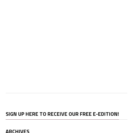
SIGN UP HERE TO RECEIVE OUR FREE E-EDITION!
ARCHIVES