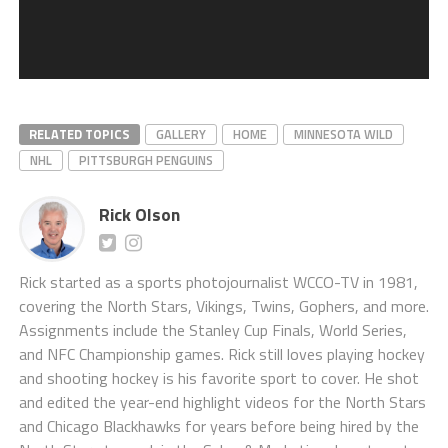
RELATED TOPICS
GALLERY
HOME
MINNESOTA WILD
NHL
PITTSBURGH PENGUINS
Rick Olson
Rick started as a sports photojournalist WCCO-TV in 1981,
covering the North Stars, Vikings, Twins, Gophers, and more.
Assignments include the Stanley Cup Finals, World Series,
and NFC Championship games. Rick still loves playing hockey
and shooting hockey is his favorite sport to cover. He shot
and edited the year-end highlight videos for the North Stars
and Chicago Blackhawks for years before being hired by the