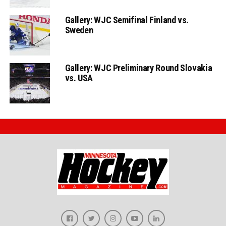
Gallery: WJC Semifinal Finland vs.
Sweden
Gallery: WJC Preliminary Round Slovakia
vs. USA