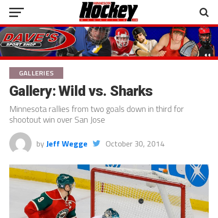
GALLERIES
Gallery: Wild vs. Sharks
Minnesota rallies from two goals down in third for
shootout win over San Jose
by
Jeff Wegge
October 30, 2014