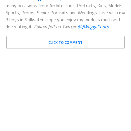
many occasions from Architectural, Portraits, Kids, Models,
Sports, Proms, Senior Portraits and Weddings. I live with my
3 boys in Stillwater. Hope you enjoy my work as much as I
do creating it.
Follow Jeff on Twitter
@JWeggePhoto.
CLICK TO COMMENT