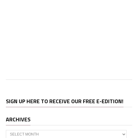
SIGN UP HERE TO RECEIVE OUR FREE E-EDITION!
ARCHIVES
Archives