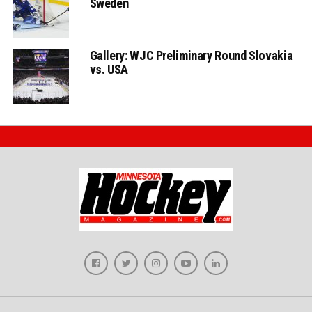
Gallery: WJC Preliminary Round Slovakia
vs. USA
Privacy Policy
Terms and Conditions
About MHM