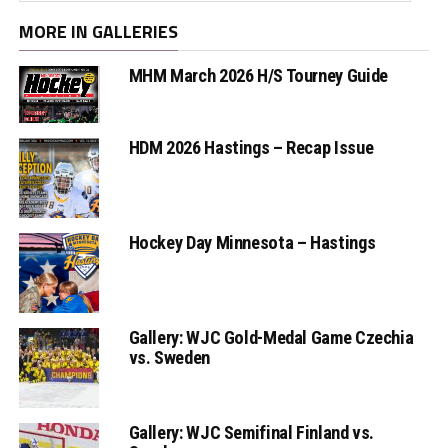
MORE IN GALLERIES
MHM March 2026 H/S Tourney Guide
HDM 2026 Hastings – Recap Issue
Hockey Day Minnesota – Hastings
Gallery: WJC Gold-Medal Game Czechia
vs. Sweden
Gallery: WJC Semifinal Finland vs.
Sweden