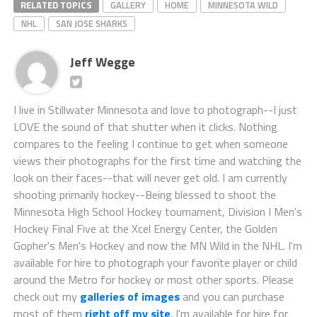
NHL
SAN JOSE SHARKS
Jeff Wegge
I live in Stillwater Minnesota and love to photograph--I just
LOVE the sound of that shutter when it clicks. Nothing
compares to the feeling I continue to get when someone
views their photographs for the first time and watching the
look on their faces--that will never get old. I am currently
shooting primarily hockey--Being blessed to shoot the
Minnesota High School Hockey tournament, Division I Men's
Hockey Final Five at the Xcel Energy Center, the Golden
Gopher's Men's Hockey and now the MN Wild in the NHL. I'm
available for hire to photograph your favorite player or child
around the Metro for hockey or most other sports. Please
check out my
galleries of images
and you can purchase
most of them
right off my site
. I'm available for hire for