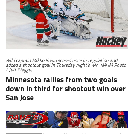
Wild captain Mikko Koivu scored once in regulation and
added a shootout goal in Thursday night’s win. (MHM Photo
/ Jeff Wegge)
Minnesota rallies from two goals
down in third for shootout win over
San Jose
RELATED TOPICS
GALLERY
HOME
MINNESOTA WILD