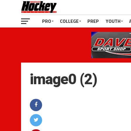
PRO
COLLEGE
PREP
YOUTH
image0 (2)