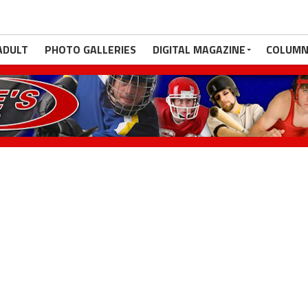
ADULT
PHOTO GALLERIES
DIGITAL MAGAZINE
COLUMN