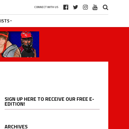
CONNECT WITH US
ISTS
SIGN UP HERE TO RECEIVE OUR FREE E-
EDITION!
ARCHIVES