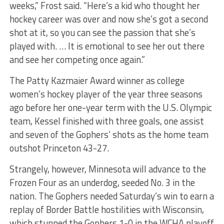
weeks,” Frost said. “Here’s a kid who thought her
hockey career was over and now she’s got a second
shot at it, so you can see the passion that she’s
played with. … It is emotional to see her out there
and see her competing once again.”
The Patty Kazmaier Award winner as college
women’s hockey player of the year three seasons
ago before her one-year term with the U.S. Olympic
team, Kessel finished with three goals, one assist
and seven of the Gophers’ shots as the home team
outshot Princeton 43-27.
Strangely, however, Minnesota will advance to the
Frozen Four as an underdog, seeded No. 3 in the
nation. The Gophers needed Saturday’s win to earn a
replay of Border Battle hostilities with Wisconsin,
which stunned the Gophers 1-0 in the WCHA playoff