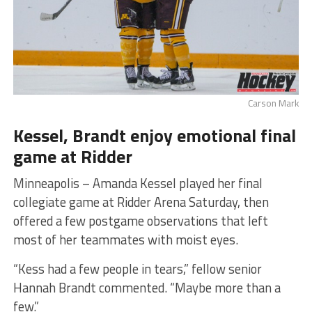
Carson Mark
Kessel, Brandt enjoy emotional final
game at Ridder
Minneapolis – Amanda Kessel played her final
collegiate game at Ridder Arena Saturday, then
offered a few postgame observations that left
most of her teammates with moist eyes.
“Kess had a few people in tears,” fellow senior
Hannah Brandt commented. “Maybe more than a
few.”