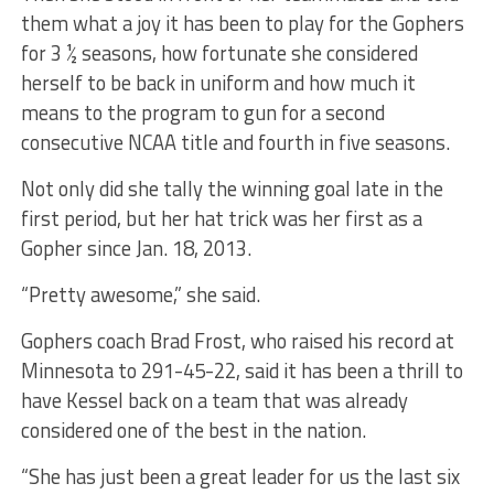
them what a joy it has been to play for the Gophers
for 3 ½ seasons, how fortunate she considered
herself to be back in uniform and how much it
means to the program to gun for a second
consecutive NCAA title and fourth in five seasons.
Not only did she tally the winning goal late in the
first period, but her hat trick was her first as a
Gopher since Jan. 18, 2013.
“Pretty awesome,” she said.
Gophers coach Brad Frost, who raised his record at
Minnesota to 291-45-22, said it has been a thrill to
have Kessel back on a team that was already
considered one of the best in the nation.
“She has just been a great leader for us the last six