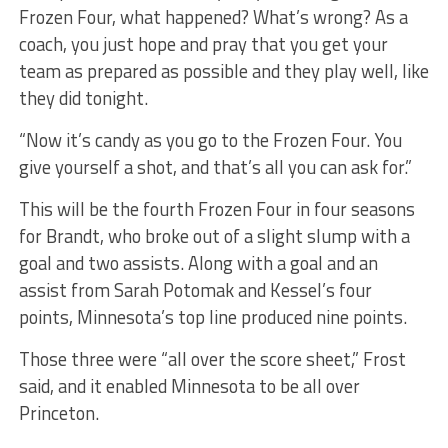
Frozen Four, what happened? What’s wrong? As a
coach, you just hope and pray that you get your
team as prepared as possible and they play well, like
they did tonight.
“Now it’s candy as you go to the Frozen Four. You
give yourself a shot, and that’s all you can ask for.”
This will be the fourth Frozen Four in four seasons
for Brandt, who broke out of a slight slump with a
goal and two assists. Along with a goal and an
assist from Sarah Potomak and Kessel’s four
points, Minnesota’s top line produced nine points.
Those three were “all over the score sheet,” Frost
said, and it enabled Minnesota to be all over
Princeton.