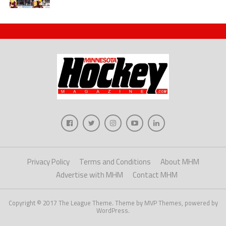
Privacy Policy
Terms and Conditions
About MHM
Advertise with MHM
Contact MHM
Copyright © 2017 The League Theme. Theme by MVP Themes, powered by
WordPress.