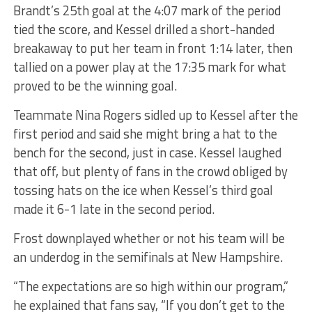
Brandt’s 25th goal at the 4:07 mark of the period
tied the score, and Kessel drilled a short-handed
breakaway to put her team in front 1:14 later, then
tallied on a power play at the 17:35 mark for what
proved to be the winning goal.
Teammate Nina Rogers sidled up to Kessel after the
first period and said she might bring a hat to the
bench for the second, just in case. Kessel laughed
that off, but plenty of fans in the crowd obliged by
tossing hats on the ice when Kessel’s third goal
made it 6-1 late in the second period.
Frost downplayed whether or not his team will be
an underdog in the semifinals at New Hampshire.
“The expectations are so high within our program,”
he explained that fans say, “If you don’t get to the