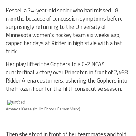
Kessel, a 24-year-old senior who had missed 18
months because of concussion symptoms before
surprisingly returning to the University of
Minnesota women’s hockey team six weeks ago,
capped her days at Ridder in high style with a hat
trick.
Her play lifted the Gophers to a 6-2 NCAA
quarterfinal victory over Princeton in front of 2,468
Ridder Arena customers, ushering the Gophers into
the Frozen Four for the fifth consecutive season.
Amanda Kessel (MHM Photo / Carson Mark)
Then she stood in front of her teammates and told