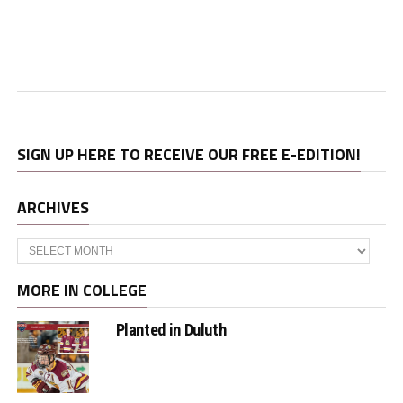
SIGN UP HERE TO RECEIVE OUR FREE E-EDITION!
ARCHIVES
Archives
MORE IN COLLEGE
Planted in Duluth