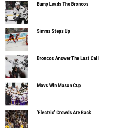
Bump Leads The Broncos
Simms Steps Up
Broncos Answer The Last Call
Mavs Win Mason Cup
‘Electric’ Crowds Are Back