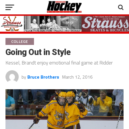
COLLEGE
Going Out in Style
Kessel, Brandt enjoy emotional final game at Ridder
by
Bruce Brothers
March 12, 2016