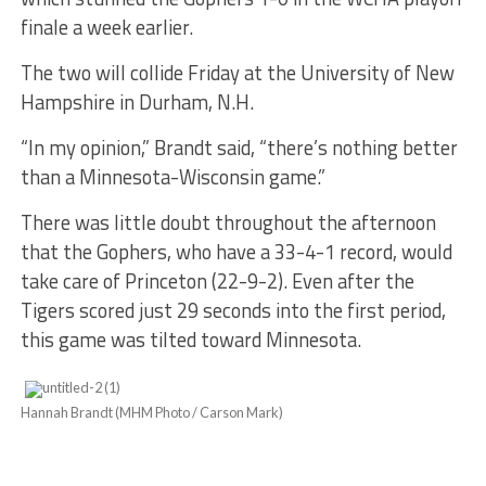
finale a week earlier.
The two will collide Friday at the University of New
Hampshire in Durham, N.H.
“In my opinion,” Brandt said, “there’s nothing better
than a Minnesota-Wisconsin game.”
There was little doubt throughout the afternoon
that the Gophers, who have a 33-4-1 record, would
take care of Princeton (22-9-2). Even after the
Tigers scored just 29 seconds into the first period,
this game was tilted toward Minnesota.
Hannah Brandt (MHM Photo / Carson Mark)