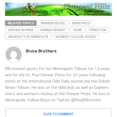
RELATED TOPICS
AMANDA KESSEL
BRAD FROST
GOPHER WOMEN
HANNAH BRANDT
HOME
PRINCETON
UNIVERSITY OF MINNESOTA
WOMEN’S COLLEGE HOCKEY
Bruce Brothers
BB covered sports for the Minneapolis Tribune for 13 years
and for the St. Paul Pioneer Press for 20 years following
stints at the International Falls Daily Journal and the Duluth
News-Tribune. He was on the Wild beat as well as Gophers
men's and women's hockey at the Pioneer Press. He lives in
Minneapolis. Follow Bruce on Twitter @RealBBrothers
CLICK TO COMMENT