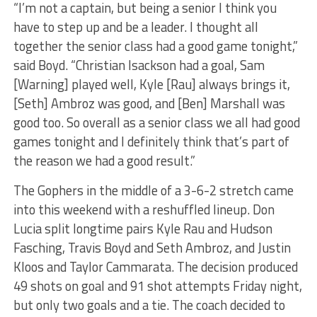
“I’m not a captain, but being a senior I think you
have to step up and be a leader. I thought all
together the senior class had a good game tonight,”
said Boyd. “Christian Isackson had a goal, Sam
[Warning] played well, Kyle [Rau] always brings it,
[Seth] Ambroz was good, and [Ben] Marshall was
good too. So overall as a senior class we all had good
games tonight and I definitely think that’s part of
the reason we had a good result.”
The Gophers in the middle of a 3-6-2 stretch came
into this weekend with a reshuffled lineup. Don
Lucia split longtime pairs Kyle Rau and Hudson
Fasching, Travis Boyd and Seth Ambroz, and Justin
Kloos and Taylor Cammarata. The decision produced
49 shots on goal and 91 shot attempts Friday night,
but only two goals and a tie. The coach decided to