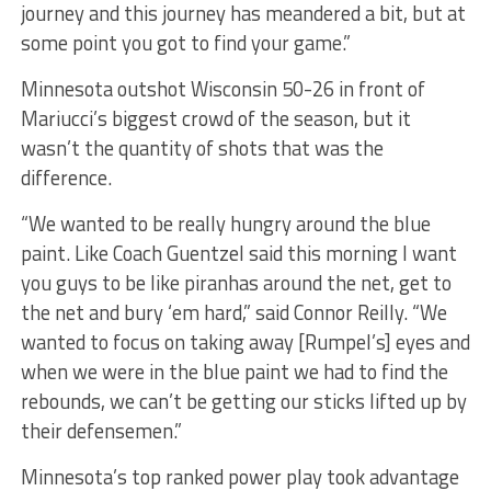
journey and this journey has meandered a bit, but at
some point you got to find your game.”
Minnesota outshot Wisconsin 50-26 in front of
Mariucci’s biggest crowd of the season, but it
wasn’t the quantity of shots that was the
difference.
“We wanted to be really hungry around the blue
paint. Like Coach Guentzel said this morning I want
you guys to be like piranhas around the net, get to
the net and bury ‘em hard,” said Connor Reilly. “We
wanted to focus on taking away [Rumpel’s] eyes and
when we were in the blue paint we had to find the
rebounds, we can’t be getting our sticks lifted up by
their defensemen.”
Minnesota’s top ranked power play took advantage