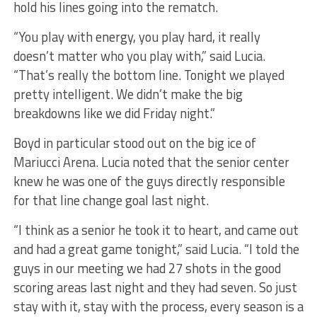
hold his lines going into the rematch.
“You play with energy, you play hard, it really
doesn’t matter who you play with,” said Lucia.
“That’s really the bottom line. Tonight we played
pretty intelligent. We didn’t make the big
breakdowns like we did Friday night.”
Boyd in particular stood out on the big ice of
Mariucci Arena. Lucia noted that the senior center
knew he was one of the guys directly responsible
for that line change goal last night.
“I think as a senior he took it to heart, and came out
and had a great game tonight,” said Lucia. “I told the
guys in our meeting we had 27 shots in the good
scoring areas last night and they had seven. So just
stay with it, stay with the process, every season is a