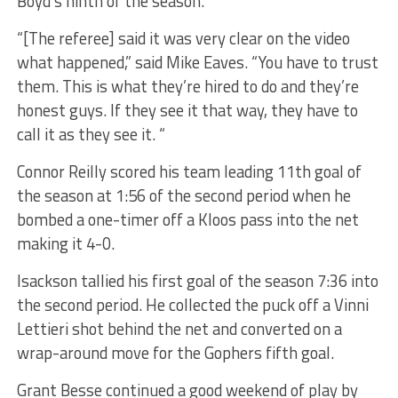
Boyd’s ninth of the season.
“[The referee] said it was very clear on the video
what happened,” said Mike Eaves. “You have to trust
them. This is what they’re hired to do and they’re
honest guys. If they see it that way, they have to
call it as they see it. “
Connor Reilly scored his team leading 11th goal of
the season at 1:56 of the second period when he
bombed a one-timer off a Kloos pass into the net
making it 4-0.
Isackson tallied his first goal of the season 7:36 into
the second period. He collected the puck off a Vinni
Lettieri shot behind the net and converted on a
wrap-around move for the Gophers fifth goal.
Grant Besse continued a good weekend of play by