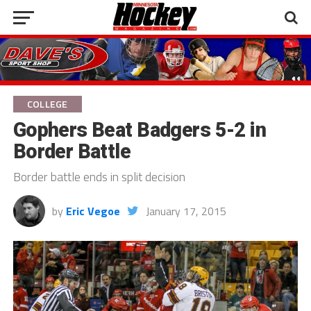
COLLEGE
Gophers Beat Badgers 5-2 in
Border Battle
Border battle ends in split decision
by
Eric Vegoe
January 17, 2015