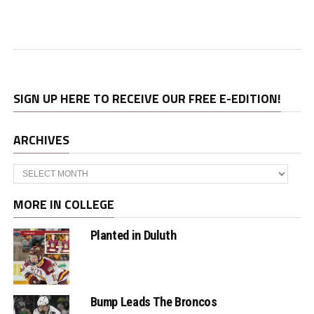
SIGN UP HERE TO RECEIVE OUR FREE E-EDITION!
ARCHIVES
Archives
MORE IN COLLEGE
Planted in Duluth
Bump Leads The Broncos