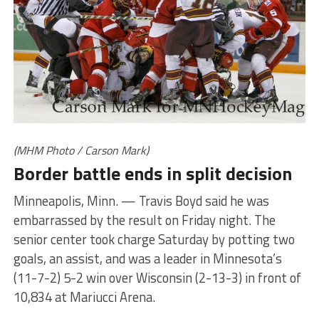
(MHM Photo / Carson Mark)
Border battle ends in split decision
Minneapolis, Minn. — Travis Boyd said he was
embarrassed by the result on Friday night. The
senior center took charge Saturday by potting two
goals, an assist, and was a leader in Minnesota’s
(11-7-2) 5-2 win over Wisconsin (2-13-3) in front of
10,834 at Mariucci Arena.