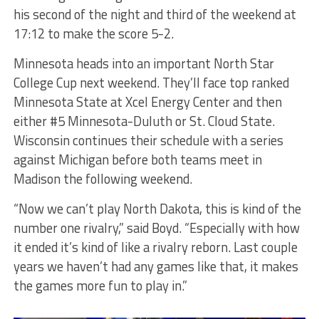
his second of the night and third of the weekend at
17:12 to make the score 5-2.
Minnesota heads into an important North Star
College Cup next weekend. They’ll face top ranked
Minnesota State at Xcel Energy Center and then
either #5 Minnesota-Duluth or St. Cloud State.
Wisconsin continues their schedule with a series
against Michigan before both teams meet in
Madison the following weekend.
“Now we can’t play North Dakota, this is kind of the
number one rivalry,” said Boyd. “Especially with how
it ended it’s kind of like a rivalry reborn. Last couple
years we haven’t had any games like that, it makes
the games more fun to play in.”