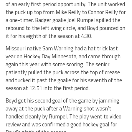
of an early first period opportunity. The unit worked
the puck up top from Mike Reilly to Connor Reilly for
a one-timer. Badger goalie Joel Rumpel spilled the
rebound to the left wing circle, and Boyd pounced on
it for his eighth of the season at 4:30.
Missouri native Sam Warning had a hat trick last
year on Hockey Day Minnesota, and came through
again this year with some scoring. The senior
patiently pulled the puck across the top of crease
and tucked it past the goalie for his seventh of the
season at 12:51 into the first period.
Boyd got his second goal of the game by jamming
away at the puck after a Warning shot wasn’t
handled cleanly by Rumpel. The play went to video
review and was confirmed a good hockey goal for