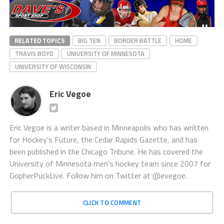
RELATED TOPICS
BIG TEN
BORDER BATTLE
HOME
TRAVIS BOYD
UNIVERSITY OF MINNESOTA
UNIVERSITY OF WISCONSIN
Eric Vegoe
Eric Vegoe is a writer based in Minneapolis who has written
for Hockey's Future, the Cedar Rapids Gazette, and has
been published in the Chicago Tribune. He has covered the
University of Minnesota men's hockey team since 2007 for
GopherPuckLive. Follow him on Twitter at @evegoe.
CLICK TO COMMENT