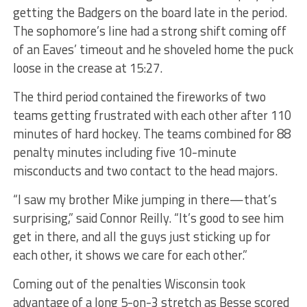
getting the Badgers on the board late in the period.
The sophomore’s line had a strong shift coming off
of an Eaves’ timeout and he shoveled home the puck
loose in the crease at 15:27.
The third period contained the fireworks of two
teams getting frustrated with each other after 110
minutes of hard hockey. The teams combined for 88
penalty minutes including five 10-minute
misconducts and two contact to the head majors.
“I saw my brother Mike jumping in there—that’s
surprising,” said Connor Reilly. “It’s good to see him
get in there, and all the guys just sticking up for
each other, it shows we care for each other.”
Coming out of the penalties Wisconsin took
advantage of a long 5-on-3 stretch as Besse scored