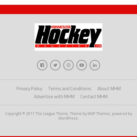
Privacy Policy
Terms and Conditions
About MHM
Advertise with MHM
Contact MHM
Copyright © 2017 The League Theme. Theme by MVP Themes, powered by
WordPress.