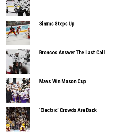
Simms Steps Up
Broncos Answer The Last Call
Mavs Win Mason Cup
‘Electric’ Crowds Are Back