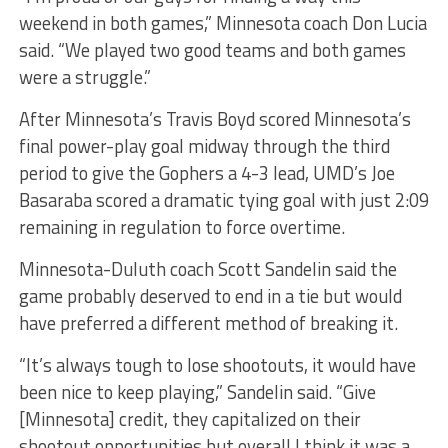
weekend in both games,” Minnesota coach Don Lucia
said. “We played two good teams and both games
were a struggle.”
After Minnesota’s Travis Boyd scored Minnesota’s
final power-play goal midway through the third
period to give the Gophers a 4-3 lead, UMD’s Joe
Basaraba scored a dramatic tying goal with just 2:09
remaining in regulation to force overtime.
Minnesota-Duluth coach Scott Sandelin said the
game probably deserved to end in a tie but would
have preferred a different method of breaking it.
“It’s always tough to lose shootouts, it would have
been nice to keep playing,” Sandelin said. “Give
[Minnesota] credit, they capitalized on their
shootout opportunities but overall I think it was a