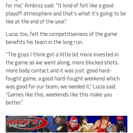
for me,” Ambroz said. “It kind of felt like a good
playoff atmosphere and that’s what it’s going to be
like at the end of the year.”
Lucia, too, felt the competitiveness of the game
benefits his team in the long run.
“The guys I think got a little bit more invested in
the game as we went along, more blocked shots,
more body contact and it was just good hard-
fought game, a good hard-fought weekend which
was good for our team, we needed it,” Lucia said.
“Games like this, weekends like this make you
better.”