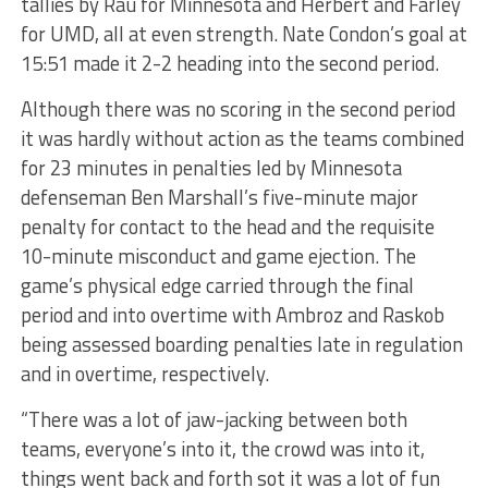
tallies by Rau for Minnesota and Herbert and Farley
for UMD, all at even strength. Nate Condon’s goal at
15:51 made it 2-2 heading into the second period.
Although there was no scoring in the second period
it was hardly without action as the teams combined
for 23 minutes in penalties led by Minnesota
defenseman Ben Marshall’s five-minute major
penalty for contact to the head and the requisite
10-minute misconduct and game ejection. The
game’s physical edge carried through the final
period and into overtime with Ambroz and Raskob
being assessed boarding penalties late in regulation
and in overtime, respectively.
“There was a lot of jaw-jacking between both
teams, everyone’s into it, the crowd was into it,
things went back and forth sot it was a lot of fun