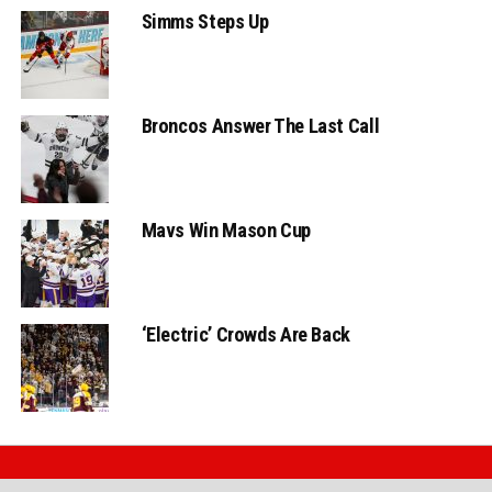
Simms Steps Up
Broncos Answer The Last Call
Mavs Win Mason Cup
‘Electric’ Crowds Are Back