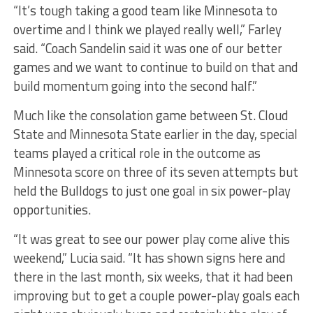
“It’s tough taking a good team like Minnesota to
overtime and I think we played really well,” Farley
said. “Coach Sandelin said it was one of our better
games and we want to continue to build on that and
build momentum going into the second half.”
Much like the consolation game between St. Cloud
State and Minnesota State earlier in the day, special
teams played a critical role in the outcome as
Minnesota score on three of its seven attempts but
held the Bulldogs to just one goal in six power-play
opportunities.
“It was great to see our power play come alive this
weekend,” Lucia said. “It has shown signs here and
there in the last month, six weeks, that it had been
improving but to get a couple power-play goals each