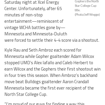
Saturday night at Xcel Energy
Gophers the North
Star College Cup
Center. Unfortunately, after 65
title.
minutes of non-stop
(Photo/Jeff Wegge)
entertainment—reminiscent of
vintage WCHA battles gone by—
Minnesota and Minnesota-Duluth
were forced to settle their 4-4 score via a shootout.
Kyle Rau and Seth Ambroz each scored for
Minnesota while Gopher goaltender Adam Wilcox
stopped UMD’s Alex Iafallo and Caleb Herbert to
earn Wilcox and the Gophers their first shootout win
in four tries this season. When Ambroz’s backhand
move beat Bulldogs goaltender Aaron Crandall
Minnesota became the first ever recipient of the
North Star College Cup.
“I’m proud of our guys for finding a way this