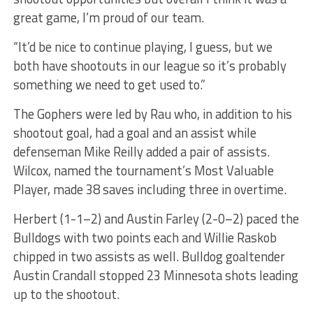
great game, I’m proud of our team.
“It’d be nice to continue playing, I guess, but we
both have shootouts in our league so it’s probably
something we need to get used to.”
The Gophers were led by Rau who, in addition to his
shootout goal, had a goal and an assist while
defenseman Mike Reilly added a pair of assists.
Wilcox, named the tournament’s Most Valuable
Player, made 38 saves including three in overtime.
Herbert (1-1–2) and Austin Farley (2-0–2) paced the
Bulldogs with two points each and Willie Raskob
chipped in two assists as well. Bulldog goaltender
Austin Crandall stopped 23 Minnesota shots leading
up to the shootout.