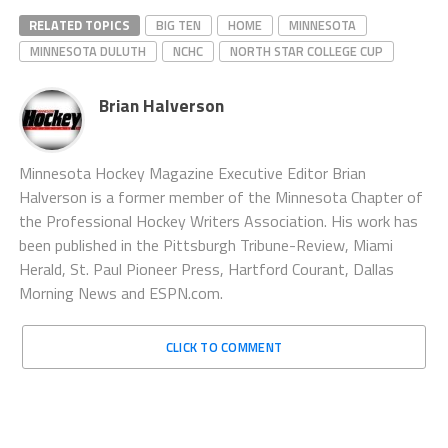
RELATED TOPICS
BIG TEN
HOME
MINNESOTA
MINNESOTA DULUTH
NCHC
NORTH STAR COLLEGE CUP
Brian Halverson
Minnesota Hockey Magazine Executive Editor Brian
Halverson is a former member of the Minnesota Chapter of
the Professional Hockey Writers Association. His work has
been published in the Pittsburgh Tribune-Review, Miami
Herald, St. Paul Pioneer Press, Hartford Courant, Dallas
Morning News and ESPN.com.
CLICK TO COMMENT