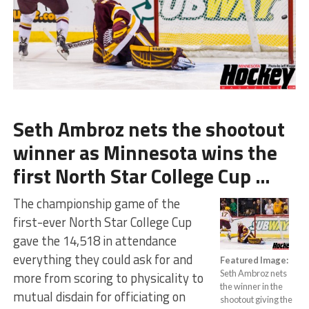
Seth Ambroz nets the shootout
winner as Minnesota wins the
first North Star College Cup …
The championship game of the
first-ever North Star College Cup
gave the 14,518 in attendance
everything they could ask for and
Featured Image:
Seth Ambroz nets
more from scoring to physicality to
the winner in the
mutual disdain for officiating on
shootout giving the