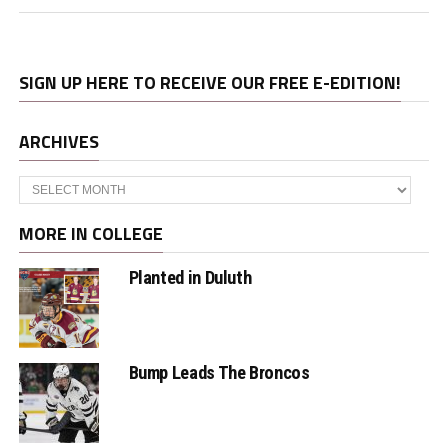
SIGN UP HERE TO RECEIVE OUR FREE E-EDITION!
ARCHIVES
Archives
MORE IN COLLEGE
Planted in Duluth
Bump Leads The Broncos