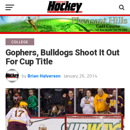
COLLEGE
Gophers, Bulldogs Shoot It Out
For Cup Title
by
Brian Halverson
January 26, 2014