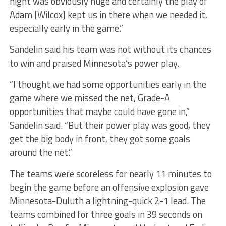
night was obviously huge and certainly the play of
Adam [Wilcox] kept us in there when we needed it,
especially early in the game.”
Sandelin said his team was not without its chances
to win and praised Minnesota’s power play.
“I thought we had some opportunities early in the
game where we missed the net, Grade-A
opportunities that maybe could have gone in,”
Sandelin said. “But their power play was good, they
get the big body in front, they got some goals
around the net.”
The teams were scoreless for nearly 11 minutes to
begin the game before an offensive explosion gave
Minnesota-Duluth a lightning-quick 2-1 lead. The
teams combined for three goals in 39 seconds on