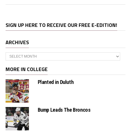
SIGN UP HERE TO RECEIVE OUR FREE E-EDITION!
ARCHIVES
Archives
MORE IN COLLEGE
Planted in Duluth
Bump Leads The Broncos