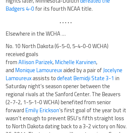
nights later, Minnesota-Duluth
defeated the
Badgers 4-0
for its fourth NCAA title.
. . . . .
Elsewhere in the WCHA …
No. 10 North Dakota (6-5-0, 5-4-0-0 WCHA)
received goals
from
Allison Parizek
,
Michelle Karvinen
,
and
Monique Lamoureux
aided by a pair of
Jocelyne
Lamoureux
assists to
defeat Bemidji State 3-1
in
Saturday night’s season opener between the
regional rivals at the Sanford Center. The Beavers
(2-7-2, 1-5-1-0 WCHA) benefited from senior
forward
Emily Erickson
‘s first goal of the year but it
wasn’t enough to prevent BSU’s fifth straight loss
to North Dakota dating back to a 3-2 victory on Nov.