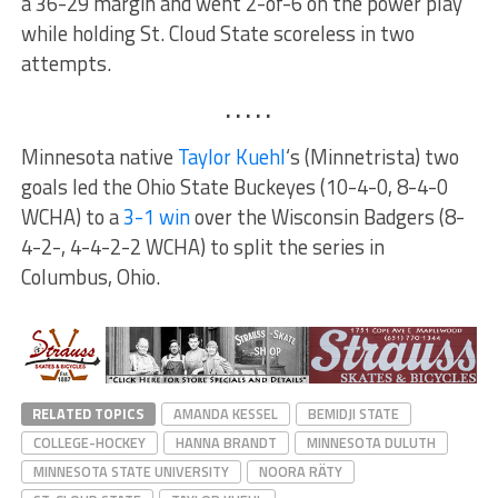
a 36-29 margin and went 2-of-6 on the power play
while holding St. Cloud State scoreless in two
attempts.
. . . . .
Minnesota native
Taylor Kuehl
‘s (Minnetrista) two
goals led the Ohio State Buckeyes (10-4-0, 8-4-0
WCHA) to a
3-1 win
over the Wisconsin Badgers (8-
4-2-, 4-4-2-2 WCHA) to split the series in
Columbus, Ohio.
RELATED TOPICS
AMANDA KESSEL
BEMIDJI STATE
COLLEGE-HOCKEY
HANNA BRANDT
MINNESOTA DULUTH
MINNESOTA STATE UNIVERSITY
NOORA RÄTY