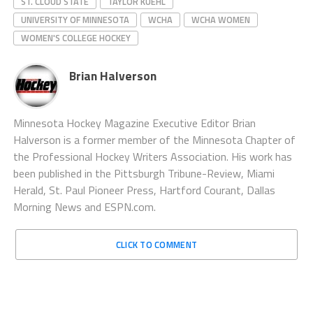
ST. CLOUD STATE
TAYLOR KUEHL
UNIVERSITY OF MINNESOTA
WCHA
WCHA WOMEN
WOMEN'S COLLEGE HOCKEY
Brian Halverson
Minnesota Hockey Magazine Executive Editor Brian
Halverson is a former member of the Minnesota Chapter of
the Professional Hockey Writers Association. His work has
been published in the Pittsburgh Tribune-Review, Miami
Herald, St. Paul Pioneer Press, Hartford Courant, Dallas
Morning News and ESPN.com.
CLICK TO COMMENT