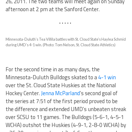
26, 2011. The two teams will meet again on Sunday
afternoon at 2 pm at the Sanford Center.
. . . . .
Minnesota-Duluth’s Tea Villila battles with St. Cloud State’s Haylea Schmid
during UMD’s 4-1 win. (Photo: Tom Nelson, St. Cloud State Athletics)
For the second time in as many days, the
Minnesota-Duluth Bulldogs skated to a
4-1 win
over the St. Cloud State Huskies at the National
Hockey Center.
Jenna McParland
‘s second goal of
the series at 7:51 of the first period proved to be
the difference and extended UMD’s unbeaten streak
over SCSU to 11 games. The Bulldogs (5-6-1, 4-5-1
WCHA) outshot the Huskies (4-9-1, 2-8-0 WCHA) by