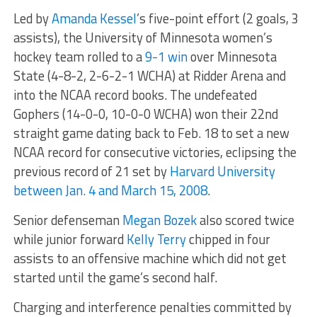
Led by
Amanda Kessel
’s five-point effort (2 goals, 3
assists), the University of Minnesota women’s
hockey team rolled to a
9-1 win
over Minnesota
State (4-8-2, 2-6-2-1 WCHA) at Ridder Arena and
into the NCAA record books. The undefeated
Gophers (14-0-0, 10-0-0 WCHA) won their 22nd
straight game dating back to Feb. 18 to set a new
NCAA record for consecutive victories, eclipsing the
previous record of 21 set by
Harvard University
between Jan. 4 and March 15, 2008
.
Senior defenseman
Megan Bozek
also scored twice
while junior forward
Kelly Terry
chipped in four
assists to an offensive machine which did not get
started until the game’s second half.
Charging and interference penalties committed by