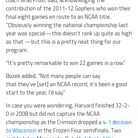
contribution of the 2011-12 Gophers who won their
final eight games en route to an NCAA title.
“Obviously winning the national championship last
year was special—this doesn’t rank up quite as high
as that —but this is a pretty neat thing for our
program.
“It’s pretty remarkable to win 22 games in a row.”
Bozek added, “Not many people can say
that they’ve [set] an NCAA record; it’s been a good
start to the year, I’d say.”
In case you were wondering, Harvard finished 32-2-
0 in 2008 but did not capture the NCAA
championship as the Crimson dropped a
4-1 decision
to Wisconsin
in the Frozen Four semifinals. Two