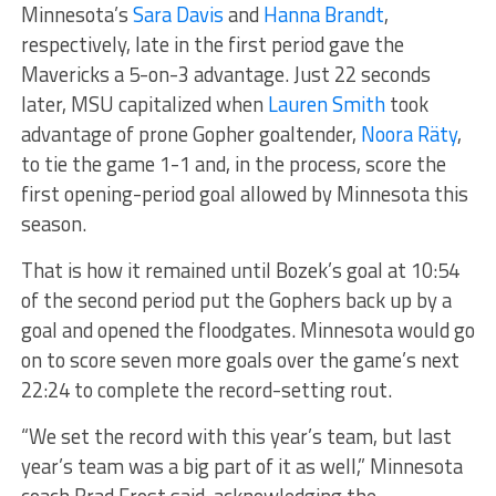
Minnesota’s
Sara Davis
and
Hanna Brandt
,
respectively, late in the first period gave the
Mavericks a 5-on-3 advantage. Just 22 seconds
later, MSU capitalized when
Lauren Smith
took
advantage of prone Gopher goaltender,
Noora Räty
,
to tie the game 1-1 and, in the process, score the
first opening-period goal allowed by Minnesota this
season.
That is how it remained until Bozek’s goal at 10:54
of the second period put the Gophers back up by a
goal and opened the floodgates. Minnesota would go
on to score seven more goals over the game’s next
22:24 to complete the record-setting rout.
“We set the record with this year’s team, but last
year’s team was a big part of it as well,” Minnesota
coach Brad Frost said, acknowledging the