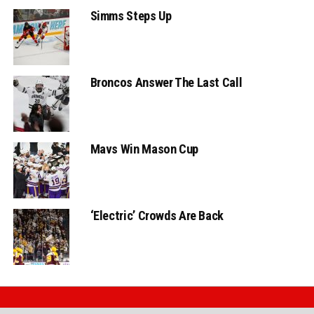
Simms Steps Up
Broncos Answer The Last Call
Mavs Win Mason Cup
‘Electric’ Crowds Are Back