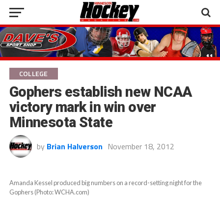
COLLEGE
Gophers establish new NCAA
victory mark in win over
Minnesota State
by
Brian Halverson
November 18, 2012
Amanda Kessel produced big numbers on a record-setting night for the
Gophers (Photo: WCHA.com)