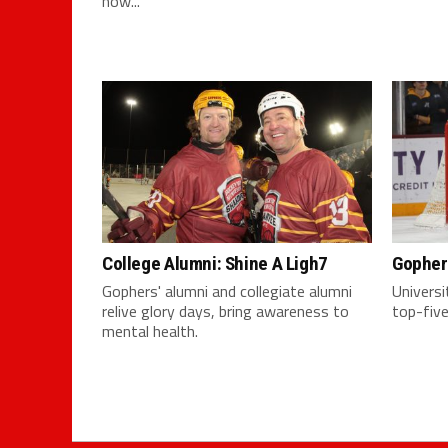
now...
College Alumni: Shine A Ligh7
Gopher
Gophers' alumni and collegiate alumni
Univers
relive glory days, bring awareness to
top-five
mental health.