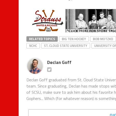
RELATED TOPICS
BIG TEN HOCKEY
BOB MOTZKO
NCHC
ST. CLOUD STATE UNIVERSITY
UNIVERSITY O
Declan Goff
Declan Goff graduated from St. Cloud State Univer
team. Since graduating, Declan has made stops w
of SCSU, make sure to ask him about his favorite 
Gophers... Which (for whatever reason) is something
CLI