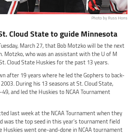
Photo by Russ Hons
St. Cloud State to guide Minnesota
uesday, March 27, that Bob Motzko will be the next
m. Motzko, who was an assistant with the U of M
t. Cloud State Huskies for the past 13 years.
n after 19 years where he led the Gophers to back-
2003. During his 13 seasons at St. Cloud State,
2-49, and led the Huskies to NCAA Tournament
ected last week at the NCAA Tournament when they
ud was the top seed in this year’s tournament field
 the Huskies went one-and-done in NCAA tournament