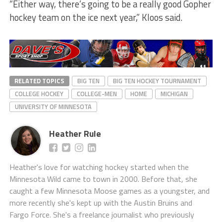
“Either way, there’s going to be a really good Gopher
hockey team on the ice next year,” Kloos said.
RELATED TOPICS
BIG TEN
BIG TEN HOCKEY TOURNAMENT
COLLEGE HOCKEY
COLLEGE-MEN
HOME
MICHIGAN
UNIVERSITY OF MINNESOTA
Heather Rule
Heather's love for watching hockey started when the
Minnesota Wild came to town in 2000. Before that, she
caught a few Minnesota Moose games as a youngster, and
more recently she's kept up with the Austin Bruins and
Fargo Force. She's a freelance journalist who previously