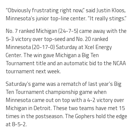
“Obviously frustrating right now,” said Justin Kloos,
Minnesota’s junior top-line center. “It really stings.”
No. 7 ranked Michigan (24-7-5) came away with the
5-3 victory over top-seed and No. 20 ranked
Minnesota (20-17-0) Saturday at Xcel Energy
Center. The win gave Michigan a Big Ten
Tournament title and an automatic bid to the NCAA
tournament next week.
Saturday’s game was a rematch of last year’s Big
Ten Tournament championship game when
Minnesota came out on top with a 4-2 victory over
Michigan in Detroit. These two teams have met 15
times in the postseason. The Gophers hold the edge
at 8-5-2.