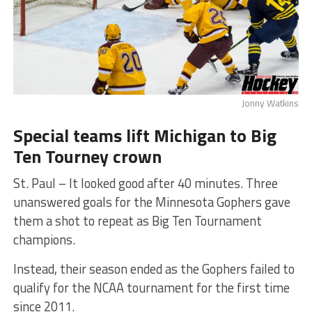
Jonny Watkins
Special teams lift Michigan to Big
Ten Tourney crown
St. Paul – It looked good after 40 minutes. Three
unanswered goals for the Minnesota Gophers gave
them a shot to repeat as Big Ten Tournament
champions.
Instead, their season ended as the Gophers failed to
qualify for the NCAA tournament for the first time
since 2011.