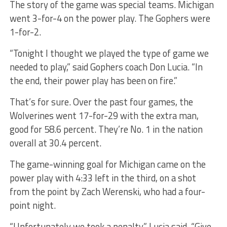
The story of the game was special teams. Michigan
went 3-for-4 on the power play. The Gophers were
1-for-2.
“Tonight I thought we played the type of game we
needed to play,” said Gophers coach Don Lucia. “In
the end, their power play has been on fire.”
That’s for sure. Over the past four games, the
Wolverines went 17-for-29 with the extra man,
good for 58.6 percent. They’re No. 1 in the nation
overall at 30.4 percent.
The game-winning goal for Michigan came on the
power play with 4:33 left in the third, on a shot
from the point by Zach Werenski, who had a four-
point night.
“Unfortunately we took a penalty,” Lucia said. “Give