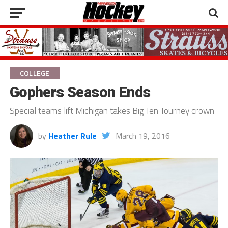
COLLEGE
Gophers Season Ends
Special teams lift Michigan takes Big Ten Tourney crown
by
Heather Rule
March 19, 2016