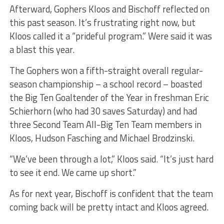
Afterward, Gophers Kloos and Bischoff reflected on
this past season. It’s frustrating right now, but
Kloos called it a “prideful program.” Were said it was
a blast this year.
The Gophers won a fifth-straight overall regular-
season championship – a school record – boasted
the Big Ten Goaltender of the Year in freshman Eric
Schierhorn (who had 30 saves Saturday) and had
three Second Team All-Big Ten Team members in
Kloos, Hudson Fasching and Michael Brodzinski.
“We’ve been through a lot,” Kloos said. “It’s just hard
to see it end. We came up short.”
As for next year, Bischoff is confident that the team
coming back will be pretty intact and Kloos agreed.