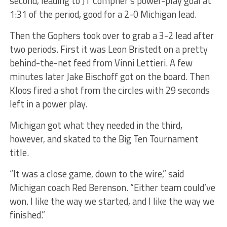
second, leading to JT Compher’s power-play goal at
1:31 of the period, good for a 2-0 Michigan lead.
Then the Gophers took over to grab a 3-2 lead after
two periods. First it was Leon Bristedt on a pretty
behind-the-net feed from Vinni Lettieri. A few
minutes later Jake Bischoff got on the board. Then
Kloos fired a shot from the circles with 29 seconds
left in a power play.
Michigan got what they needed in the third,
however, and skated to the Big Ten Tournament
title.
“It was a close game, down to the wire,” said
Michigan coach Red Berenson. “Either team could’ve
won. I like the way we started, and I like the way we
finished.”