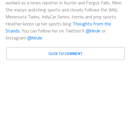
worked as a news reporter in Austin and Fergus Falls, Minn.
She enjoys watching sports and closely follows the Wild,
Minnesota Twins, IndyCar Series, tennis and prep sports.
Heather keeps up her sports blog
Thoughts from the
Stands.
You can follow her on Twitter/X
@hlrule
or
Instagram
@hlrule.
CLICK TO COMMENT