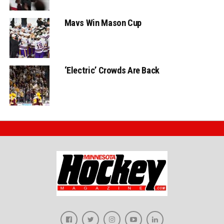
Mavs Win Mason Cup
‘Electric’ Crowds Are Back