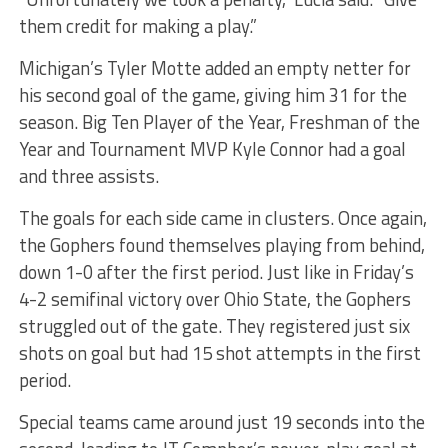
them credit for making a play.”
Michigan’s Tyler Motte added an empty netter for
his second goal of the game, giving him 31 for the
season. Big Ten Player of the Year, Freshman of the
Year and Tournament MVP Kyle Connor had a goal
and three assists.
The goals for each side came in clusters. Once again,
the Gophers found themselves playing from behind,
down 1-0 after the first period. Just like in Friday’s
4-2 semifinal victory over Ohio State, the Gophers
struggled out of the gate. They registered just six
shots on goal but had 15 shot attempts in the first
period.
Special teams came around just 19 seconds into the