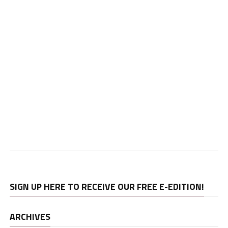
SIGN UP HERE TO RECEIVE OUR FREE E-EDITION!
ARCHIVES