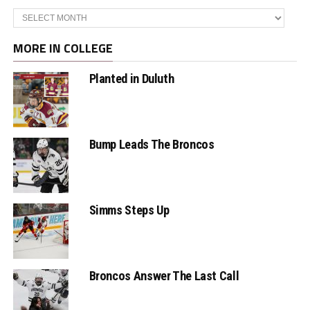
Archives
MORE IN COLLEGE
Planted in Duluth
Bump Leads The Broncos
Simms Steps Up
Broncos Answer The Last Call