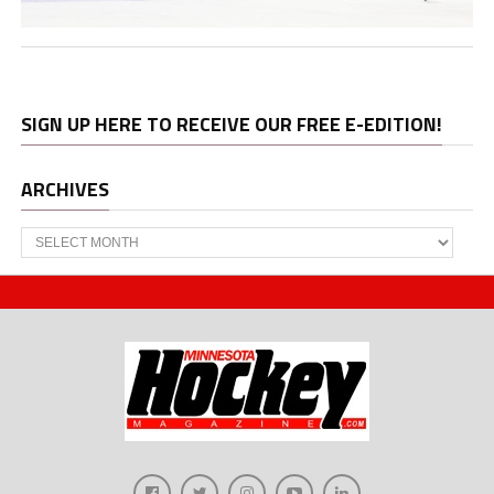
SIGN UP HERE TO RECEIVE OUR FREE E-EDITION!
ARCHIVES
Archives