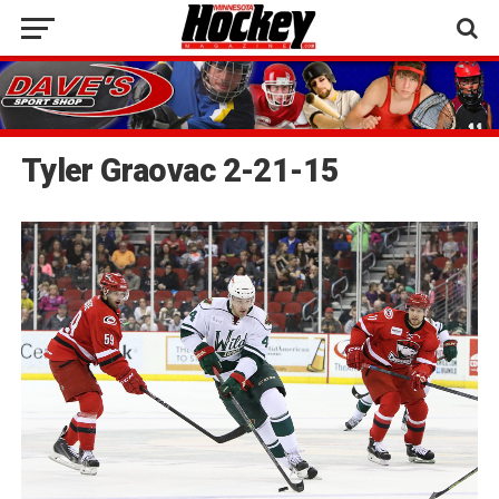
Tyler Graovac 2-21-15